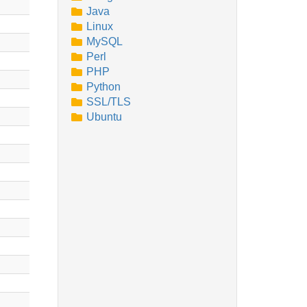
Java
Linux
MySQL
Perl
PHP
Python
SSL/TLS
Ubuntu