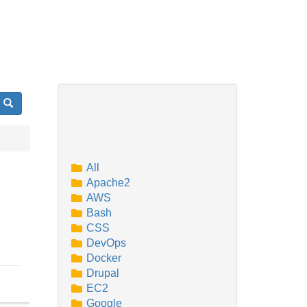
Search
All
Apache2
AWS
Bash
CSS
DevOps
Docker
Drupal
EC2
Google