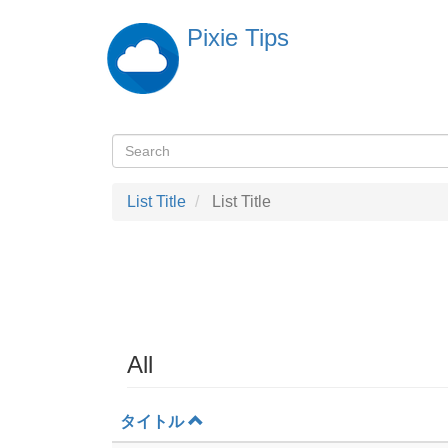
Skip
Pixie Tips
to
main
content
Search
検
索
List Title
List Title
All
タイトル