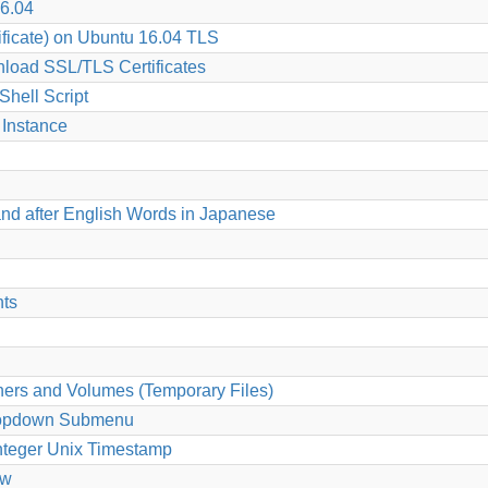
6.04
ficate) on Ubuntu 16.04 TLS
load SSL/TLS Certificates
hell Script
Instance
nd after English Words in Japanese
nts
ers and Volumes (Temporary Files)
 Dropdown Submenu
Integer Unix Timestamp
ew