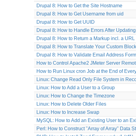
Drupal 8: How to Get the Site Hostname
Drupal 8: How to Get Username from uid
Drupal 8: How to Get UUID
Drupal 8: How to Handle Errors After Updatin
Drupal 8: How to Return a Markup incl. a URL 
Drupal 8: How to Translate Your Custom Block
Drupal 8: How to Validate Email Address Form
How to Control Apache2 JMeter Server Remot
How to Run Linux cron Job at the End of Ever
Linux: Change Read Only File System in Rec
Linux: How to Add a User to a Group
Linux: How to Change the Timezone
Linux: How to Delete Older Files
Linux: How to Increase Swap
MySQL: How to Add an Existing User to an Ex
Perl: How to Construct "Array of Array" Data S