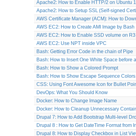
Apache2: How to Enable HTTP/2 on Ubuntu 1
Apache2: How to Setup SSL (Self-signed Certi
AWS Certificate Manager (ACM): How to Down
AWS EC2: How to Create AMI Image by Bash S
AWS EC2: How to Enable SSD volume on R3 
AWS EC2: Use NPT inside VPC
Bash: Getting Error Code in the chain of Pipe
Bash: How to Insert One White Space before a
Bash: How to Show a Colored Prompt
Bash: How to Show Escape Sequence Colors
CSS: Using Font Awesome Icon for Bullet Poi
DevOps: What You Should Know
Docker: How to Change Image Name
Docker: How to Cleanup Unnecessary Contain
Drupal 7: How to Add Bootstrap Multi-level
Drupal 8 : How to Get DateTime Format from 
Drupal 8: How to Display Checkbox in List Vi