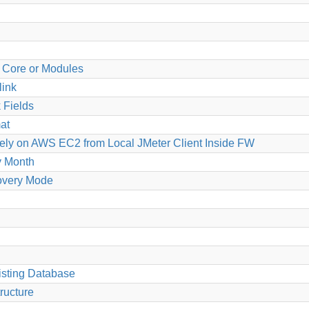
g Core or Modules
link
 Fields
at
ely on AWS EC2 from Local JMeter Client Inside FW
y Month
overy Mode
isting Database
tructure