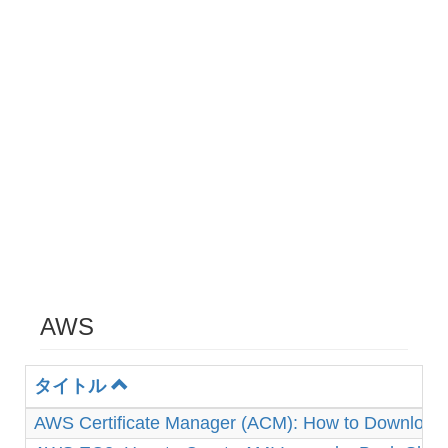
AWS
タイトル
AWS Certificate Manager (ACM): How to Download 