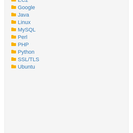
EC2
Google
Java
Linux
MySQL
Perl
PHP
Python
SSL/TLS
Ubuntu