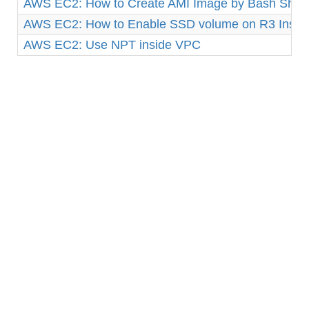
AWS EC2: How to Create AMI Image by Bash Shell 
AWS EC2: How to Enable SSD volume on R3 Insta
AWS EC2: Use NPT inside VPC