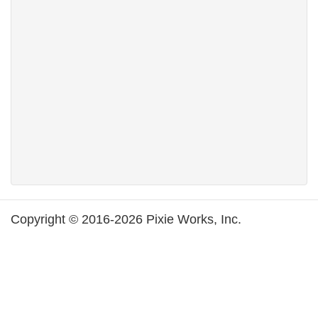
Copyright © 2016-2026 Pixie Works, Inc.