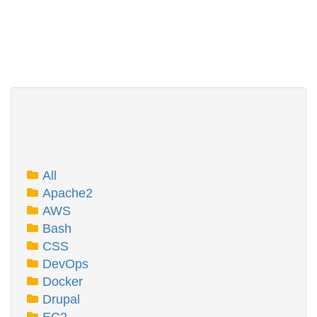
All
Apache2
AWS
Bash
CSS
DevOps
Docker
Drupal