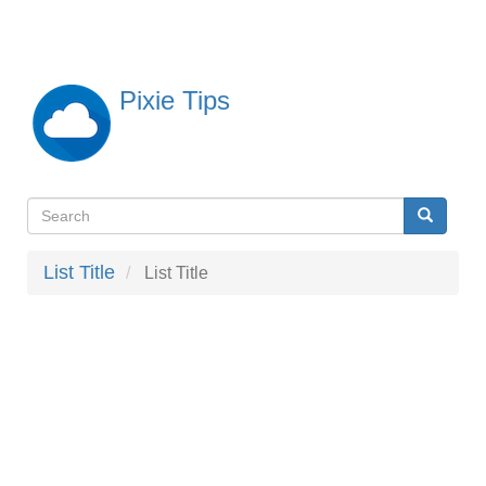
Skip
to
main
content
Pixie Tips
Search
Search
検
索
List Title
List Title