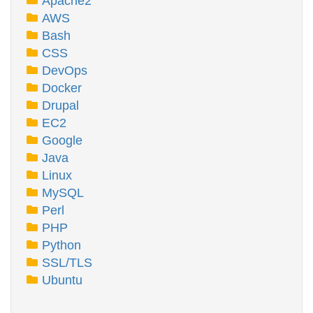
Apache2
AWS
Bash
CSS
DevOps
Docker
Drupal
EC2
Google
Java
Linux
MySQL
Perl
PHP
Python
SSL/TLS
Ubuntu