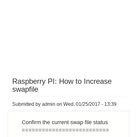
Raspberry PI: How to Increase
swapfile
Submitted by
admin
on
Wed, 01/25/2017 - 13:39
Confirm the current swap file status
==========================