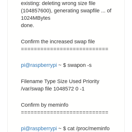
existing: deleting wrong size file
(104857600), generating swapfile ... of
1024MBytes
done.
Confirm the increased swap file
===========================
pi@raspberrypi
~ $ swapon -s
Filename Type Size Used Priority
/var/swap file 1048572 0 -1
Confirm by meminfo
===========================
pi@raspberrypi
~ $ cat /proc/meminfo