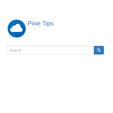
Skip
to
main
content
Pixie Tips
Search
Search
検
索