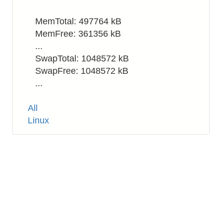
MemTotal: 497764 kB
MemFree: 361356 kB
...
SwapTotal: 1048572 kB
SwapFree: 1048572 kB
...
Tags
All
Linux