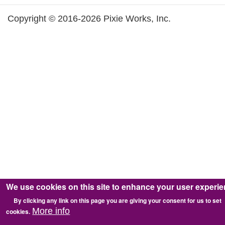
Copyright © 2016-2026 Pixie Works, Inc.
We use cookies on this site to enhance your user experi
By clicking any link on this page you are giving your consent for us to set
More info
cookies.