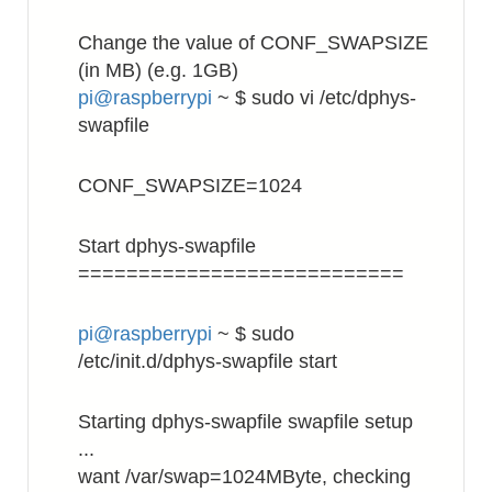
Change the value of CONF_SWAPSIZE
(in MB) (e.g. 1GB)
pi@raspberrypi
~ $ sudo vi /etc/dphys-
swapfile
CONF_SWAPSIZE=1024
Start dphys-swapfile
===========================
pi@raspberrypi
~ $ sudo
/etc/init.d/dphys-swapfile start
Starting dphys-swapfile swapfile setup
...
want /var/swap=1024MByte, checking