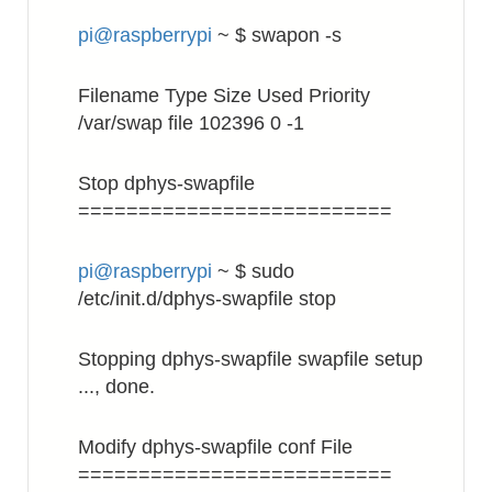
pi@raspberrypi
~ $ swapon -s
Filename Type Size Used Priority
/var/swap file 102396 0 -1
Stop dphys-swapfile
==========================
pi@raspberrypi
~ $ sudo
/etc/init.d/dphys-swapfile stop
Stopping dphys-swapfile swapfile setup
..., done.
Modify dphys-swapfile conf File
==========================