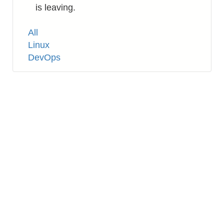
is leaving.
Tags
All
Linux
DevOps