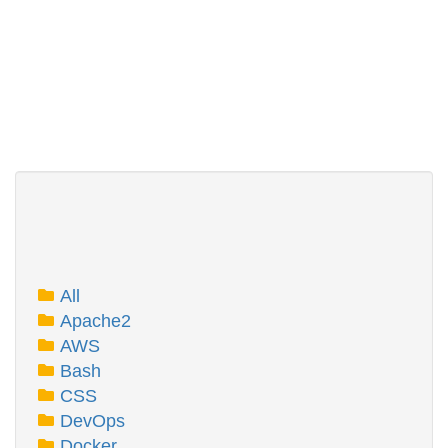
All
Apache2
AWS
Bash
CSS
DevOps
Docker