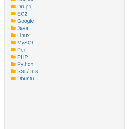
Drupal
EC2
Google
Java
Linux
MySQL
Perl
PHP
Python
SSL/TLS
Ubuntu