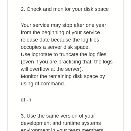
2. Check and monitor your disk space
Your service may stop after one year
from the beginning of your service
release date because the log files
occupies a server disk space.
Use logrotate to truncate the log files
(even if you are practicing that, the logs
will overflow at the server).
Monitor the remaining disk space by
using df command.
df -h
3. Use the same version of your
development and runtime systems
environment in your team members.