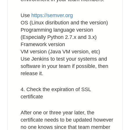
Use
https://semver.org
OS (Linux disribution and the version)
Programming language version
(Especially Python 2.7.x and 3.x)
Framework version
VM version (Java VM version, etc)
Use Jenkins to test your systems and
software in your team if possible, then
release it.
4. Check the expiration of SSL
certificate
After one or three year later, the
certificate needs to be updated however
no one knows since that team member