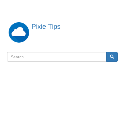
Skip
to
main
content
Pixie Tips
Search
Search
検
索