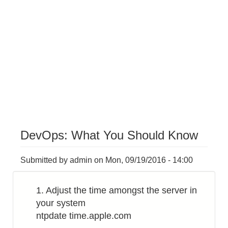
DevOps: What You Should Know
Submitted by
admin
on
Mon, 09/19/2016 - 14:00
1. Adjust the time amongst the server in
your system
ntpdate time.apple.com