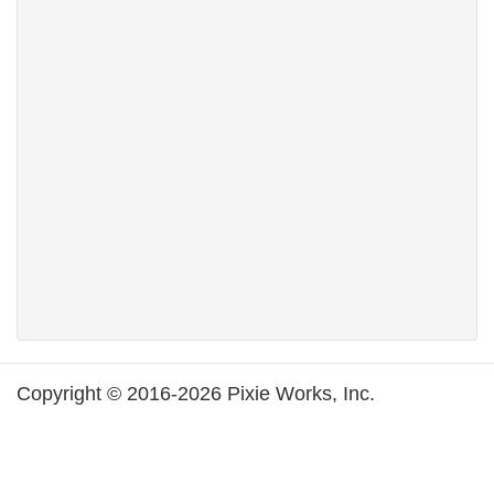
Copyright © 2016-2026 Pixie Works, Inc.