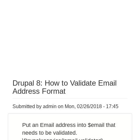
Drupal 8: How to Validate Email
Address Format
Submitted by
admin
on
Mon, 02/26/2018 - 17:45
Put an Email address into $email that
needs to be validated.