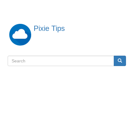
Skip
to
main
content
Pixie Tips
Search
Search
検
索