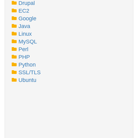
Drupal
EC2
Google
Java
Linux
MySQL
Perl
PHP
Python
SSL/TLS
Ubuntu