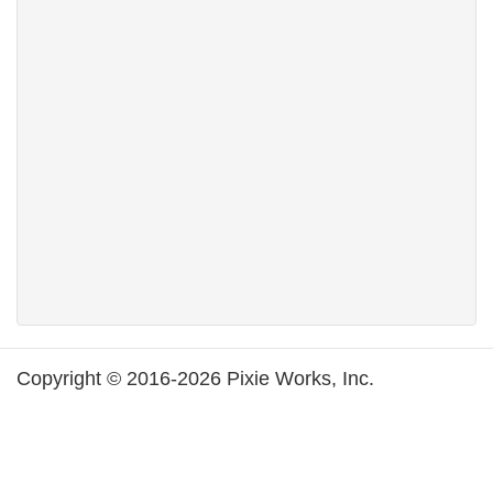
Copyright © 2016-2026 Pixie Works, Inc.