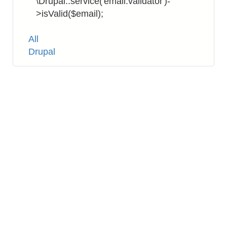
\Drupal::service('email.validator')-
>isValid($email);
Tags
All
Drupal