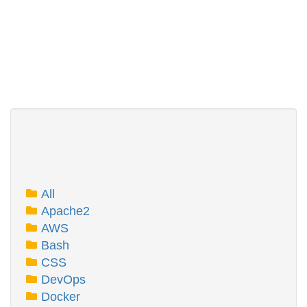
All
Apache2
AWS
Bash
CSS
DevOps
Docker