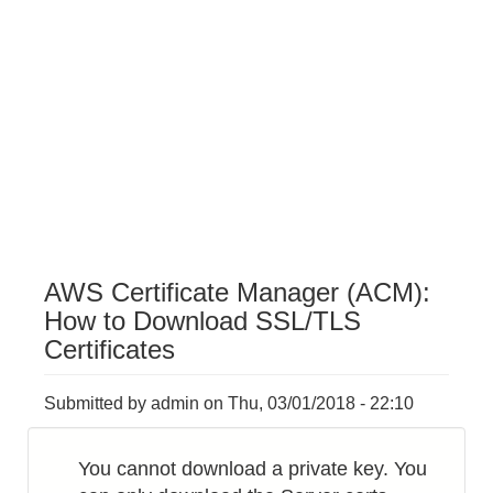
AWS Certificate Manager (ACM):
How to Download SSL/TLS
Certificates
Submitted by
admin
on
Thu, 03/01/2018 - 22:10
You cannot download a private key. You