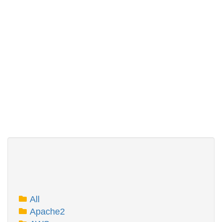
All
Apache2