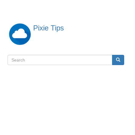
Skip
to
main
content
Pixie Tips
Search
Search
検
索