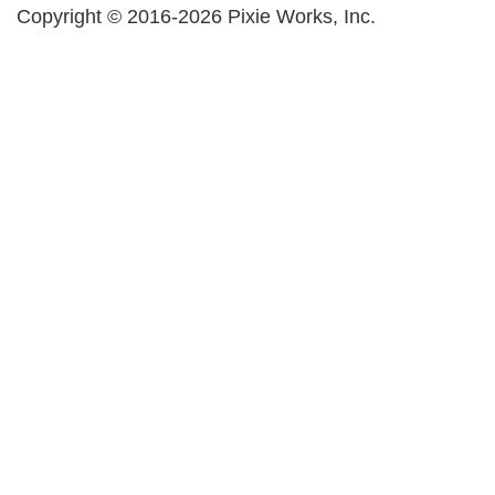
Copyright © 2016-2026 Pixie Works, Inc.