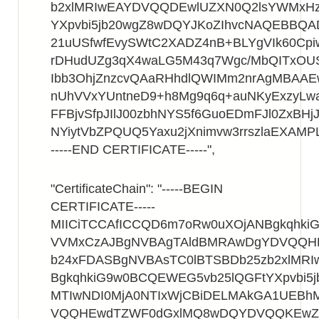
b2xlMRIwEAYDVQQDEwlUZXN0Q2lsYWMxHz
YXpvbi5jb20wgZ8wDQYJKoZIhvcNAQEBBQ
21uUSfwfEvySWtC2XADZ4nB+BLYgVIk60Cpi
rDHudUZg3qX4waLG5M43q7Wgc/MbQITxOU
Ibb3OhjZnzcvQAaRHhdlQWIMm2nrAgMBAA
nUhVVxYUntneD9+h8Mg9q6q+auNKyExzyLwa
FFBjvSfpJIlJ00zbhNYS5f6GuoEDmFJl0ZxBHjJ
NYiytVbZPQUQ5Yaxu2jXnimvw3rrszlaEXAMP
-----END CERTIFICATE-----",
"CertificateChain": "-----BEGIN
CERTIFICATE-----
MIICiTCCAfICCQD6m7oRw0uXOjANBgkqhk
VVMxCzAJBgNVBAgTAldBMRAwDgYDVQQ
b24xFDASBgNVBAsTC0lBTSBDb25zb2xlMR
BgkqhkiG9w0BCQEWEG5vb25lQGFtYXpvbi5
MTIwNDI0MjA0NTIxWjCBiDELMAkGA1UEB
VQQHEwdTZWF0dGxlMQ8wDQYDVQQKEwZB