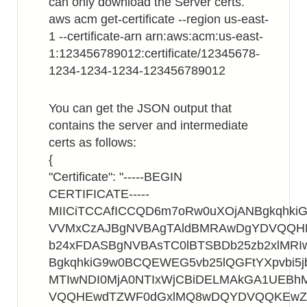
can only download the Server certs.
aws acm get-certificate --region us-east-
1 --certificate-arn arn:aws:acm:us-east-
1:123456789012:certificate/12345678-
1234-1234-1234-123456789012
You can get the JSON output that
contains the server and intermediate
certs as follows:
{
"Certificate": "-----BEGIN
CERTIFICATE-----
MIICiTCCAfICCQD6m7oRw0uXOjANBgkqhk
VVMxCzAJBgNVBAgTAldBMRAwDgYDVQQ
b24xFDASBgNVBAsTC0lBTSBDb25zb2xlMR
BgkqhkiG9w0BCQEWEG5vb25lQGFtYXpvbi5
MTIwNDI0MjA0NTIxWjCBiDELMAkGA1UEB
VQQHEwdTZWF0dGxlMQ8wDQYDVQQKEwZB