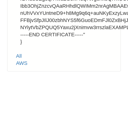
Ibb3OhjZnzcvQAaRHhdlQWIMm2nrAgMBAA
nUhVVxYUntneD9+h8Mg9q6q+auNKyExzyLwa
FFBjvSfpJIlJ00zbhNYS5f6GuoEDmFJl0ZxBHjJ
NYiytVbZPQUQ5Yaxu2jXnimvw3rrszlaEXAMP
-----END CERTIFICATE-----"
}
Tags
All
AWS