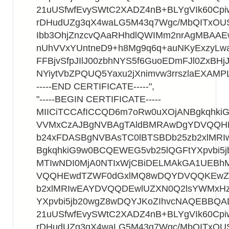
21uUSfwfEvySWtC2XADZ4nB+BLYgVIk60Cpi
rDHudUZg3qX4waLG5M43q7Wgc/MbQITxOU
Ibb3OhjZnzcvQAaRHhdlQWIMm2nrAgMBAA
nUhVVxYUntneD9+h8Mg9q6q+auNKyExzyLwa
FFBjvSfpJIlJ00zbhNYS5f6GuoEDmFJl0ZxBHjJ
NYiytVbZPQUQ5Yaxu2jXnimvw3rrszlaEXAMP
-----END CERTIFICATE-----",
"-----BEGIN CERTIFICATE-----
MIICiTCCAfICCQD6m7oRw0uXOjANBgkqhk
VVMxCzAJBgNVBAgTAldBMRAwDgYDVQQ
b24xFDASBgNVBAsTC0lBTSBDb25zb2xlMR
BgkqhkiG9w0BCQEWEG5vb25lQGFtYXpvbi5
MTIwNDI0MjA0NTIxWjCBiDELMAkGA1UEB
VQQHEwdTZWF0dGxlMQ8wDQYDVQQKEwZB
b2xlMRIwEAYDVQQDEwlUZXN0Q2lsYWMxHz
YXpvbi5jb20wgZ8wDQYJKoZIhvcNAQEBBQ
21uUSfwfEvySWtC2XADZ4nB+BLYgVIk60Cpi
rDHudUZg3qX4waLG5M43q7Wgc/MbQITxOU