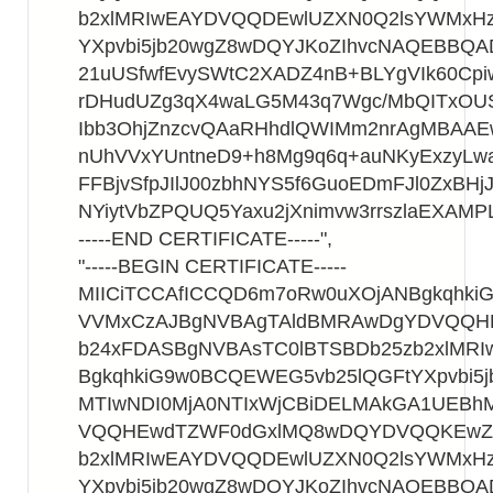
b2xlMRIwEAYDVQQDEwlUZXN0Q2lsYWMxHz
YXpvbi5jb20wgZ8wDQYJKoZIhvcNAQEBBQ
21uUSfwfEvySWtC2XADZ4nB+BLYgVIk60Cpi
rDHudUZg3qX4waLG5M43q7Wgc/MbQITxOU
Ibb3OhjZnzcvQAaRHhdlQWIMm2nrAgMBAA
nUhVVxYUntneD9+h8Mg9q6q+auNKyExzyLwa
FFBjvSfpJIlJ00zbhNYS5f6GuoEDmFJl0ZxBHjJ
NYiytVbZPQUQ5Yaxu2jXnimvw3rrszlaEXAMP
-----END CERTIFICATE-----",
"-----BEGIN CERTIFICATE-----
MIICiTCCAfICCQD6m7oRw0uXOjANBgkqhk
VVMxCzAJBgNVBAgTAldBMRAwDgYDVQQ
b24xFDASBgNVBAsTC0lBTSBDb25zb2xlMR
BgkqhkiG9w0BCQEWEG5vb25lQGFtYXpvbi5
MTIwNDI0MjA0NTIxWjCBiDELMAkGA1UEB
VQQHEwdTZWF0dGxlMQ8wDQYDVQQKEwZB
b2xlMRIwEAYDVQQDEwlUZXN0Q2lsYWMxHz
YXpvbi5jb20wgZ8wDQYJKoZIhvcNAQEBBQ