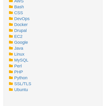
AWS
Bash
CSS
DevOps
Docker
Drupal
EC2
Google
Java
Linux
MySQL
Perl
PHP
Python
SSL/TLS
Ubuntu