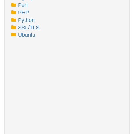
Perl
PHP
Python
SSL/TLS
Ubuntu