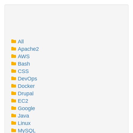
All
Apache2
AWS
Bash
CSS
DevOps
Docker
Drupal
EC2
Google
Java
Linux
MySQL