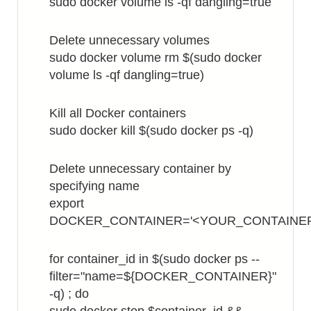
sudo docker volume ls -qf dangling=true
Delete unnecessary volumes
sudo docker volume rm $(sudo docker
volume ls -qf dangling=true)
Kill all Docker containers
sudo docker kill $(sudo docker ps -q)
Delete unnecessary container by
specifying name
export
DOCKER_CONTAINER='<YOUR_CONTAINE
for container_id in $(sudo docker ps --
filter="name=${DOCKER_CONTAINER}"
-q) ; do