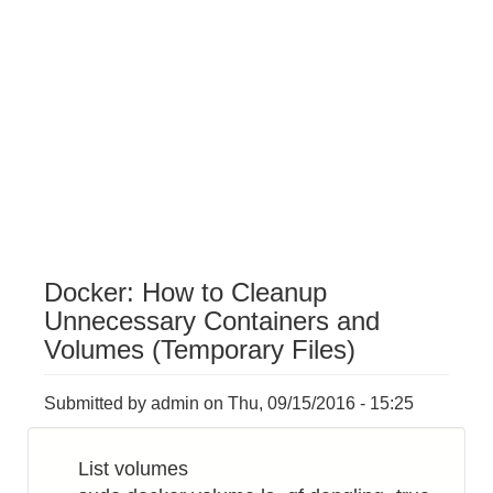
Docker: How to Cleanup
Unnecessary Containers and
Volumes (Temporary Files)
Submitted by
admin
on
Thu, 09/15/2016 - 15:25
List volumes