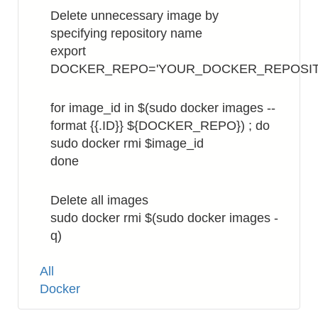
Delete unnecessary image by
specifying repository name
export
DOCKER_REPO='YOUR_DOCKER_REPOSI
for image_id in $(sudo docker images --
format {{.ID}} ${DOCKER_REPO}) ; do
sudo docker rmi $image_id
done
Delete all images
sudo docker rmi $(sudo docker images -
q)
Tags
All
Docker