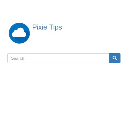
Skip
to
main
content
Pixie Tips
Search
Search
検
索