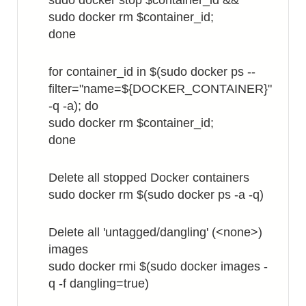
sudo docker stop $container_id &&
sudo docker rm $container_id;
done
for container_id in $(sudo docker ps --
filter="name=${DOCKER_CONTAINER}"
-q -a); do
sudo docker rm $container_id;
done
Delete all stopped Docker containers
sudo docker rm $(sudo docker ps -a -q)
Delete all 'untagged/dangling' (<none>)
images
sudo docker rmi $(sudo docker images -
q -f dangling=true)