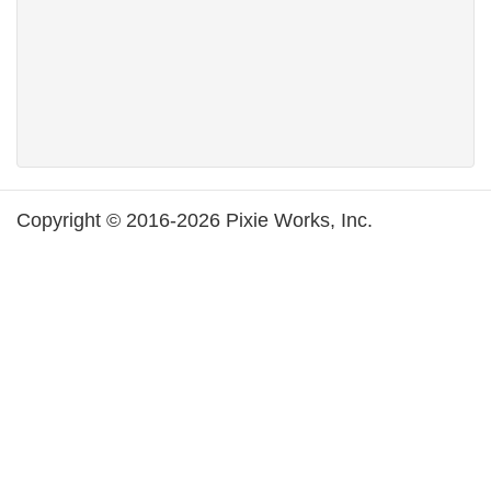
Copyright © 2016-2026 Pixie Works, Inc.