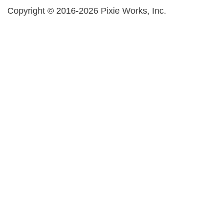
Copyright © 2016-2026 Pixie Works, Inc.