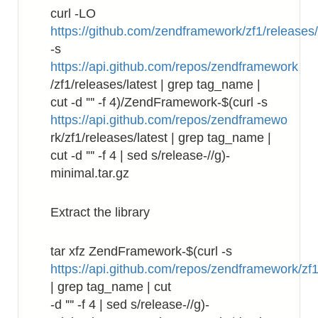
curl -LO
https://github.com/zendframework/zf1/releases
-s
https://api.github.com/repos/zendframework
/zf1/releases/latest | grep tag_name |
cut -d '"' -f 4)/ZendFramework-$(curl -s
https://api.github.com/repos/zendframewo
rk/zf1/releases/latest | grep tag_name |
cut -d '"' -f 4 | sed s/release-//g)-
minimal.tar.gz
Extract the library
tar xfz ZendFramework-$(curl -s
https://api.github.com/repos/zendframework/zf1
| grep tag_name | cut
-d '"' -f 4 | sed s/release-//g)-