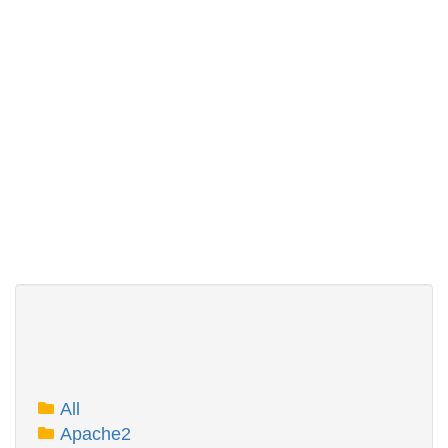
All
Apache2