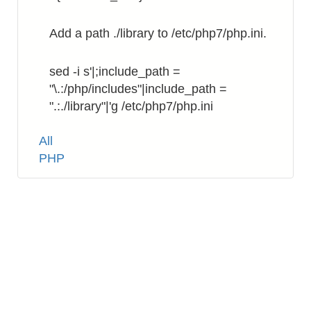
Add a path ./library to /etc/php7/php.ini.
sed -i s'|;include_path =
"\.:/php/includes"|include_path =
".:./library"|'g /etc/php7/php.ini
Tags
All
PHP