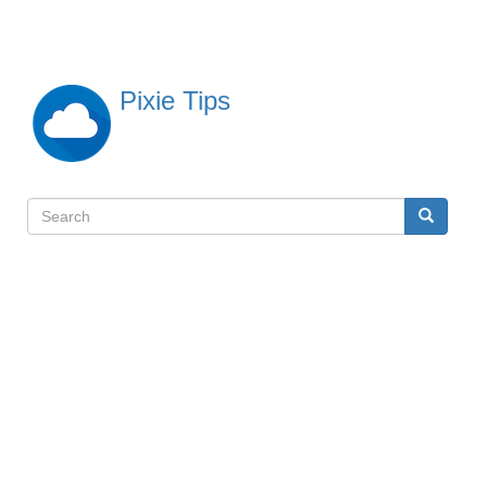
Skip
to
main
content
Pixie Tips
Search
Search
検
索