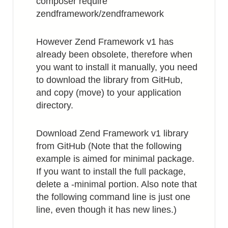
composer require
zendframework/zendframework
However Zend Framework v1 has
already been obsolete, therefore when
you want to install it manually, you need
to download the library from GitHub,
and copy (move) to your application
directory.
Download Zend Framework v1 library
from GitHub (Note that the following
example is aimed for minimal package.
If you want to install the full package,
delete a -minimal portion. Also note that
the following command line is just one
line, even though it has new lines.)