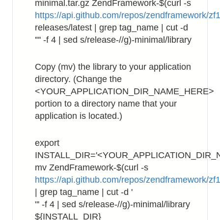
minimal.tar.gz ZendFramework-$(curl -s
https://api.github.com/repos/zendframework/zf1
releases/latest | grep tag_name | cut -d
'"' -f 4 | sed s/release-//g)-minimal/library
Copy (mv) the library to your application
directory. (Change the
<YOUR_APPLICATION_DIR_NAME_HERE>
portion to a directory name that your
application is located.)
export
INSTALL_DIR='<YOUR_APPLICATION_DIR_
mv ZendFramework-$(curl -s
https://api.github.com/repos/zendframework/zf1
| grep tag_name | cut -d '
"' -f 4 | sed s/release-//g)-minimal/library
${INSTALL_DIR}