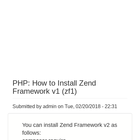
PHP: How to Install Zend
Framework v1 (zf1)
Submitted by
admin
on
Tue, 02/20/2018 - 22:31
You can install Zend Framework v2 as
follows: