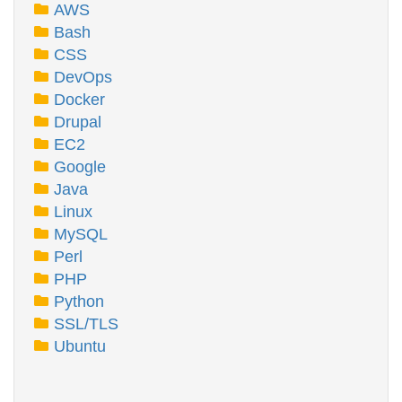
AWS
Bash
CSS
DevOps
Docker
Drupal
EC2
Google
Java
Linux
MySQL
Perl
PHP
Python
SSL/TLS
Ubuntu