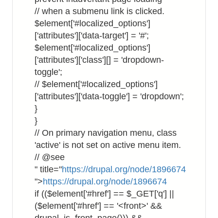
// when a submenu link is clicked.
$element['#localized_options']
['attributes']['data-target'] = '#';
$element['#localized_options']
['attributes']['class'][] = 'dropdown-
toggle';
// $element['#localized_options']
['attributes']['data-toggle'] = 'dropdown';
}
}
// On primary navigation menu, class
'active' is not set on active menu item.
// @see
" title="
https://drupal.org/node/1896674
">
https://drupal.org/node/1896674
if (($element['#href'] == $_GET['q'] ||
($element['#href'] == '<front>' &&