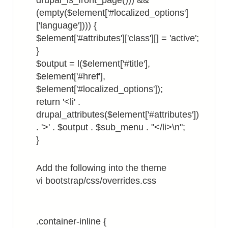
drupal_is_front_page())) &&
(empty($element['#localized_options']
['language']))) {
$element['#attributes']['class'][] = 'active';
}
$output = l($element['#title'],
$element['#href'],
$element['#localized_options']);
return '<li' .
drupal_attributes($element['#attributes'])
. '>' . $output . $sub_menu . "</li>\n";
}
Add the following into the theme
vi bootstrap/css/overrides.css
.container-inline {