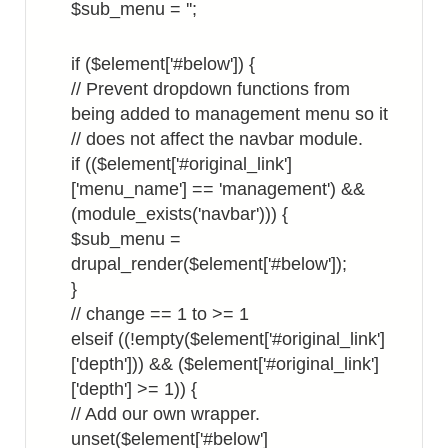
$sub_menu = '';
if ($element['#below']) {
// Prevent dropdown functions from
being added to management menu so it
// does not affect the navbar module.
if (($element['#original_link']
['menu_name'] == 'management') &&
(module_exists('navbar'))) {
$sub_menu =
drupal_render($element['#below']);
}
// change == 1 to >= 1
elseif ((!empty($element['#original_link']
['depth'])) && ($element['#original_link']
['depth'] >= 1)) {
// Add our own wrapper.
unset($element['#below']