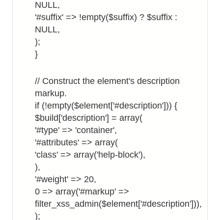
NULL,
'#suffix' => !empty($suffix) ? $suffix :
NULL,
);
}
// Construct the element's description
markup.
if (!empty($element['#description'])) {
$build['description'] = array(
'#type' => 'container',
'#attributes' => array(
'class' => array('help-block'),
),
'#weight' => 20,
0 => array('#markup' =>
filter_xss_admin($element['#description'])),
);