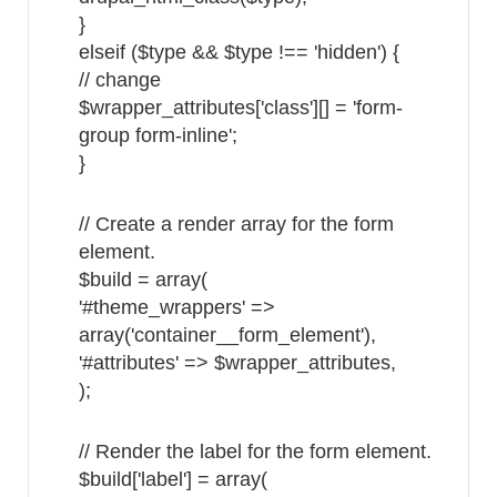
}
elseif ($type && $type !== 'hidden') {
// change
$wrapper_attributes['class'][] = 'form-
group form-inline';
}
// Create a render array for the form
element.
$build = array(
'#theme_wrappers' =>
array('container__form_element'),
'#attributes' => $wrapper_attributes,
);
// Render the label for the form element.
$build['label'] = array(