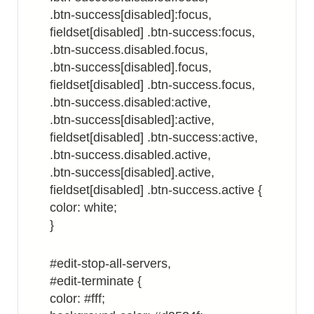
.btn-success[disabled]:focus,
fieldset[disabled] .btn-success:focus,
.btn-success.disabled.focus,
.btn-success[disabled].focus,
fieldset[disabled] .btn-success.focus,
.btn-success.disabled:active,
.btn-success[disabled]:active,
fieldset[disabled] .btn-success:active,
.btn-success.disabled.active,
.btn-success[disabled].active,
fieldset[disabled] .btn-success.active {
color: white;
}
#edit-stop-all-servers,
#edit-terminate {
color: #fff;