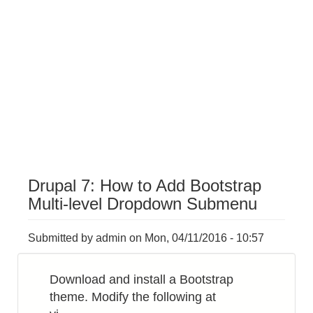
Drupal 7: How to Add Bootstrap
Multi-level Dropdown Submenu
Submitted by
admin
on
Mon, 04/11/2016 - 10:57
Download and install a Bootstrap
theme. Modify the following at