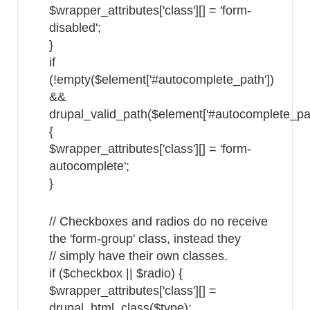
$wrapper_attributes['class'][] = 'form-
disabled';
}
if
(!empty($element['#autocomplete_path'])
&&
drupal_valid_path($element['#autocomplete_pat
{
$wrapper_attributes['class'][] = 'form-
autocomplete';
}
// Checkboxes and radios do no receive
the 'form-group' class, instead they
// simply have their own classes.
if ($checkbox || $radio) {
$wrapper_attributes['class'][] =
drupal_html_class($type);