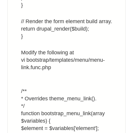
}
// Render the form element build array.
return drupal_render($build);
}
Modify the following at
vi bootstrap/templates/menu/menu-
link.func.php
/**
* Overrides theme_menu_link().
*/
function bootstrap_menu_link(array
$variables) {
$element = $variables['element'];