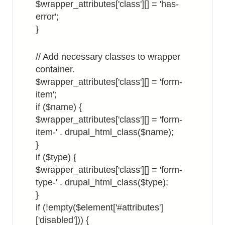
$wrapper_attributes['class'][] = 'has-
error';
}
// Add necessary classes to wrapper
container.
$wrapper_attributes['class'][] = 'form-
item';
if ($name) {
$wrapper_attributes['class'][] = 'form-
item-' . drupal_html_class($name);
}
if ($type) {
$wrapper_attributes['class'][] = 'form-
type-' . drupal_html_class($type);
}
if (!empty($element['#attributes']
['disabled'])) {