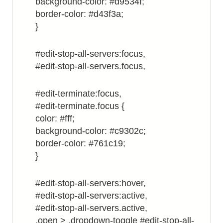
background-color: #d9534f;
border-color: #d43f3a;
}
#edit-stop-all-servers:focus,
#edit-stop-all-servers.focus,
#edit-terminate:focus,
#edit-terminate.focus {
color: #fff;
background-color: #c9302c;
border-color: #761c19;
}
#edit-stop-all-servers:hover,
#edit-stop-all-servers:active,
#edit-stop-all-servers.active,
.open > .dropdown-toggle #edit-stop-all-