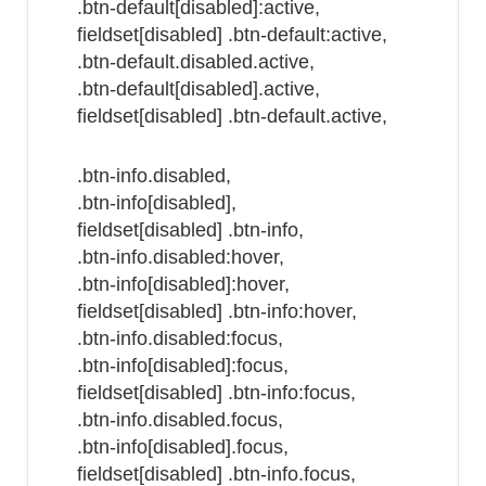
.btn-default[disabled]:active,
fieldset[disabled] .btn-default:active,
.btn-default.disabled.active,
.btn-default[disabled].active,
fieldset[disabled] .btn-default.active,
.btn-info.disabled,
.btn-info[disabled],
fieldset[disabled] .btn-info,
.btn-info.disabled:hover,
.btn-info[disabled]:hover,
fieldset[disabled] .btn-info:hover,
.btn-info.disabled:focus,
.btn-info[disabled]:focus,
fieldset[disabled] .btn-info:focus,
.btn-info.disabled.focus,
.btn-info[disabled].focus,
fieldset[disabled] .btn-info.focus,