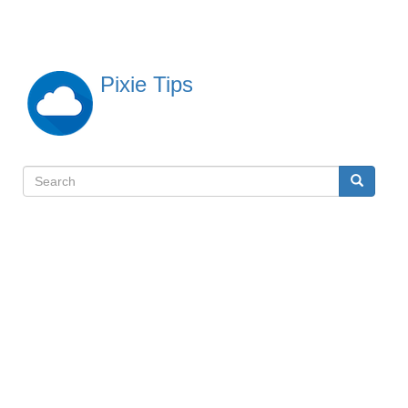
Skip
to
main
content
Pixie Tips
Search
Search
検
索