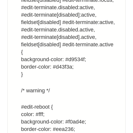
fieldset[disabled] #edit-terminate.focus,
#edit-terminate.disabled:active,
#edit-terminate[disabled]:active,
fieldset[disabled] #edit-terminate:active,
#edit-terminate.disabled.active,
#edit-terminate[disabled].active,
fieldset[disabled] #edit-terminate.active
{
background-color: #d9534f;
border-color: #d43f3a;
}
/* warning */
#edit-reboot {
color: #fff;
background-color: #f0ad4e;
border-color: #eea236;