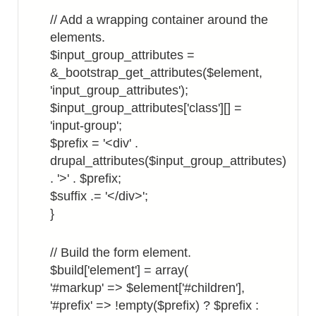
// Add a wrapping container around the
elements.
$input_group_attributes =
&_bootstrap_get_attributes($element,
'input_group_attributes');
$input_group_attributes['class'][] =
'input-group';
$prefix = '<div' .
drupal_attributes($input_group_attributes)
. '>' . $prefix;
$suffix .= '</div>';
}
// Build the form element.
$build['element'] = array(
'#markup' => $element['#children'],
'#prefix' => !empty($prefix) ? $prefix :