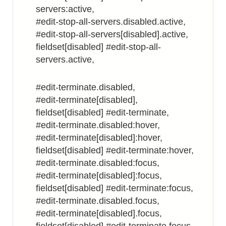
servers:active,
#edit-stop-all-servers.disabled.active,
#edit-stop-all-servers[disabled].active,
fieldset[disabled] #edit-stop-all-
servers.active,
#edit-terminate.disabled,
#edit-terminate[disabled],
fieldset[disabled] #edit-terminate,
#edit-terminate.disabled:hover,
#edit-terminate[disabled]:hover,
fieldset[disabled] #edit-terminate:hover,
#edit-terminate.disabled:focus,
#edit-terminate[disabled]:focus,
fieldset[disabled] #edit-terminate:focus,
#edit-terminate.disabled.focus,
#edit-terminate[disabled].focus,