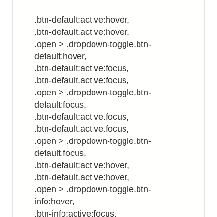
.btn-default:active:hover,
.btn-default.active:hover,
.open > .dropdown-toggle.btn-
default:hover,
.btn-default:active:focus,
.btn-default.active:focus,
.open > .dropdown-toggle.btn-
default:focus,
.btn-default:active.focus,
.btn-default.active.focus,
.open > .dropdown-toggle.btn-
default.focus,
.btn-default:active:hover,
.btn-default.active:hover,
.open > .dropdown-toggle.btn-
info:hover,
.btn-info:active:focus,