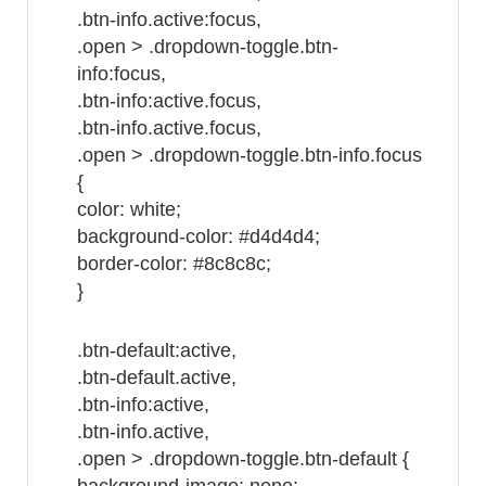
.btn-info.active:focus,
.open > .dropdown-toggle.btn-
info:focus,
.btn-info:active.focus,
.btn-info.active.focus,
.open > .dropdown-toggle.btn-info.focus
{
color: white;
background-color: #d4d4d4;
border-color: #8c8c8c;
}
.btn-default:active,
.btn-default.active,
.btn-info:active,
.btn-info.active,
.open > .dropdown-toggle.btn-default {