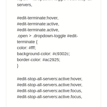
servers,
#edit-terminate:hover,
#edit-terminate:active,
#edit-terminate.active,
.open > .dropdown-toggle #edit-
terminate {
color: #fff;
background-color: #c9302c;
border-color: #ac2925;
}
#edit-stop-all-servers:active:hover,
#edit-stop-all-servers.active:hover,
#edit-stop-all-servers:active:focus,
#edit-stop-all-servers:active.focus,