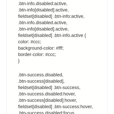
.btn-info.disabled:active,
.btn-info[disabled]:active,
fieldset[disabled] .btn-info:active,
.btn-info.disabled.active,
.btn-info[disabled].active,
fieldset[disabled] .btn-info.active {
color: #ccc;
background-color: #fff;
border-color: #ccc;
}
.btn-success.disabled,
.btn-success[disabled],
fieldset[disabled] .btn-success,
.btn-success.disabled:hover,
.btn-success[disabled]:hover,
fieldset[disabled] .btn-success:hover,
.btn-success.disabled:focus,