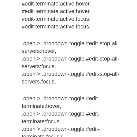
#edit-terminate:active:hover,
#edit-terminate.active:hover,
#edit-terminate:active:focus,
#edit-terminate:active.focus,
.open > .dropdown-toggle #edit-stop-all-
servers:hover,
.open > .dropdown-toggle #edit-stop-all-
servers:focus,
.open > .dropdown-toggle #edit-stop-all-
servers.focus,
.open > .dropdown-toggle #edit-
terminate:hover,
.open > .dropdown-toggle #edit-
terminate:focus,
.open > .dropdown-toggle #edit-
terminate.focus {