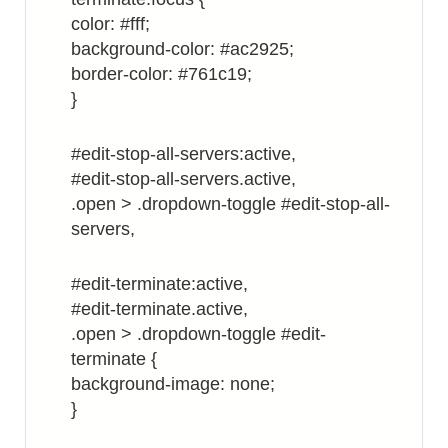
color: #fff;
background-color: #ac2925;
border-color: #761c19;
}
#edit-stop-all-servers:active,
#edit-stop-all-servers.active,
.open > .dropdown-toggle #edit-stop-all-
servers,
#edit-terminate:active,
#edit-terminate.active,
.open > .dropdown-toggle #edit-
terminate {
background-image: none;
}