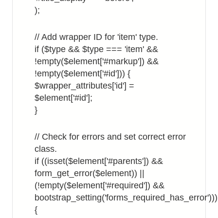
);
// Add wrapper ID for 'item' type.
if ($type && $type === 'item' &&
!empty($element['#markup']) &&
!empty($element['#id'])) {
$wrapper_attributes['id'] =
$element['#id'];
}
// Check for errors and set correct error
class.
if ((isset($element['#parents']) &&
form_get_error($element)) ||
(!empty($element['#required']) &&
bootstrap_setting('forms_required_has_error')))
{