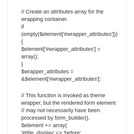
// Create an attributes array for the
wrapping container.
if
(empty($element['#wrapper_attributes']))
{
$element['#wrapper_attributes'] =
array();
}
$wrapper_attributes =
&$element['#wrapper_attributes'];
// This function is invoked as theme
wrapper, but the rendered form element
// may not necessarily have been
processed by form_builder().
$element += array(
'#title_display' => 'before',