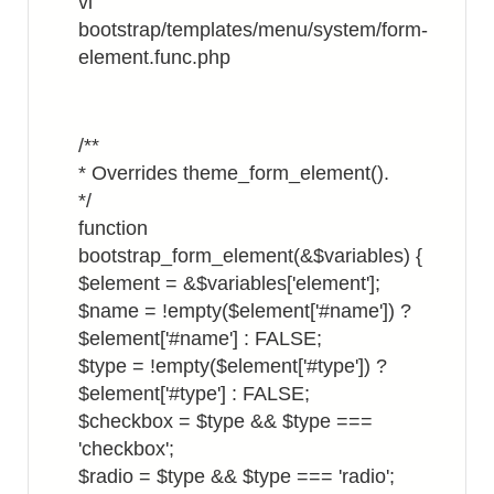
vi
bootstrap/templates/menu/system/form-
element.func.php
/**
* Overrides theme_form_element().
*/
function
bootstrap_form_element(&$variables) {
$element = &$variables['element'];
$name = !empty($element['#name']) ?
$element['#name'] : FALSE;
$type = !empty($element['#type']) ?
$element['#type'] : FALSE;
$checkbox = $type && $type ===
'checkbox';
$radio = $type && $type === 'radio';