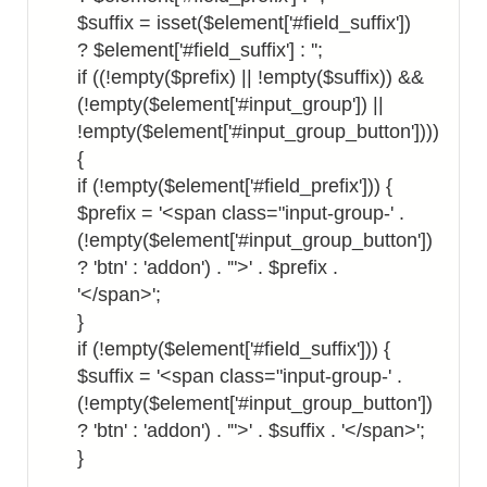
$suffix = isset($element['#field_suffix'])
? $element['#field_suffix'] : '';
if ((!empty($prefix) || !empty($suffix)) &&
(!empty($element['#input_group']) ||
!empty($element['#input_group_button'])))
{
if (!empty($element['#field_prefix'])) {
$prefix = '<span class="input-group-' .
(!empty($element['#input_group_button'])
? 'btn' : 'addon') . '">' . $prefix .
'</span>';
}
if (!empty($element['#field_suffix'])) {
$suffix = '<span class="input-group-' .
(!empty($element['#input_group_button'])
? 'btn' : 'addon') . '">' . $suffix . '</span>';
}