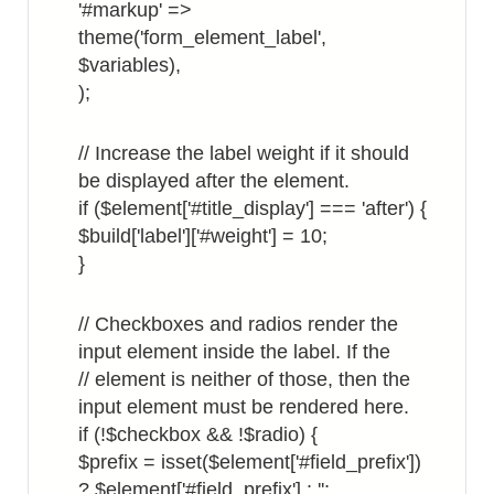
'#markup' =>
theme('form_element_label',
$variables),
);
// Increase the label weight if it should
be displayed after the element.
if ($element['#title_display'] === 'after') {
$build['label']['#weight'] = 10;
}
// Checkboxes and radios render the
input element inside the label. If the
// element is neither of those, then the
input element must be rendered here.
if (!$checkbox && !$radio) {
$prefix = isset($element['#field_prefix'])
? $element['#field_prefix'] : '';