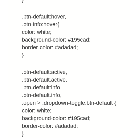
.btn-default:hover,
.btn-info:hover{
color: white;
background-color: #195cad;
border-color: #adadad;
}
.btn-default:active,
.btn-default.active,
.btn-default:info,
.btn-default.info,
.open > .dropdown-toggle.btn-default {
color: white;
background-color: #195cad;
border-color: #adadad;
}