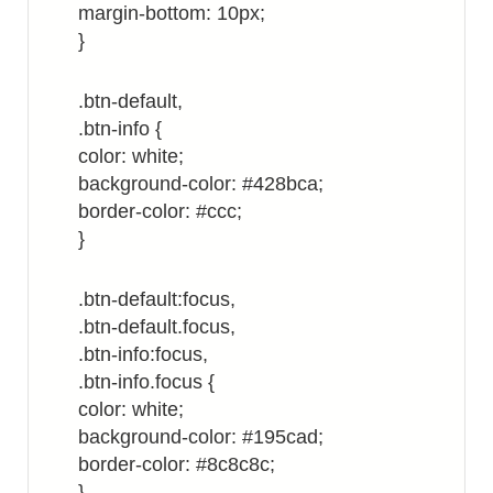
margin-bottom: 10px;
}
.btn-default,
.btn-info {
color: white;
background-color: #428bca;
border-color: #ccc;
}
.btn-default:focus,
.btn-default.focus,
.btn-info:focus,
.btn-info.focus {
color: white;
background-color: #195cad;
border-color: #8c8c8c;
}