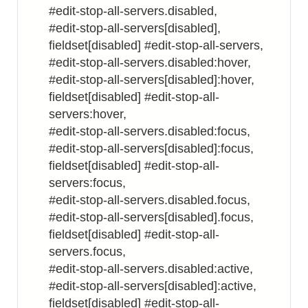
#edit-stop-all-servers.disabled,
#edit-stop-all-servers[disabled],
fieldset[disabled] #edit-stop-all-servers,
#edit-stop-all-servers.disabled:hover,
#edit-stop-all-servers[disabled]:hover,
fieldset[disabled] #edit-stop-all-
servers:hover,
#edit-stop-all-servers.disabled:focus,
#edit-stop-all-servers[disabled]:focus,
fieldset[disabled] #edit-stop-all-
servers:focus,
#edit-stop-all-servers.disabled.focus,
#edit-stop-all-servers[disabled].focus,
fieldset[disabled] #edit-stop-all-
servers.focus,
#edit-stop-all-servers.disabled:active,
#edit-stop-all-servers[disabled]:active,
fieldset[disabled] #edit-stop-all-