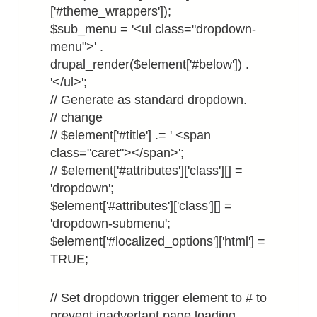
['#theme_wrappers']);
$sub_menu = '<ul class="dropdown-
menu">' .
drupal_render($element['#below']) .
'</ul>';
// Generate as standard dropdown.
// change
// $element['#title'] .= ' <span
class="caret"></span>';
// $element['#attributes']['class'][] =
'dropdown';
$element['#attributes']['class'][] =
'dropdown-submenu';
$element['#localized_options']['html'] =
TRUE;
// Set dropdown trigger element to # to
prevent inadvertant page loading