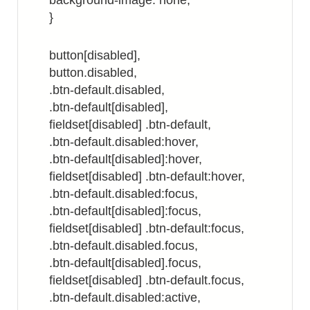
background-image: none;
}
button[disabled],
button.disabled,
.btn-default.disabled,
.btn-default[disabled],
fieldset[disabled] .btn-default,
.btn-default.disabled:hover,
.btn-default[disabled]:hover,
fieldset[disabled] .btn-default:hover,
.btn-default.disabled:focus,
.btn-default[disabled]:focus,
fieldset[disabled] .btn-default:focus,
.btn-default.disabled.focus,
.btn-default[disabled].focus,
fieldset[disabled] .btn-default.focus,
.btn-default.disabled:active,