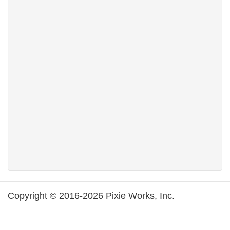
Copyright © 2016-2026 Pixie Works, Inc.