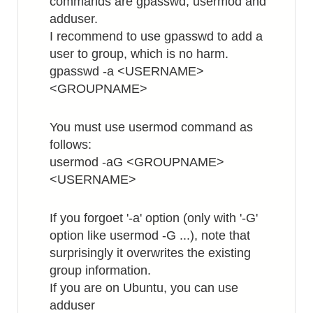
commands are gpasswd, usermod and
adduser.
I recommend to use gpasswd to add a
user to group, which is no harm.
gpasswd -a <USERNAME>
<GROUPNAME>
You must use usermod command as
follows:
usermod -aG <GROUPNAME>
<USERNAME>
If you forgoet '-a' option (only with '-G'
option like usermod -G ...), note that
surprisingly it overwrites the existing
group information.
If you are on Ubuntu, you can use
adduser