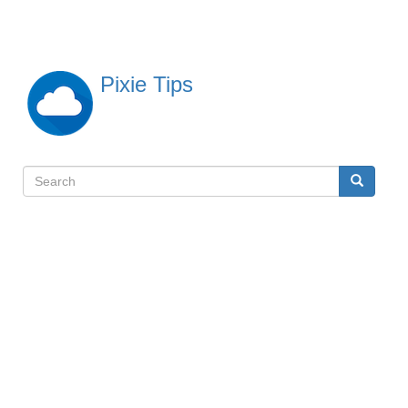
Skip
to
main
content
Pixie Tips
Search
Search
検
索