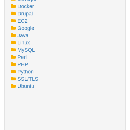
Docker
Drupal
EC2
Google
Java
Linux
MySQL
Perl
PHP
Python
SSL/TLS
Ubuntu