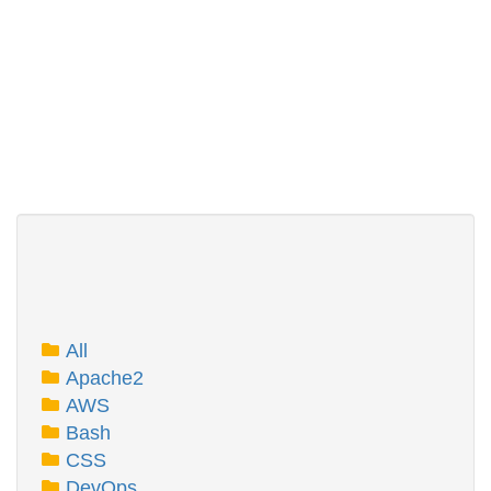
All
Apache2
AWS
Bash
CSS
DevOps