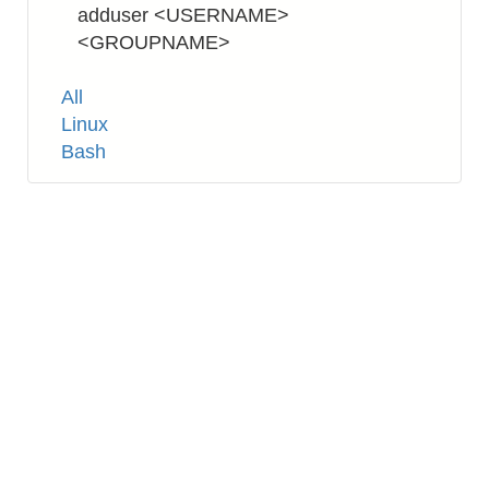
adduser <USERNAME>
<GROUPNAME>
Tags
All
Linux
Bash