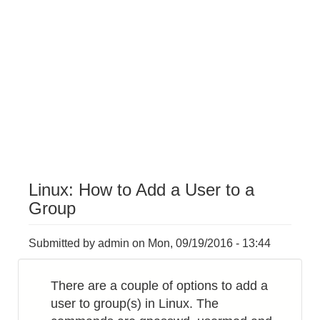
Linux: How to Add a User to a
Group
Submitted by
admin
on
Mon, 09/19/2016 - 13:44
There are a couple of options to add a
user to group(s) in Linux. The