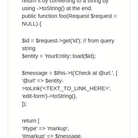
return it by converting to a string by
using ->toString() at the end.
public function foo(Request $request =
NULL) {
$id = $request->get('id'); // from query
string
$entity = YourEntity::load($id);
$message = $this->t('Check at @url.', [
'@url' => $entity-
>toLink('<TEXT_TO_LINK_HERE>',
'edit-form')->toString(),
]);
return [
'#type' => 'markup',
'#markup' => $message,