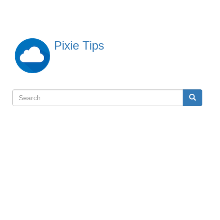
Skip
to
main
content
Pixie Tips
Search
Search
検
索