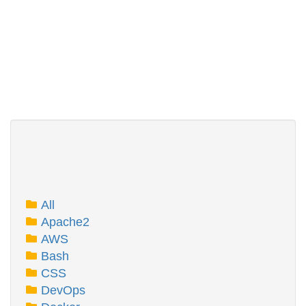
All
Apache2
AWS
Bash
CSS
DevOps