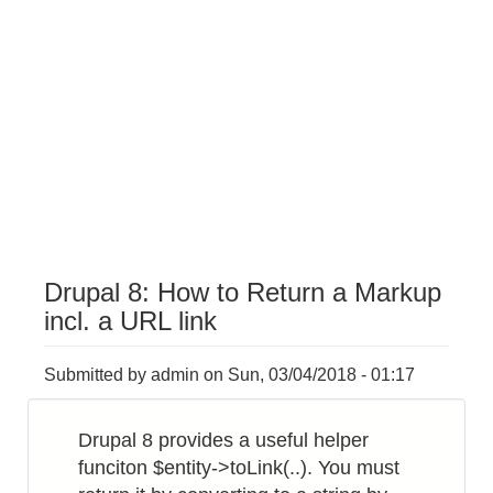
Drupal 8: How to Return a Markup
incl. a URL link
Submitted by
admin
on
Sun, 03/04/2018 - 01:17
Drupal 8 provides a useful helper
funciton $entity->toLink(..). You must