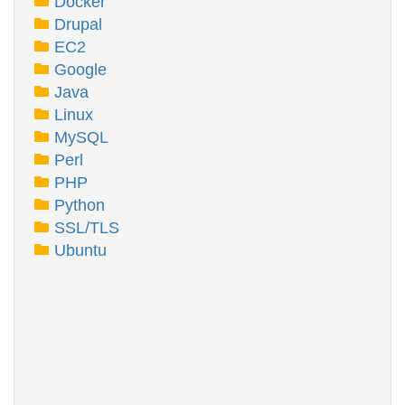
Docker
Drupal
EC2
Google
Java
Linux
MySQL
Perl
PHP
Python
SSL/TLS
Ubuntu