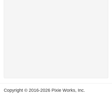
Copyright © 2016-2026 Pixie Works, Inc.