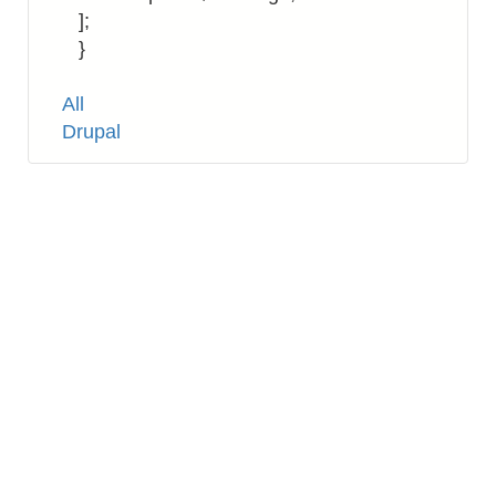
];
}
Tags
All
Drupal