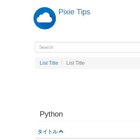
Skip
Pixie Tips
to
main
content
Search
検
索
List Title
List Title
Python
タイトル