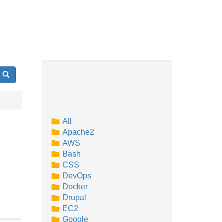
Search
All
Apache2
AWS
Bash
CSS
DevOps
Docker
Drupal
EC2
Google