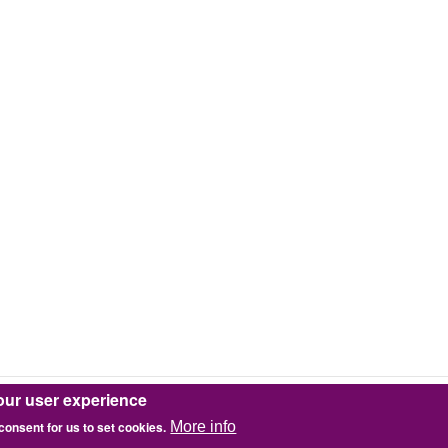
our user experience
 consent for us to set cookies.
More info