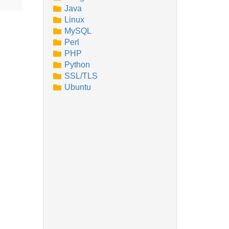
Java
Linux
MySQL
Perl
PHP
Python
SSL/TLS
Ubuntu