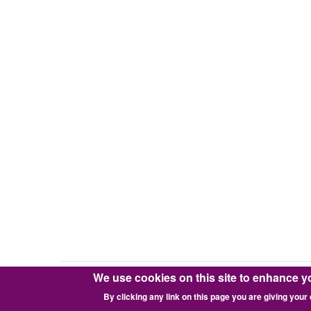
We use cookies on this site to enhance y
Copyright © 2016-2026 Pixie Works, Inc.
By clicking any link on this page you are giving your