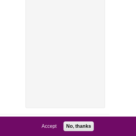
Accept
No, thanks