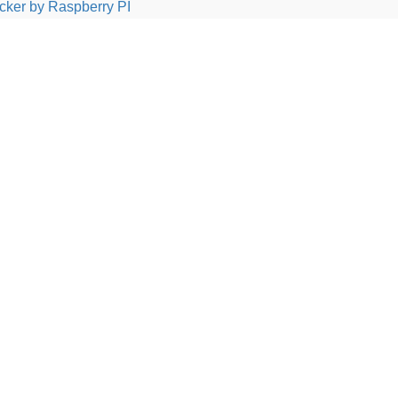
cker by Raspberry PI