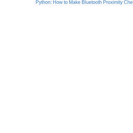
Python: How to Make Bluetooth Proximity Che