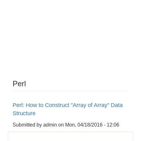
Perl
Perl: How to Construct "Array of Array" Data
Structure
Submitted by
admin
on
Mon, 04/18/2016 - 12:06