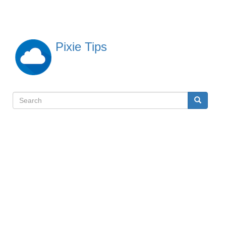
Skip
to
main
content
Pixie Tips
Search
Search
検
索