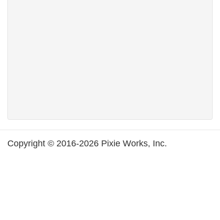
Copyright © 2016-2026 Pixie Works, Inc.