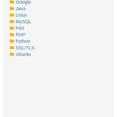
Google
Java
Linux
MySQL
Perl
PHP
Python
SSL/TLS
Ubuntu