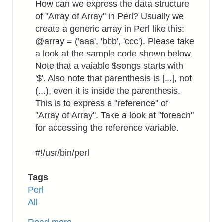
How can we express the data structure
of "Array of Array" in Perl? Usually we
create a generic array in Perl like this:
@array = ('aaa', 'bbb', 'ccc'). Please take
a look at the sample code shown below.
Note that a vaiable $songs starts with
'$'. Also note that parenthesis is [...], not
(...), even it is inside the parenthesis.
This is to express a "reference" of
"Array of Array". Take a look at "foreach"
for accessing the reference variable.
#!/usr/bin/perl
Tags
Perl
All