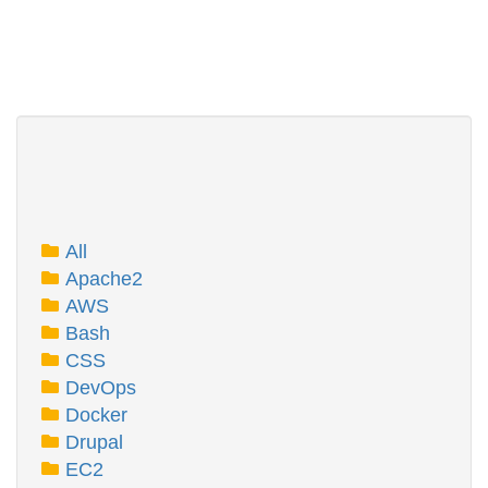
All
Apache2
AWS
Bash
CSS
DevOps
Docker
Drupal
EC2