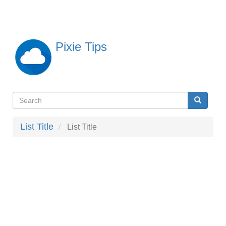
Skip
to
main
content
Pixie Tips
Search
Search
検
索
List Title
List Title