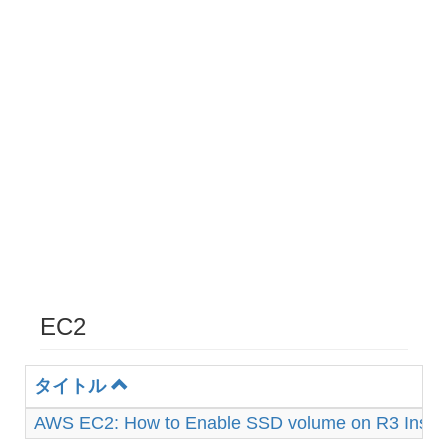
EC2
タイトル
AWS EC2: How to Enable SSD volume on R3 Insta