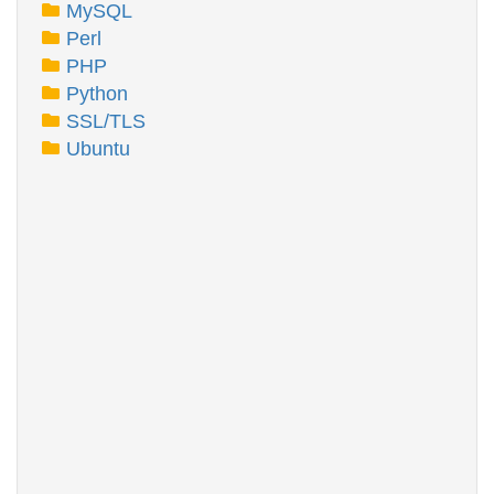
MySQL
Perl
PHP
Python
SSL/TLS
Ubuntu