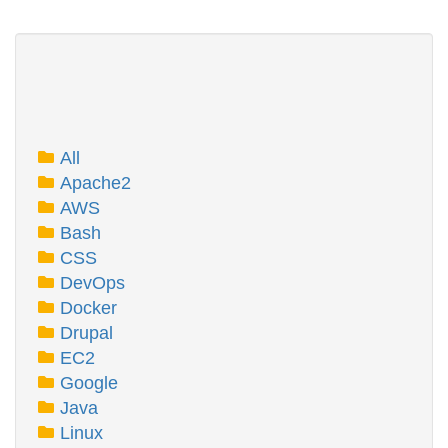
All
Apache2
AWS
Bash
CSS
DevOps
Docker
Drupal
EC2
Google
Java
Linux