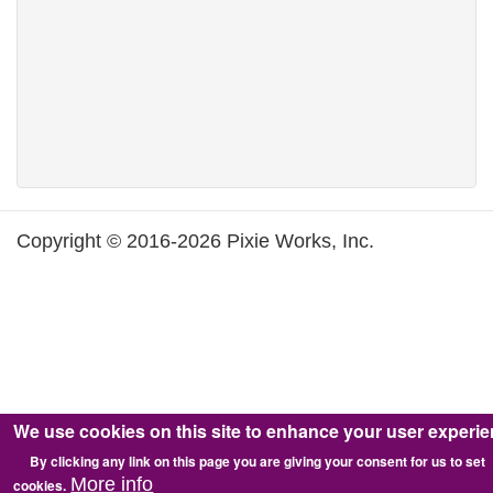
Copyright © 2016-2026 Pixie Works, Inc.
We use cookies on this site to enhance your user experi
By clicking any link on this page you are giving your consent for us to set
More info
cookies.