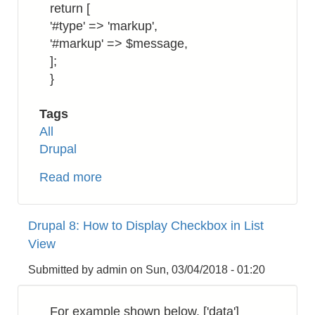
return [
'#type' => 'markup',
'#markup' => $message,
];
}
Tags
All
Drupal
Read more
about
Drupal
8:
Drupal 8: How to Display Checkbox in List
How
View
to
Return
Submitted by
admin
on
Sun, 03/04/2018 - 01:20
a
Markup
For example shown below, ['data']