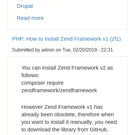
Drupal
Read more
about
Drupal
8:
PHP: How to Install Zend Framework v1 (zf1)
How
to
Submitted by
admin
on
Tue, 02/20/2018 - 22:31
Get
Username
You can install Zend Framework v2 as
from
follows:
uid
composer require
zendframework/zendframework
However Zend Framework v1 has
already been obsolete, therefore when
you want to install it manually, you need
to download the library from GitHub,