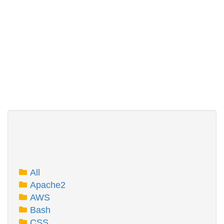
All
Apache2
AWS
Bash
CSS