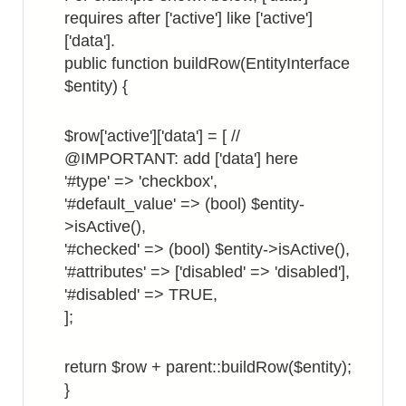
incl.
requires after ['active'] like ['active']
a
['data'].
URL
public function buildRow(EntityInterface
link
$entity) {
$row['active']['data'] = [ //
@IMPORTANT: add ['data'] here
'#type' => 'checkbox',
'#default_value' => (bool) $entity-
>isActive(),
'#checked' => (bool) $entity->isActive(),
'#attributes' => ['disabled' => 'disabled'],
'#disabled' => TRUE,
];
return $row + parent::buildRow($entity);
}