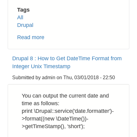
Tags
All
Drupal
Read more
about
Drupal
8:
Drupal 8 : How to Get DateTime Format from
How
Integer Unix Timestamp
to
Display
Submitted by
admin
on
Thu, 03/01/2018 - 22:50
Checkbox
in
You can output the current date and
List
time as follows:
View
print \Drupal::service('date.formatter')-
>format((new \DateTime())-
>getTimeStamp(), 'short');