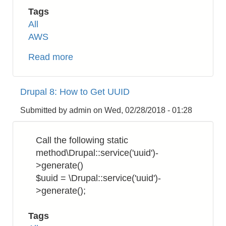
Tags
All
AWS
Read more
about
AWS
Certificate
Drupal 8: How to Get UUID
Manager
(ACM):
Submitted by
admin
on
Wed, 02/28/2018 - 01:28
How
to
Call the following static
Download
method\Drupal::service('uuid')-
SSL/TLS
>generate()
Certificates
$uuid = \Drupal::service('uuid')-
>generate();
Tags