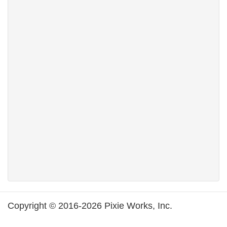
Copyright © 2016-2026 Pixie Works, Inc.