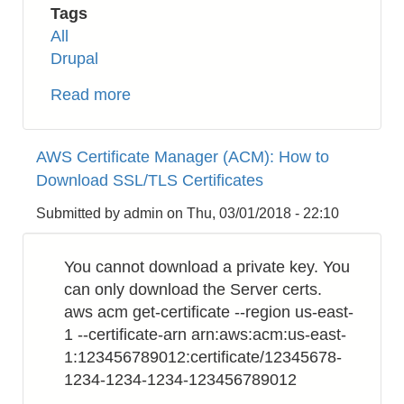
Tags
All
Drupal
Read more
about
Drupal
8
AWS Certificate Manager (ACM): How to
:
Download SSL/TLS Certificates
How
to
Submitted by
admin
on
Thu, 03/01/2018 - 22:10
Get
DateTime
You cannot download a private key. You
Format
can only download the Server certs.
from
aws acm get-certificate --region us-east-
Integer
1 --certificate-arn arn:aws:acm:us-east-
Unix
1:123456789012:certificate/12345678-
Timestamp
1234-1234-1234-123456789012