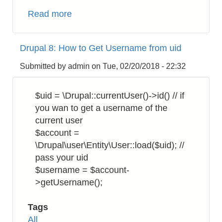
Read more
about
Drupal
8:
Drupal 8: How to Get Username from uid
How
to
Submitted by
admin
on
Tue, 02/20/2018 - 22:32
Validate
Email
$uid = \Drupal::currentUser()->id() // if
Address
you wan to get a username of the
Format
current user
$account =
\Drupal\user\Entity\User::load($uid); //
pass your uid
$username = $account-
>getUsername();
Tags
All