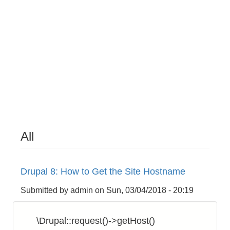
All
Drupal 8: How to Get the Site Hostname
Submitted by
admin
on
Sun, 03/04/2018 - 20:19
\Drupal::request()->getHost()