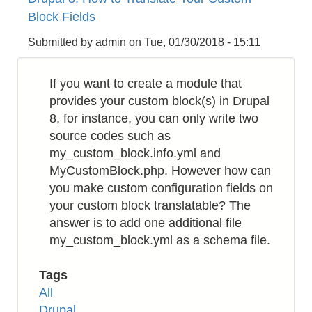
to
Block Fields
Install
Zend
Submitted by
admin
on
Tue, 01/30/2018 - 15:11
Framework
v1
If you want to create a module that
(zf1)
provides your custom block(s) in Drupal
8, for instance, you can only write two
source codes such as
my_custom_block.info.yml and
MyCustomBlock.php. However how can
you make custom configuration fields on
your custom block translatable? The
answer is to add one additional file
my_custom_block.yml as a schema file.
Tags
All
Drupal