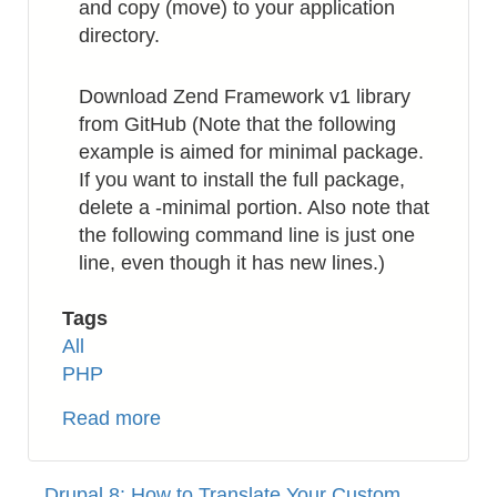
and copy (move) to your application
directory.
Download Zend Framework v1 library
from GitHub (Note that the following
example is aimed for minimal package.
If you want to install the full package,
delete a -minimal portion. Also note that
the following command line is just one
line, even though it has new lines.)
Tags
All
PHP
Read more
about
PHP:
How
Drupal 8: How to Translate Your Custom