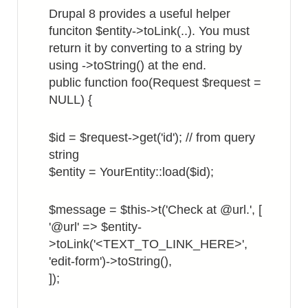
Site
Drupal 8 provides a useful helper
Hostname
funciton $entity->toLink(..). You must
return it by converting to a string by
using ->toString() at the end.
public function foo(Request $request =
NULL) {
$id = $request->get('id'); // from query
string
$entity = YourEntity::load($id);
$message = $this->t('Check at @url.', [
'@url' => $entity-
>toLink('<TEXT_TO_LINK_HERE>',
'edit-form')->toString(),
]);