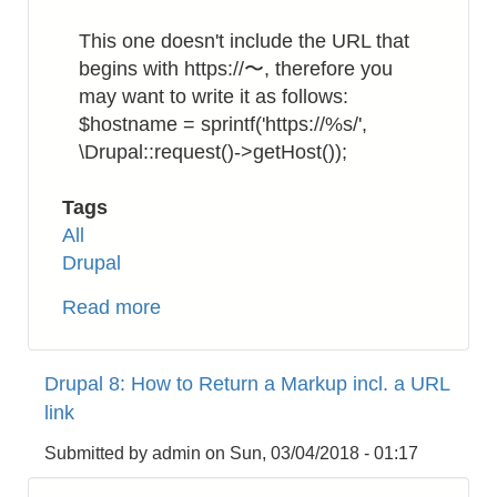
This one doesn't include the URL that
begins with https://〜, therefore you
may want to write it as follows:
$hostname = sprintf('https://%s/',
\Drupal::request()->getHost());
Tags
All
Drupal
Read more
about
Drupal
8:
Drupal 8: How to Return a Markup incl. a URL
How
link
to
Get
Submitted by
admin
on
Sun, 03/04/2018 - 01:17
the