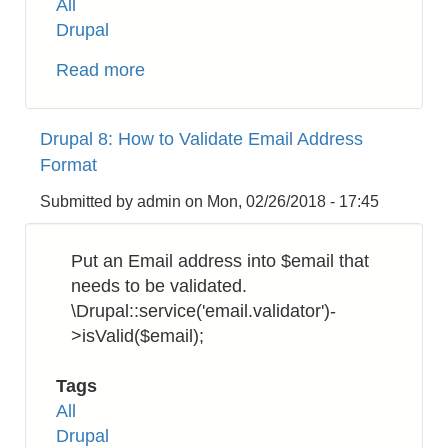
All
Drupal
Read more
about
Drupal
8:
Drupal 8: How to Validate Email Address
How
Format
to
Get
Submitted by
admin
on
Mon, 02/26/2018 - 17:45
UUID
Put an Email address into $email that
needs to be validated.
\Drupal::service('email.validator')-
>isValid($email);
Tags
All
Drupal