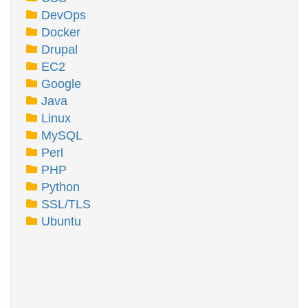
DevOps
Docker
Drupal
EC2
Google
Java
Linux
MySQL
Perl
PHP
Python
SSL/TLS
Ubuntu