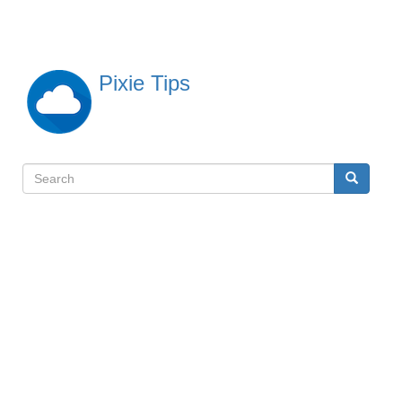
Skip
to
main
content
Pixie Tips
Search
Search
検
索