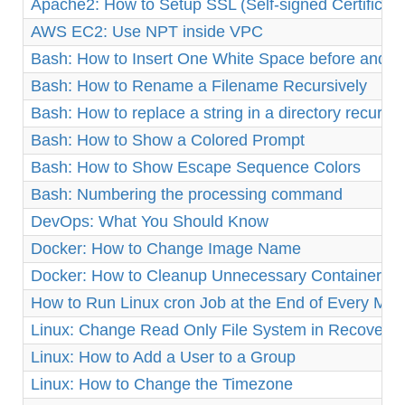
Apache2: How to Setup SSL (Self-signed Certificat
AWS EC2: Use NPT inside VPC
Bash: How to Insert One White Space before and af
Bash: How to Rename a Filename Recursively
Bash: How to replace a string in a directory recursiv
Bash: How to Show a Colored Prompt
Bash: How to Show Escape Sequence Colors
Bash: Numbering the processing command
DevOps: What You Should Know
Docker: How to Change Image Name
Docker: How to Cleanup Unnecessary Containers a
How to Run Linux cron Job at the End of Every Mon
Linux: Change Read Only File System in Recovery
Linux: How to Add a User to a Group
Linux: How to Change the Timezone