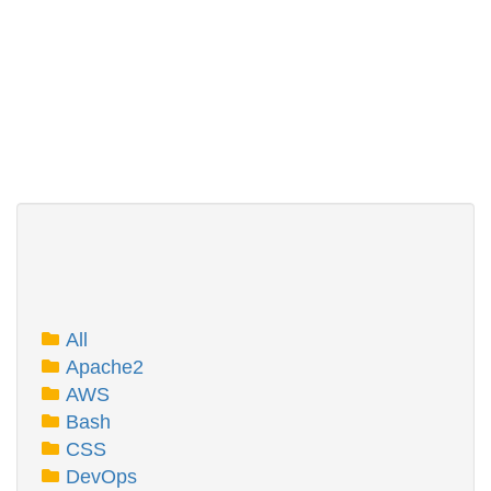
All
Apache2
AWS
Bash
CSS
DevOps