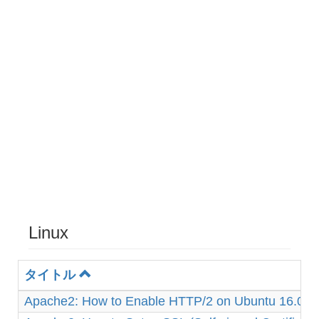
Linux
タイトル
Apache2: How to Enable HTTP/2 on Ubuntu 16.04