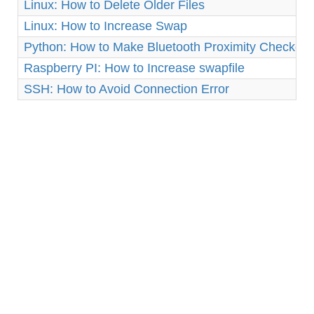
Linux: How to Delete Older Files
Linux: How to Increase Swap
Python: How to Make Bluetooth Proximity Checker 
Raspberry PI: How to Increase swapfile
SSH: How to Avoid Connection Error