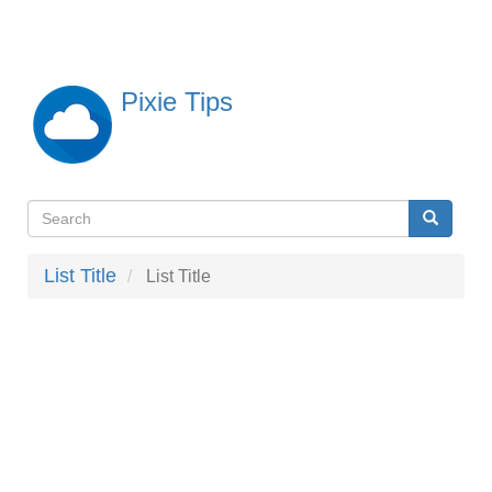
Skip
to
main
content
Pixie Tips
Search
Search
検
索
List Title
List Title