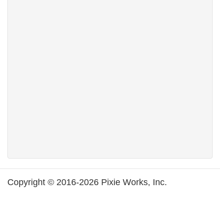
Copyright © 2016-2026 Pixie Works, Inc.