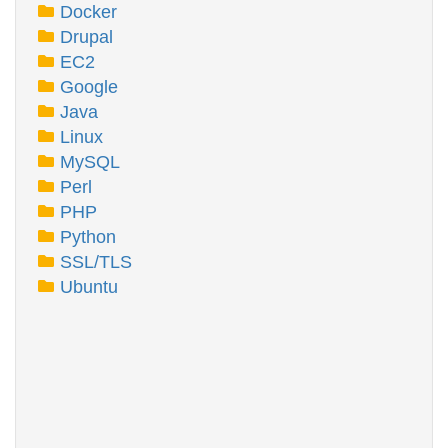
Docker
Drupal
EC2
Google
Java
Linux
MySQL
Perl
PHP
Python
SSL/TLS
Ubuntu