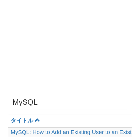
MySQL
タイトル
MySQL: How to Add an Existing User to an Existin