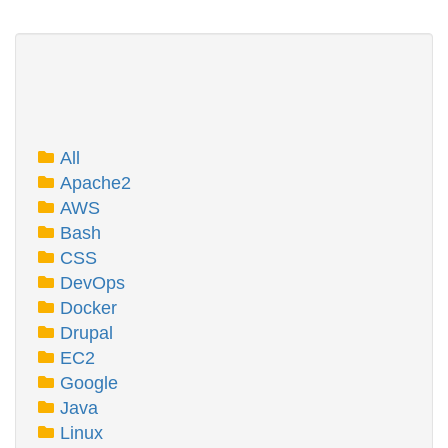
All
Apache2
AWS
Bash
CSS
DevOps
Docker
Drupal
EC2
Google
Java
Linux