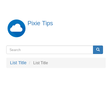
Skip
to
main
content
Pixie Tips
Search
Search
検
索
List Title
List Title