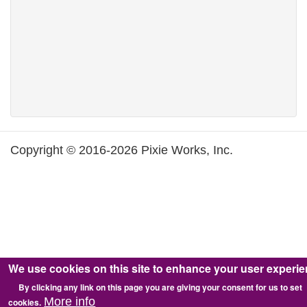
Copyright © 2016-2026 Pixie Works, Inc.
We use cookies on this site to enhance your user experi
By clicking any link on this page you are giving your consent for us to set
More info
cookies.