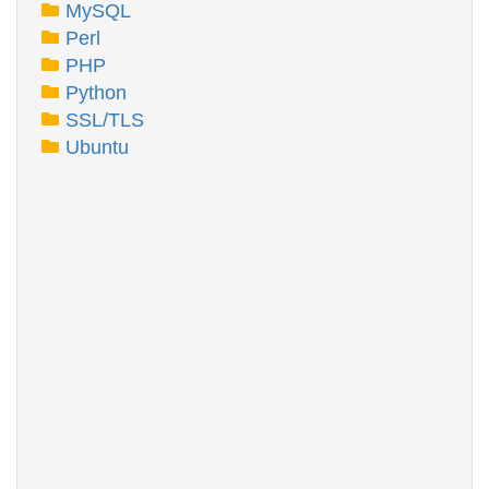
MySQL
Perl
PHP
Python
SSL/TLS
Ubuntu