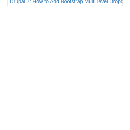
Drupal 7: How to Add Bootstrap Multi-level Dropd