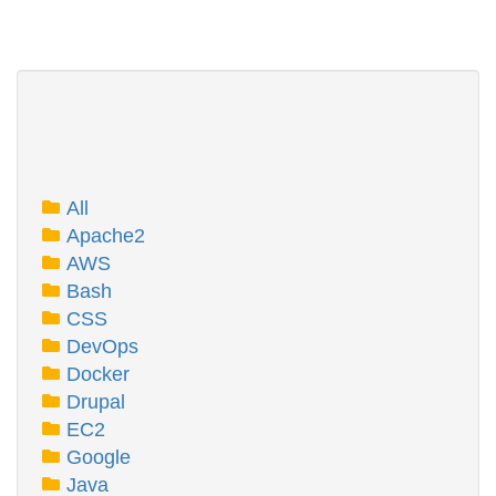
All
Apache2
AWS
Bash
CSS
DevOps
Docker
Drupal
EC2
Google
Java