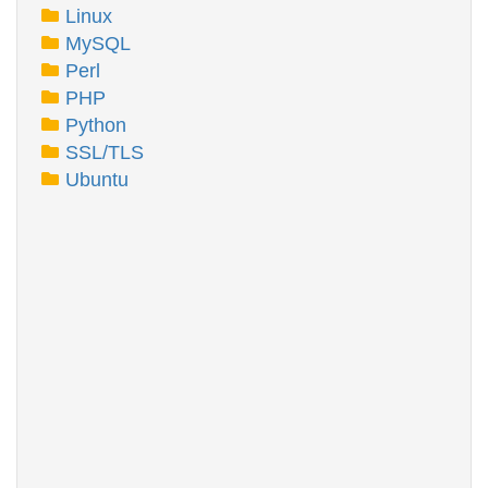
Linux
MySQL
Perl
PHP
Python
SSL/TLS
Ubuntu