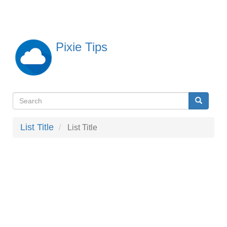
Skip
to
main
content
Pixie Tips
Search
Search
検
索
List Title
List Title