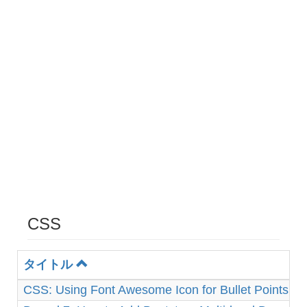
CSS
タイトル
CSS: Using Font Awesome Icon for Bullet Points