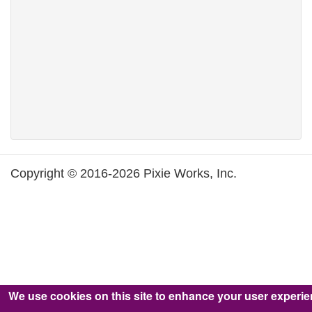
Copyright © 2016-2026 Pixie Works, Inc.
We use cookies on this site to enhance your user experi