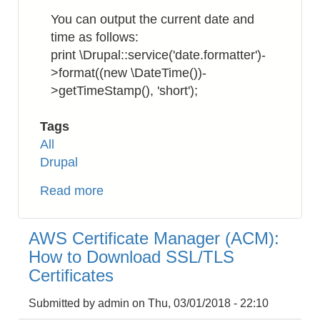
incl.
You can output the current date and
a
time as follows:
URL
print \Drupal::service('date.formatter')-
link
>format((new \DateTime())-
>getTimeStamp(), 'short');
Tags
All
Drupal
Read more
about
Drupal
8
AWS Certificate Manager (ACM):
:
How to Download SSL/TLS
How
Certificates
to
Get
Submitted by
admin
on
Thu, 03/01/2018 - 22:10
DateTime