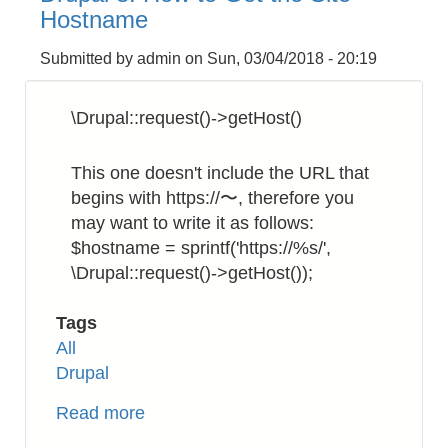
to
Hostname
Rename
a
Submitted by
admin
on
Sun, 03/04/2018 - 20:19
Filename
Recursively
\Drupal::request()->getHost()
This one doesn't include the URL that
begins with https://〜, therefore you
may want to write it as follows:
$hostname = sprintf('https://%s/',
\Drupal::request()->getHost());
Tags
All
Drupal
Read more
about
Drupal