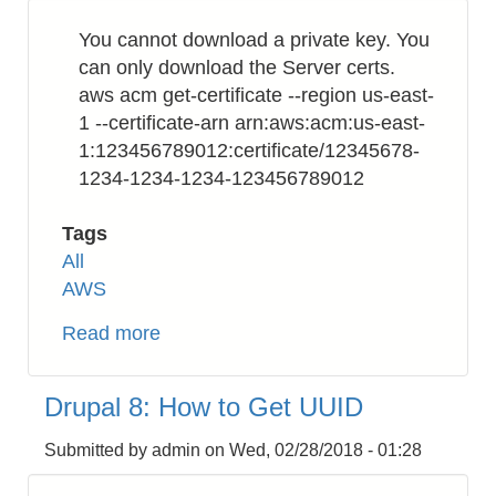
Format
You cannot download a private key. You
from
can only download the Server certs.
Integer
aws acm get-certificate --region us-east-
Unix
1 --certificate-arn arn:aws:acm:us-east-
Timestamp
1:123456789012:certificate/12345678-
1234-1234-1234-123456789012
Tags
All
AWS
Read more
about
AWS
Certificate
Drupal 8: How to Get UUID
Manager
(ACM):
Submitted by
admin
on
Wed, 02/28/2018 - 01:28
How