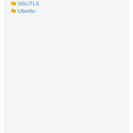
SSL/TLS
Ubuntu