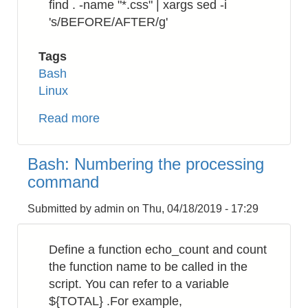
find . -name "*.css" | xargs sed -i
's/BEFORE/AFTER/g'
Tags
Bash
Linux
Read more
about
Bash:
How
Bash: Numbering the processing
to
command
replace
a
Submitted by
admin
on
Thu, 04/18/2019 - 17:29
string
in
Define a function echo_count and count
a
the function name to be called in the
directory
script. You can refer to a variable
recursively
${TOTAL} .For example,