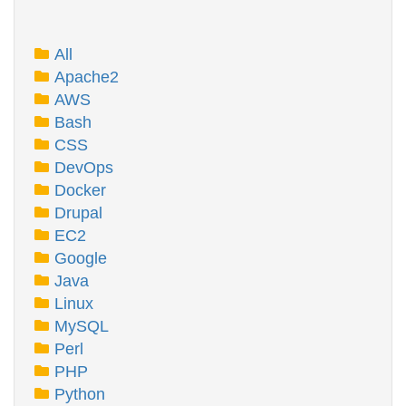
All
Apache2
AWS
Bash
CSS
DevOps
Docker
Drupal
EC2
Google
Java
Linux
MySQL
Perl
PHP
Python