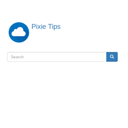
Skip
to
main
content
Pixie Tips
Search
Search
検
索