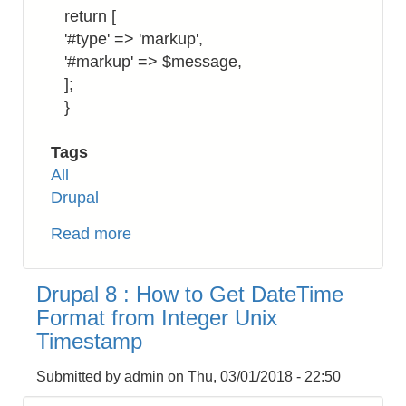
return [
'#type' => 'markup',
'#markup' => $message,
];
}
Tags
All
Drupal
Read more
about
Drupal
8:
Drupal 8 : How to Get DateTime
How
Format from Integer Unix
to
Timestamp
Return
a
Submitted by
admin
on
Thu, 03/01/2018 - 22:50
Markup