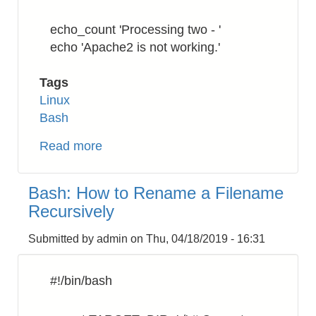
echo_count 'Processing two - '
echo 'Apache2 is not working.'
Tags
Linux
Bash
Read more
about
Bash:
Numbering
Bash: How to Rename a Filename
the
Recursively
processing
command
Submitted by
admin
on
Thu, 04/18/2019 - 16:31
#!/bin/bash