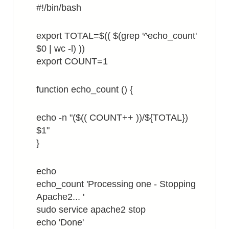
#!/bin/bash
export TOTAL=$(( $(grep '^echo_count'
$0 | wc -l) ))
export COUNT=1
function echo_count () {
echo -n "($(( COUNT++ ))/${TOTAL})
$1"
}
echo
echo_count 'Processing one - Stopping
Apache2... '
sudo service apache2 stop
echo 'Done'