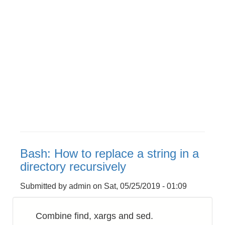
Bash: How to replace a string in a
directory recursively
Submitted by
admin
on
Sat, 05/25/2019 - 01:09
Combine find, xargs and sed.