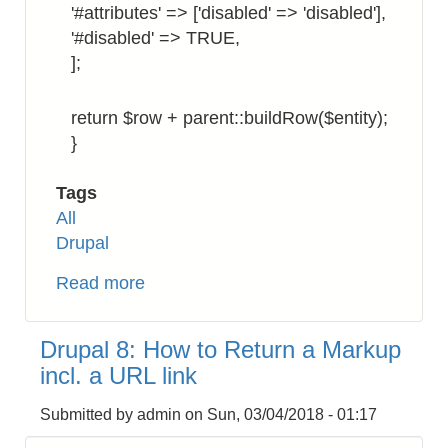
'#attributes' => ['disabled' => 'disabled'],
'#disabled' => TRUE,
];
return $row + parent::buildRow($entity);
}
Tags
All
Drupal
Read more
about
Drupal
8:
Drupal 8: How to Return a Markup
How
incl. a URL link
to
Display
Submitted by
admin
on
Sun, 03/04/2018 - 01:17
Checkbox