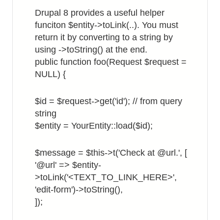
in
Drupal 8 provides a useful helper
List
funciton $entity->toLink(..). You must
View
return it by converting to a string by
using ->toString() at the end.
public function foo(Request $request =
NULL) {
$id = $request->get('id'); // from query
string
$entity = YourEntity::load($id);
$message = $this->t('Check at @url.', [
'@url' => $entity-
>toLink('<TEXT_TO_LINK_HERE>',
'edit-form')->toString(),
]);