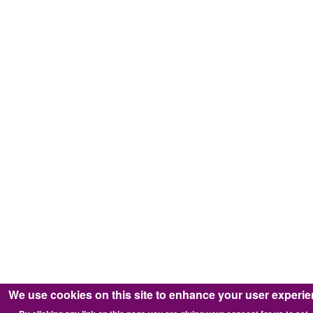
We use cookies on this site to enhance your user experi