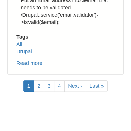
Put an Email address into $email that
needs to be validated.
\Drupal::service('email.validator')-
>isValid($email);
Tags
All
Drupal
Read more
about
Drupal
8:
Pagination
How
Current
1
Page
2
Page
3
Page
4
Next
Next ›
Last
Last »
to
page
page
page
Validate
Email
Address
Format