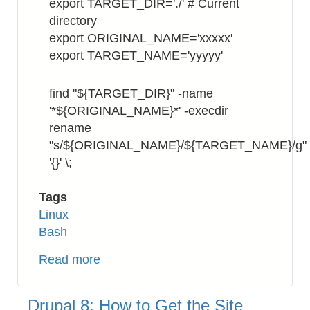
export TARGET_DIR='./' # Current
directory
export ORIGINAL_NAME='xxxxx'
export TARGET_NAME='yyyyy'
find "${TARGET_DIR}" -name
'*${ORIGINAL_NAME}*' -execdir
rename
"s/${ORIGINAL_NAME}/${TARGET_NAME}/g"
'{}' \;
Tags
Linux
Bash
Read more
about
Bash:
How
Drupal 8: How to Get the Site