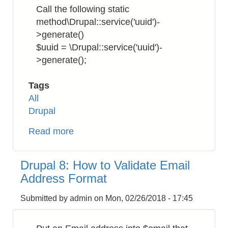
to
Call the following static
Download
method\Drupal::service('uuid')-
SSL/TLS
>generate()
Certificates
$uuid = \Drupal::service('uuid')-
>generate();
Tags
All
Drupal
Read more
about
Drupal
8:
Drupal 8: How to Validate Email
How
Address Format
to
Get
Submitted by
admin
on
Mon, 02/26/2018 - 17:45
UUID