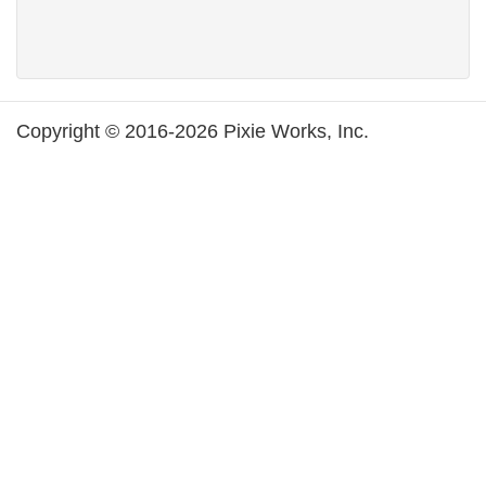
Copyright © 2016-2026 Pixie Works, Inc.