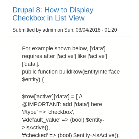
8:
Drupal 8: How to Display
How
Checkbox in List View
to
Get
Submitted by
admin
on
Sun, 03/04/2018 - 01:20
the
Site
For example shown below, ['data']
Hostname
requires after ['active'] like ['active']
['data'].
public function buildRow(EntityInterface
$entity) {
$row['active']['data'] = [ //
@IMPORTANT: add ['data'] here
'#type' => 'checkbox',
'#default_value' => (bool) $entity-
>isActive(),
'#checked' => (bool) $entity->isActive(),