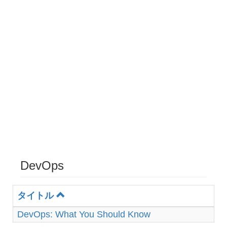
DevOps
タイトル
DevOps: What You Should Know