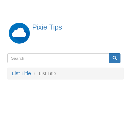
Skip
to
main
content
Pixie Tips
Search
Search
検
索
List Title
List Title