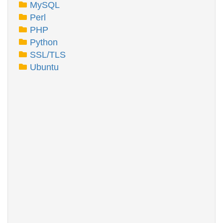
MySQL
Perl
PHP
Python
SSL/TLS
Ubuntu