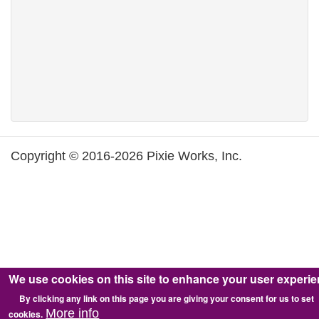
Copyright © 2016-2026 Pixie Works, Inc.
We use cookies on this site to enhance your user experi
By clicking any link on this page you are giving your consent for us to set
More info
cookies.