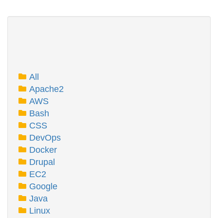
All
Apache2
AWS
Bash
CSS
DevOps
Docker
Drupal
EC2
Google
Java
Linux