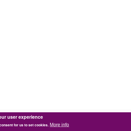
our user experience
 consent for us to set cookies.
More info