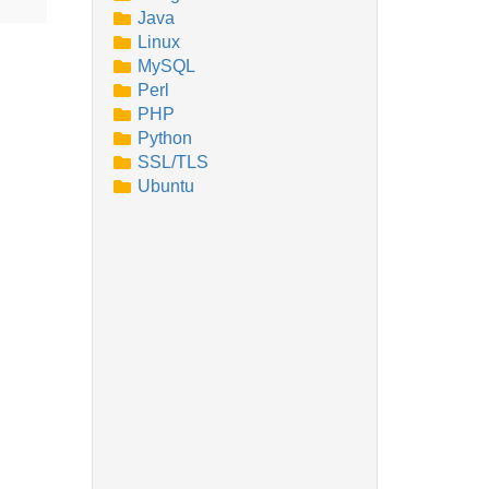
Java
Linux
MySQL
Perl
PHP
Python
SSL/TLS
Ubuntu