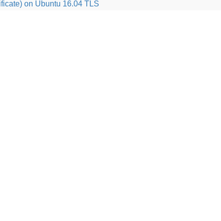
ficate) on Ubuntu 16.04 TLS