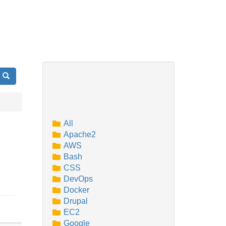
Search
All
Apache2
AWS
Bash
CSS
DevOps
Docker
Drupal
EC2
Google