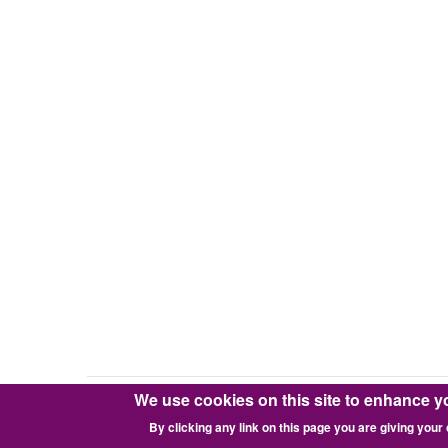
We use cookies on this site to enhance y
Copyright © 2016-2026 Pixie Works, Inc.
By clicking any link on this page you are giving your