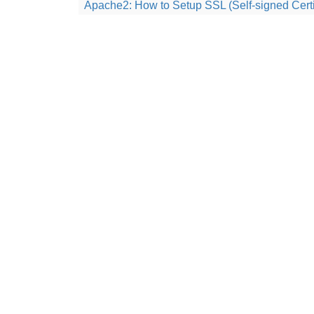
Apache2: How to Setup SSL (Self-signed Certi