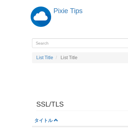
Skip
Pixie Tips
to
main
content
Search
検
索
List Title
List Title
SSL/TLS
タイトル