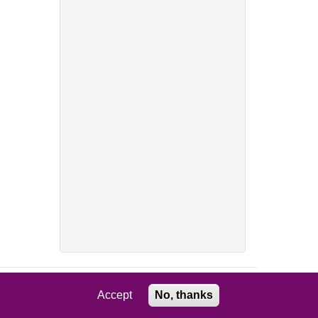
Accept
No, thanks