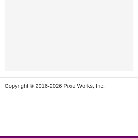
Copyright © 2016-2026 Pixie Works, Inc.