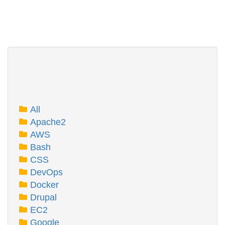
All
Apache2
AWS
Bash
CSS
DevOps
Docker
Drupal
EC2
Google