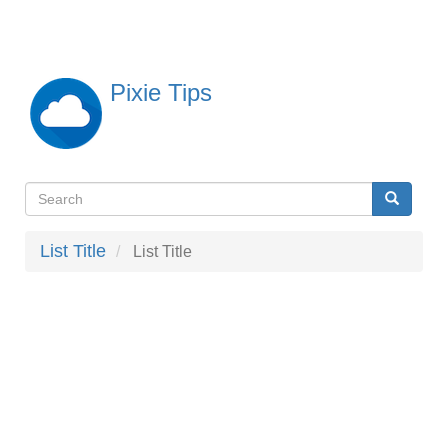
Skip
to
main
content
Pixie Tips
Search
Search
検
索
List Title
List Title