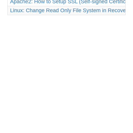
Apache2: How to Setup SSL (Self-signed Certificat
Linux: Change Read Only File System in Recovery