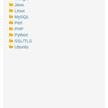
Java
Linux
MySQL
Perl
PHP
Python
SSL/TLS
Ubuntu