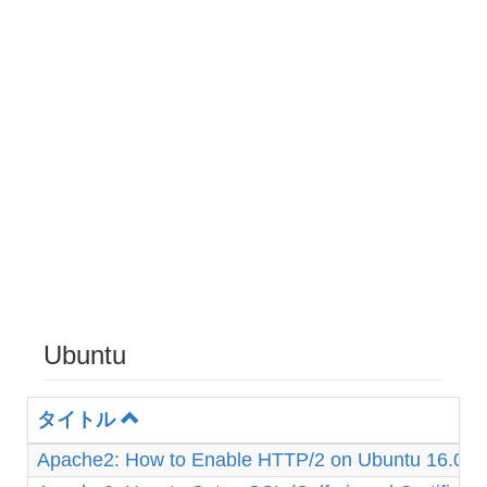
Ubuntu
タイトル
Apache2: How to Enable HTTP/2 on Ubuntu 16.04