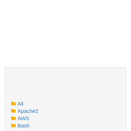
All
Apache2
AWS
Bash