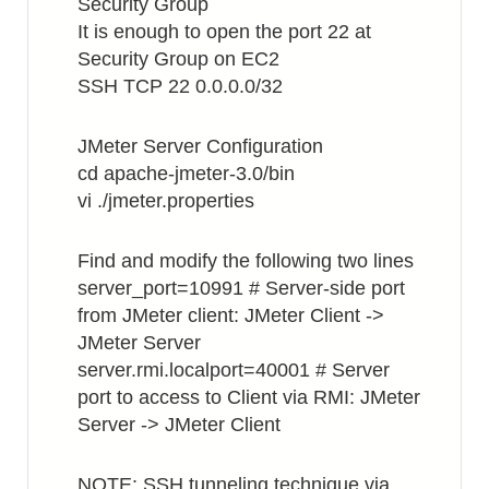
Security Group
It is enough to open the port 22 at
Security Group on EC2
SSH TCP 22 0.0.0.0/32
JMeter Server Configuration
cd apache-jmeter-3.0/bin
vi ./jmeter.properties
Find and modify the following two lines
server_port=10991 # Server-side port
from JMeter client: JMeter Client ->
JMeter Server
server.rmi.localport=40001 # Server
port to access to Client via RMI: JMeter
Server -> JMeter Client
NOTE: SSH tunneling technique via