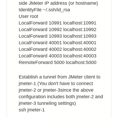
side JMeter IP address (or hostname)
IdentityFile ~/.ssh/id_rsa
User root
LocalForward 10991 localhost:10991
LocalForward 10992 localhost:10992
LocalForward 10993 localhost:10993
LocalForward 40001 localhost:40001
LocalForward 40002 localhost:40002
LocalForward 40003 localhost:40003
RemoteForward 5000 localhost:5000
Establish a tunnel from JMeter client to
jmeter-1 (You don't have to connect
jmeter-2 or jmeter-3since the above
configuration includes both jmeter-2 and
jmeter-3 tunneling settings)
ssh jmeter-1