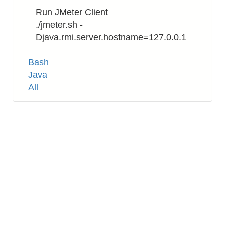
Run JMeter Client
./jmeter.sh -
Djava.rmi.server.hostname=127.0.0.1
Tags
Bash
Java
All