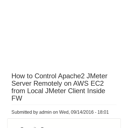
How to Control Apache2 JMeter
Server Remotely on AWS EC2
from Local JMeter Client Inside
FW
Submitted by
admin
on
Wed, 09/14/2016 - 18:01