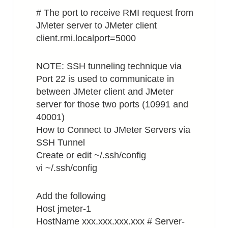
# The port to receive RMI request from
JMeter server to JMeter client
client.rmi.localport=5000
NOTE: SSH tunneling technique via
Port 22 is used to communicate in
between JMeter client and JMeter
server for those two ports (10991 and
40001)
How to Connect to JMeter Servers via
SSH Tunnel
Create or edit ~/.ssh/config
vi ~/.ssh/config
Add the following
Host jmeter-1
HostName xxx.xxx.xxx.xxx # Server-