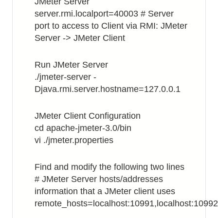
JMeter Server
server.rmi.localport=40003 # Server
port to access to Client via RMI: JMeter
Server -> JMeter Client
Run JMeter Server
./jmeter-server -
Djava.rmi.server.hostname=127.0.0.1
JMeter Client Configuration
cd apache-jmeter-3.0/bin
vi ./jmeter.properties
Find and modify the following two lines
# JMeter Server hosts/addresses
information that a JMeter client uses
remote_hosts=localhost:10991,localhost:10992