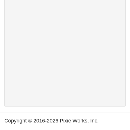
Copyright © 2016-2026 Pixie Works, Inc.