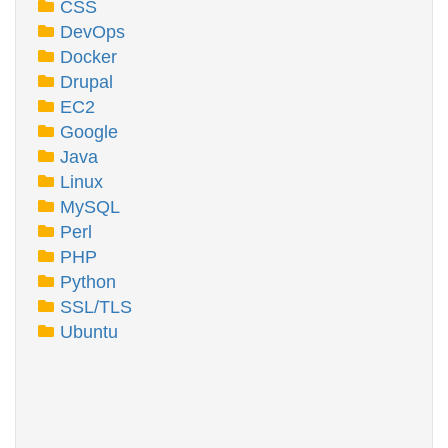
CSS
DevOps
Docker
Drupal
EC2
Google
Java
Linux
MySQL
Perl
PHP
Python
SSL/TLS
Ubuntu