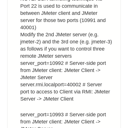
Port 22 is used to communicate in
between JMeter client and JMeter
server for those two ports (10991 and
40001)
Modify the 2nd JMeter server (e.g.
jmeter-2) and the 3rd one (e.g. jmeter-3)
as follows if you want to control three
remote JMeter servers
server_port=10992 # Server-side port
from JMeter client: JMeter Client ->
JMeter Server
server.rmi.localport=40002 # Server
port to access to Client via RMI: JMeter
Server -> JMeter Client
server_port=10993 # Server-side port
from JMeter client: JMeter Client ->