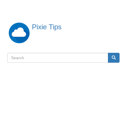
Skip
to
main
content
Pixie Tips
Search
Search
検
索