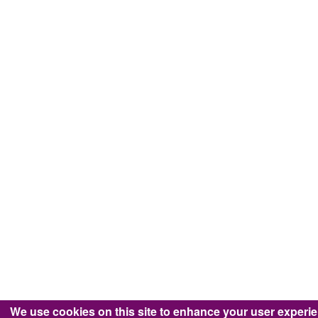
We use cookies on this site to enhance your user experi