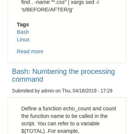
find . -name "*.css" | xargs sed -i
's/BEFORE/AFTER/g'
Tags
Bash
Linux
Read more
about
Bash:
How
Bash: Numbering the processing
to
command
replace
a
Submitted by
admin
on
Thu, 04/18/2019 - 17:29
string
in
Define a function echo_count and count
a
the function name to be called in the
directory
script. You can refer to a variable
recursively
${TOTAL} .For example,