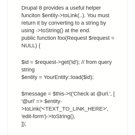
in
Drupal 8 provides a useful helper
List
funciton $entity->toLink(..). You must
View
return it by converting to a string by
using ->toString() at the end.
public function foo(Request $request =
NULL) {
$id = $request->get('id'); // from query
string
$entity = YourEntity::load($id);
$message = $this->t('Check at @url.', [
'@url' => $entity-
>toLink('<TEXT_TO_LINK_HERE>',
'edit-form')->toString(),
]);