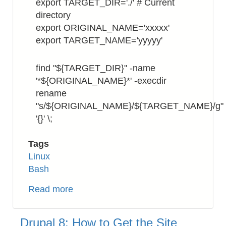
export TARGET_DIR='./' # Current
directory
export ORIGINAL_NAME='xxxxx'
export TARGET_NAME='yyyyy'
find "${TARGET_DIR}" -name
'*${ORIGINAL_NAME}*' -execdir
rename
"s/${ORIGINAL_NAME}/${TARGET_NAME}/g"
'{}' \;
Tags
Linux
Bash
Read more
about
Bash:
How
Drupal 8: How to Get the Site