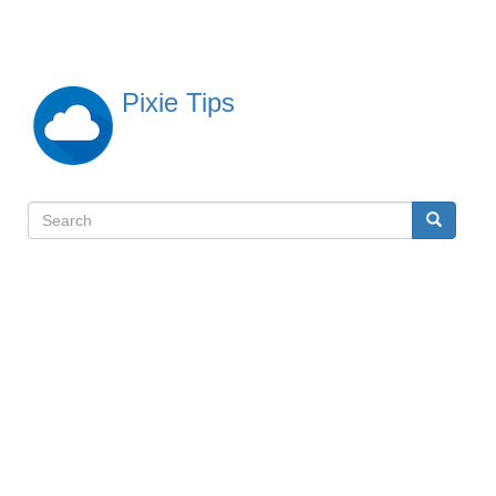
Skip
to
main
content
Pixie Tips
Search
Search
検
索