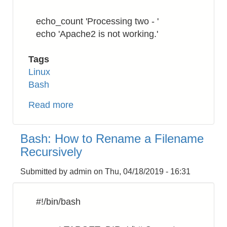
echo_count 'Processing two - '
echo 'Apache2 is not working.'
Tags
Linux
Bash
Read more
about
Bash:
Numbering
Bash: How to Rename a Filename
the
Recursively
processing
command
Submitted by
admin
on
Thu, 04/18/2019 - 16:31
#!/bin/bash