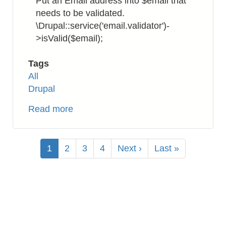
Put an Email address into $email that
needs to be validated.
\Drupal::service('email.validator')-
>isValid($email);
Tags
All
Drupal
Read more
about
Drupal
8:
Pagination
How
Current
1
Page
2
Page
3
Page
4
Next
Next ›
Last
Last »
to
page
page
page
Validate
Email
Address
Format