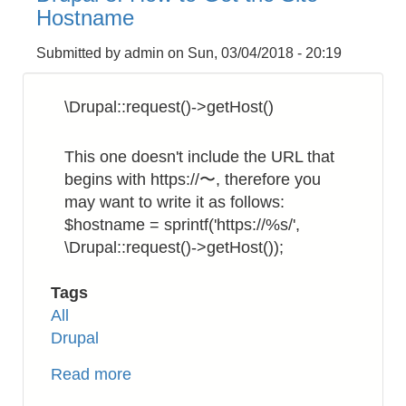
to
Hostname
Rename
a
Submitted by
admin
on
Sun, 03/04/2018 - 20:19
Filename
Recursively
\Drupal::request()->getHost()
This one doesn't include the URL that
begins with https://〜, therefore you
may want to write it as follows:
$hostname = sprintf('https://%s/',
\Drupal::request()->getHost());
Tags
All
Drupal
Read more
about
Drupal