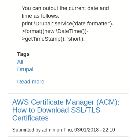
incl.
You can output the current date and
a
time as follows:
URL
print \Drupal::service('date.formatter')-
link
>format((new \DateTime())-
>getTimeStamp(), 'short');
Tags
All
Drupal
Read more
about
Drupal
8
AWS Certificate Manager (ACM):
:
How to Download SSL/TLS
How
Certificates
to
Get
Submitted by
admin
on
Thu, 03/01/2018 - 22:10
DateTime