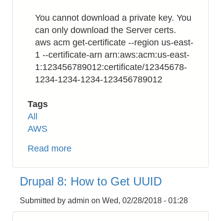
Format
You cannot download a private key. You
from
can only download the Server certs.
Integer
aws acm get-certificate --region us-east-
Unix
1 --certificate-arn arn:aws:acm:us-east-
Timestamp
1:123456789012:certificate/12345678-
1234-1234-1234-123456789012
Tags
All
AWS
Read more
about
AWS
Certificate
Drupal 8: How to Get UUID
Manager
(ACM):
Submitted by
admin
on
Wed, 02/28/2018 - 01:28
How