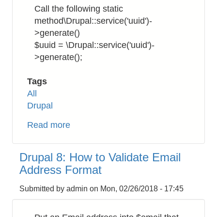
to
Call the following static
Download
method\Drupal::service('uuid')-
SSL/TLS
>generate()
Certificates
$uuid = \Drupal::service('uuid')-
>generate();
Tags
All
Drupal
Read more
about
Drupal
8:
Drupal 8: How to Validate Email
How
Address Format
to
Get
Submitted by
admin
on
Mon, 02/26/2018 - 17:45
UUID