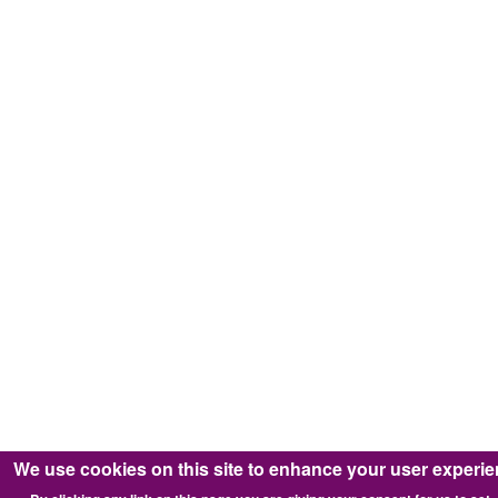
We use cookies on this site to enhance your user experi