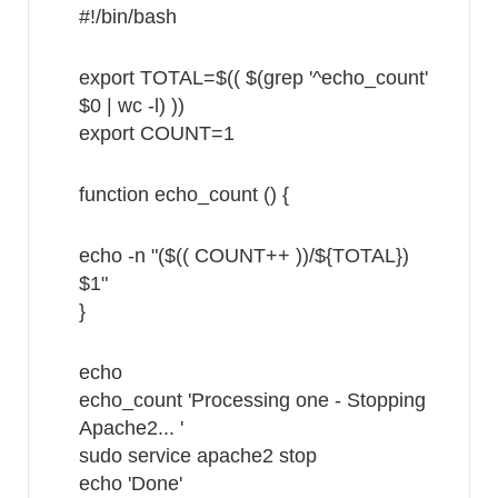
#!/bin/bash
export TOTAL=$(( $(grep '^echo_count'
$0 | wc -l) ))
export COUNT=1
function echo_count () {
echo -n "($(( COUNT++ ))/${TOTAL})
$1"
}
echo
echo_count 'Processing one - Stopping
Apache2... '
sudo service apache2 stop
echo 'Done'