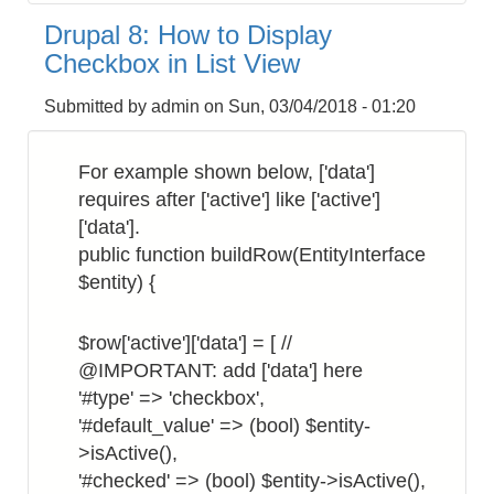
8:
Drupal 8: How to Display
How
Checkbox in List View
to
Get
Submitted by
admin
on
Sun, 03/04/2018 - 01:20
the
Site
For example shown below, ['data']
Hostname
requires after ['active'] like ['active']
['data'].
public function buildRow(EntityInterface
$entity) {
$row['active']['data'] = [ //
@IMPORTANT: add ['data'] here
'#type' => 'checkbox',
'#default_value' => (bool) $entity-
>isActive(),
'#checked' => (bool) $entity->isActive(),