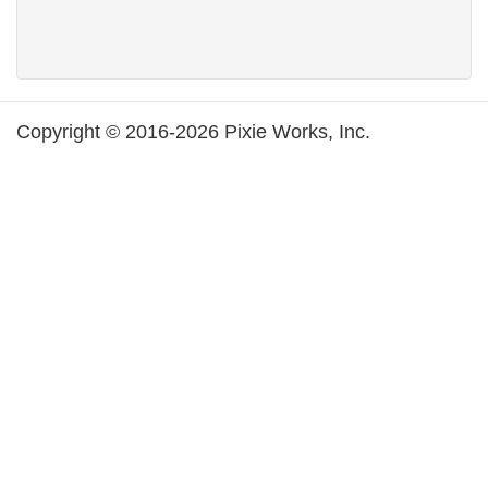
Copyright © 2016-2026 Pixie Works, Inc.