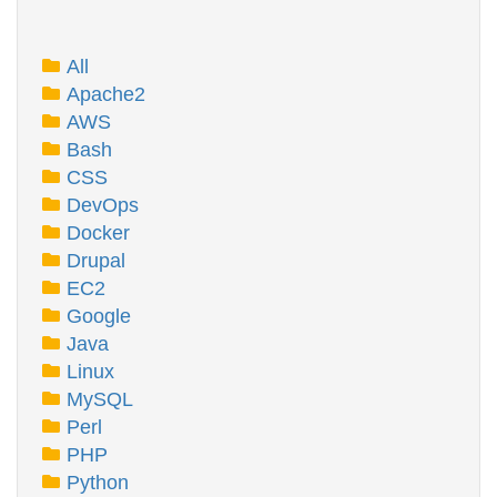
All
Apache2
AWS
Bash
CSS
DevOps
Docker
Drupal
EC2
Google
Java
Linux
MySQL
Perl
PHP
Python