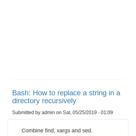
Bash: How to replace a string in a
directory recursively
Submitted by
admin
on
Sat, 05/25/2019 - 01:09
Combine find, xargs and sed.