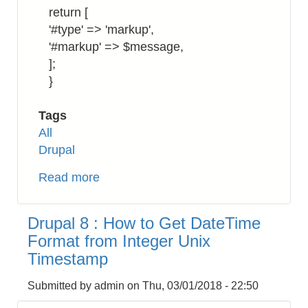
return [
'#type' => 'markup',
'#markup' => $message,
];
}
Tags
All
Drupal
Read more
about
Drupal
8:
Drupal 8 : How to Get DateTime
How
Format from Integer Unix
to
Timestamp
Return
a
Submitted by
admin
on
Thu, 03/01/2018 - 22:50
Markup