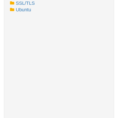
SSL/TLS
Ubuntu