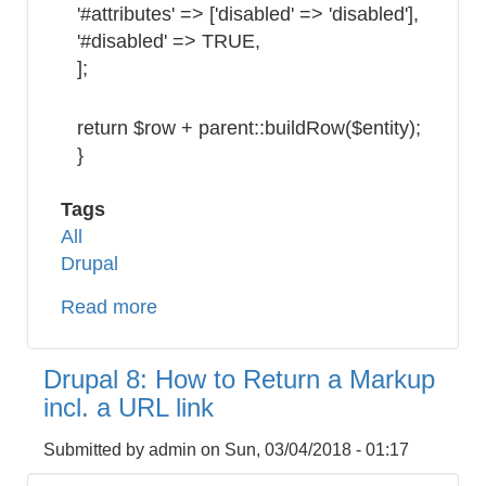
'#attributes' => ['disabled' => 'disabled'],
'#disabled' => TRUE,
];
return $row + parent::buildRow($entity);
}
Tags
All
Drupal
Read more
about
Drupal
8:
Drupal 8: How to Return a Markup
How
incl. a URL link
to
Display
Submitted by
admin
on
Sun, 03/04/2018 - 01:17
Checkbox