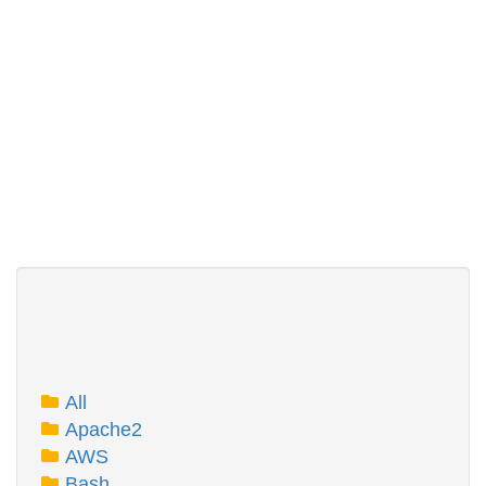
All
Apache2
AWS
Bash