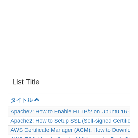
List Title
タイトル
Apache2: How to Enable HTTP/2 on Ubuntu 16.04
Apache2: How to Setup SSL (Self-signed Certificat
AWS Certificate Manager (ACM): How to Download 