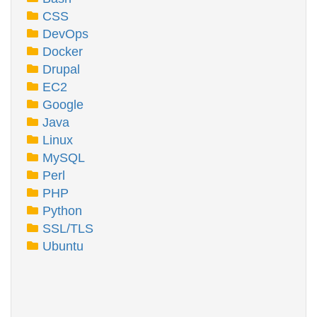
CSS
DevOps
Docker
Drupal
EC2
Google
Java
Linux
MySQL
Perl
PHP
Python
SSL/TLS
Ubuntu