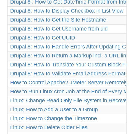
Drupal 8 : How to Get DateTime Format from Integ
Drupal 8: How to Display Checkbox in List View
Drupal 8: How to Get the Site Hostname
Drupal 8: How to Get Username from uid
Drupal 8: How to Get UUID
Drupal 8: How to Handle Errors After Updating Cor
Drupal 8: How to Return a Markup incl. a URL link
Drupal 8: How to Translate Your Custom Block Fiel
Drupal 8: How to Validate Email Address Format
How to Control Apache2 JMeter Server Remotely o
How to Run Linux cron Job at the End of Every Mon
Linux: Change Read Only File System in Recovery
Linux: How to Add a User to a Group
Linux: How to Change the Timezone
Linux: How to Delete Older Files