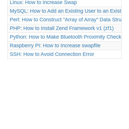
Linux: How to Increase Swap
MySQL: How to Add an Existing User to an Existin
Perl: How to Construct "Array of Array" Data Structu
PHP: How to Install Zend Framework v1 (zf1)
Python: How to Make Bluetooth Proximity Checker 
Raspberry PI: How to Increase swapfile
SSH: How to Avoid Connection Error