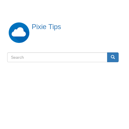
Skip
to
main
content
Pixie Tips
Search
Search
検
索