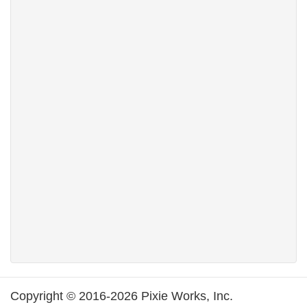
Copyright © 2016-2026 Pixie Works, Inc.