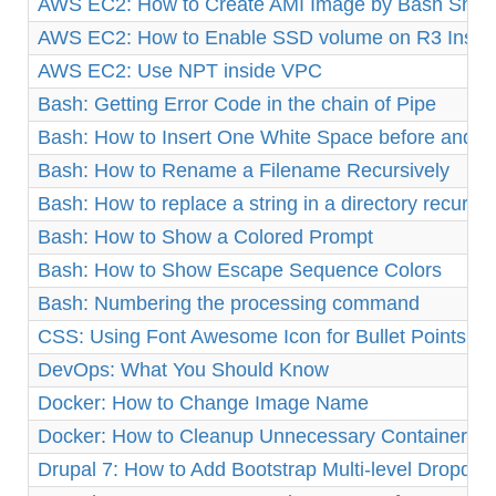
AWS EC2: How to Create AMI Image by Bash Shell 
AWS EC2: How to Enable SSD volume on R3 Insta
AWS EC2: Use NPT inside VPC
Bash: Getting Error Code in the chain of Pipe
Bash: How to Insert One White Space before and af
Bash: How to Rename a Filename Recursively
Bash: How to replace a string in a directory recursiv
Bash: How to Show a Colored Prompt
Bash: How to Show Escape Sequence Colors
Bash: Numbering the processing command
CSS: Using Font Awesome Icon for Bullet Points
DevOps: What You Should Know
Docker: How to Change Image Name
Docker: How to Cleanup Unnecessary Containers a
Drupal 7: How to Add Bootstrap Multi-level Dropd