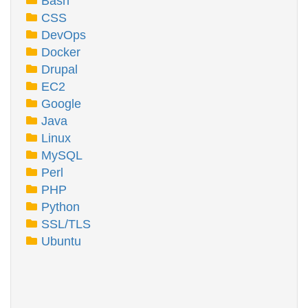
Bash
CSS
DevOps
Docker
Drupal
EC2
Google
Java
Linux
MySQL
Perl
PHP
Python
SSL/TLS
Ubuntu