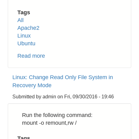
Tags
All
Apache2
Linux
Ubuntu
Read more
about
Apache2:
How
Linux: Change Read Only File System in
to
Recovery Mode
Enable
HTTP/2
Submitted by
admin
on
Fri, 09/30/2016 - 19:46
on
Ubuntu
Run the following command:
16.04
mount -o remount,rw /
Tags