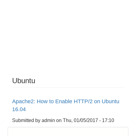
Ubuntu
Apache2: How to Enable HTTP/2 on Ubuntu
16.04
Submitted by
admin
on
Thu, 01/05/2017 - 17:10