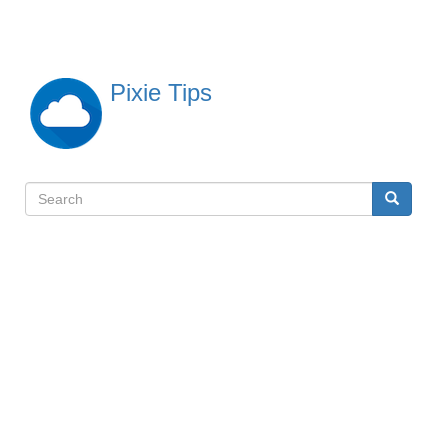
Skip
to
main
content
Pixie Tips
Search
Search
検
索