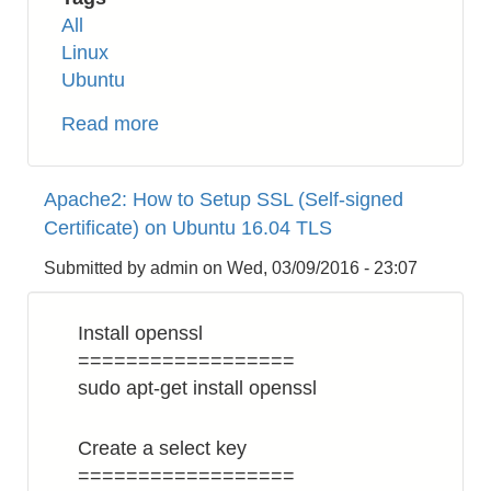
All
Linux
Ubuntu
Read more
about
Linux:
Change
Apache2: How to Setup SSL (Self-signed
Read
Certificate) on Ubuntu 16.04 TLS
Only
File
Submitted by
admin
on
Wed, 03/09/2016 - 23:07
System
in
Install openssl
Recovery
==================
Mode
sudo apt-get install openssl
Create a select key
==================