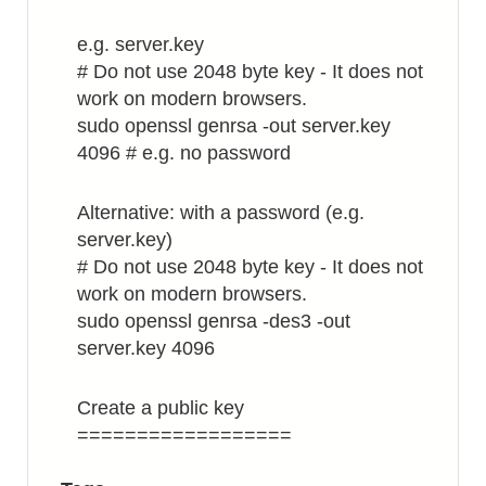
e.g. server.key
# Do not use 2048 byte key - It does not
work on modern browsers.
sudo openssl genrsa -out server.key
4096 # e.g. no password
Alternative: with a password (e.g.
server.key)
# Do not use 2048 byte key - It does not
work on modern browsers.
sudo openssl genrsa -des3 -out
server.key 4096
Create a public key
==================