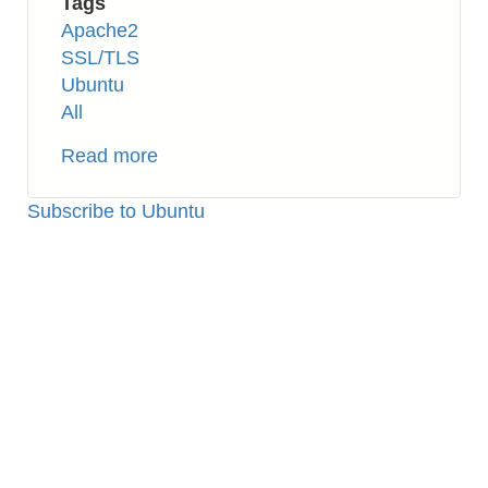
Tags
Apache2
SSL/TLS
Ubuntu
All
Read more
about
Apache2:
How
Subscribe to Ubuntu
to
Setup
SSL
(Self-
signed
Certificate)
on
Ubuntu
16.04
TLS