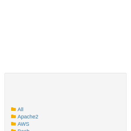
All
Apache2
AWS