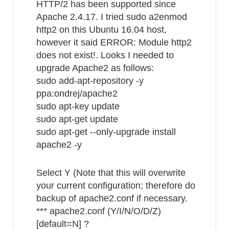
HTTP/2 has been supported since
Apache 2.4.17. I tried sudo a2enmod
http2 on this Ubuntu 16.04 host,
however it said ERROR: Module http2
does not exist!. Looks I needed to
upgrade Apache2 as follows:
sudo add-apt-repository -y
ppa:ondrej/apache2
sudo apt-key update
sudo apt-get update
sudo apt-get --only-upgrade install
apache2 -y
Select Y (Note that this will overwrite
your current configuration; therefore do
backup of apache2.conf if necessary.
*** apache2.conf (Y/I/N/O/D/Z)
[default=N] ?