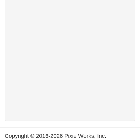
Copyright © 2016-2026 Pixie Works, Inc.