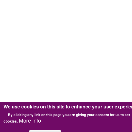
We use cookies on this site to enhance your user experi
By clicking any link on this page you are giving your consent for us to set
More info
cookies.