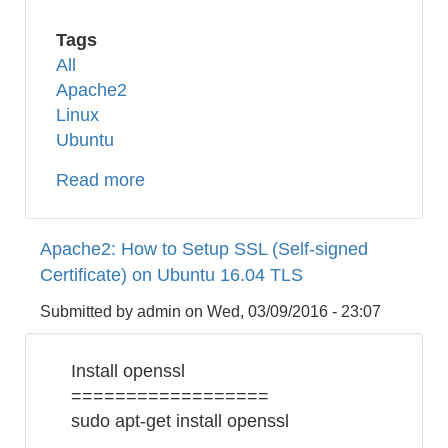
Tags
All
Apache2
Linux
Ubuntu
Read more
about
Apache2:
How
Apache2: How to Setup SSL (Self-signed
to
Certificate) on Ubuntu 16.04 TLS
Enable
HTTP/2
Submitted by
admin
on
Wed, 03/09/2016 - 23:07
on
Ubuntu
Install openssl
16.04
==================
sudo apt-get install openssl