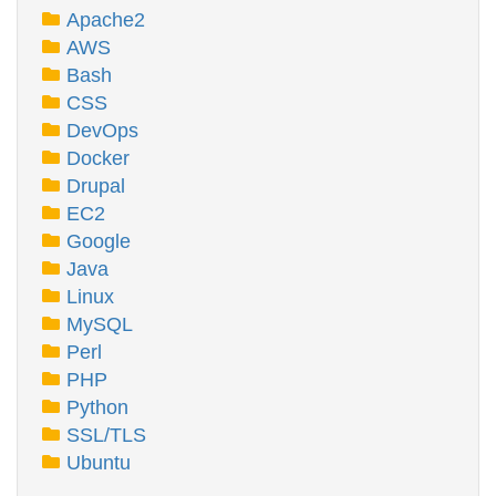
Apache2
AWS
Bash
CSS
DevOps
Docker
Drupal
EC2
Google
Java
Linux
MySQL
Perl
PHP
Python
SSL/TLS
Ubuntu