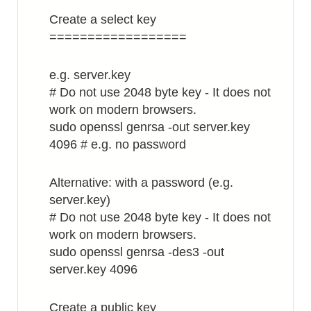
Create a select key
==================
e.g. server.key
# Do not use 2048 byte key - It does not
work on modern browsers.
sudo openssl genrsa -out server.key
4096 # e.g. no password
Alternative: with a password (e.g.
server.key)
# Do not use 2048 byte key - It does not
work on modern browsers.
sudo openssl genrsa -des3 -out
server.key 4096
Create a public key