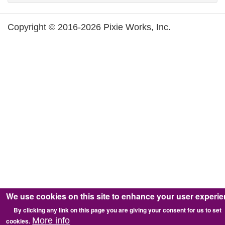
Copyright © 2016-2026 Pixie Works, Inc.
We use cookies on this site to enhance your user experi
By clicking any link on this page you are giving your consent for us to set
More info
cookies.