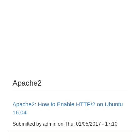
Apache2
Apache2: How to Enable HTTP/2 on Ubuntu
16.04
Submitted by
admin
on
Thu, 01/05/2017 - 17:10