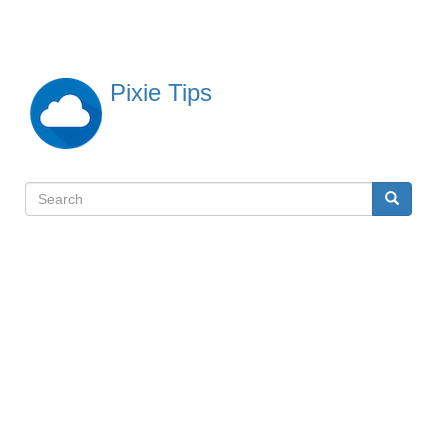
Skip
to
main
content
Pixie Tips
Search
Search
検
索