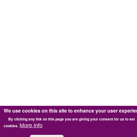
We use cookies on this site to enhance your user experi
By clicking any link on this page you are giving your consent for us to set
More info
cookies.