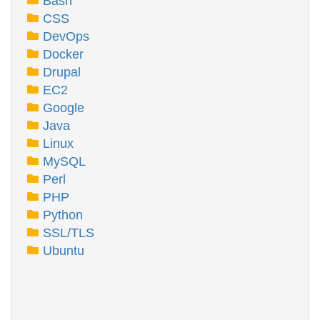
Bash
CSS
DevOps
Docker
Drupal
EC2
Google
Java
Linux
MySQL
Perl
PHP
Python
SSL/TLS
Ubuntu