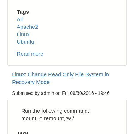
Tags
All
Apache2
Linux
Ubuntu
Read more
about
Apache2:
How
Linux: Change Read Only File System in
to
Recovery Mode
Enable
HTTP/2
Submitted by
admin
on
Fri, 09/30/2016 - 19:46
on
Ubuntu
Run the following command:
16.04
mount -o remount,rw /
Tags