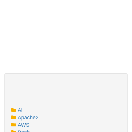
All
Apache2
AWS