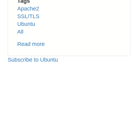
Tags
Apache2
SSL/TLS
Ubuntu
All
Read more
about
Apache2:
How
Subscribe to Ubuntu
to
Setup
SSL
(Self-
signed
Certificate)
on
Ubuntu
16.04
TLS