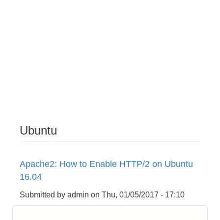
Ubuntu
Apache2: How to Enable HTTP/2 on Ubuntu
16.04
Submitted by
admin
on
Thu, 01/05/2017 - 17:10