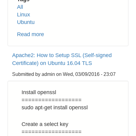
All
Linux
Ubuntu
Read more
about
Linux:
Change
Apache2: How to Setup SSL (Self-signed
Read
Certificate) on Ubuntu 16.04 TLS
Only
File
Submitted by
admin
on
Wed, 03/09/2016 - 23:07
System
in
Install openssl
Recovery
==================
Mode
sudo apt-get install openssl
Create a select key
==================