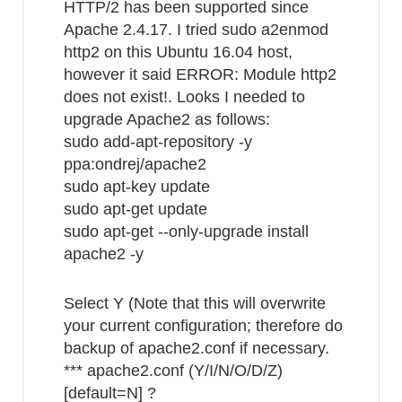
HTTP/2 has been supported since
Apache 2.4.17. I tried sudo a2enmod
http2 on this Ubuntu 16.04 host,
however it said ERROR: Module http2
does not exist!. Looks I needed to
upgrade Apache2 as follows:
sudo add-apt-repository -y
ppa:ondrej/apache2
sudo apt-key update
sudo apt-get update
sudo apt-get --only-upgrade install
apache2 -y
Select Y (Note that this will overwrite
your current configuration; therefore do
backup of apache2.conf if necessary.
*** apache2.conf (Y/I/N/O/D/Z)
[default=N] ?