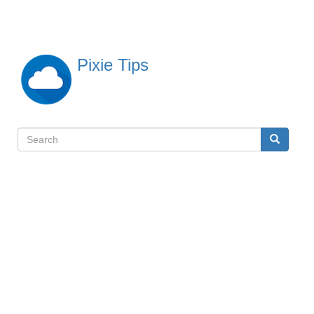
Skip
to
main
content
Pixie Tips
Search
Search
検
索