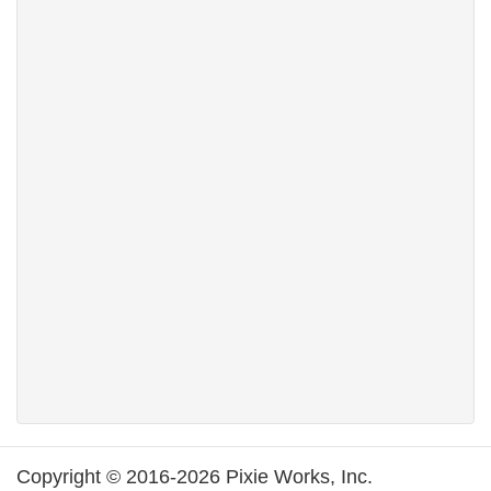
Copyright © 2016-2026 Pixie Works, Inc.