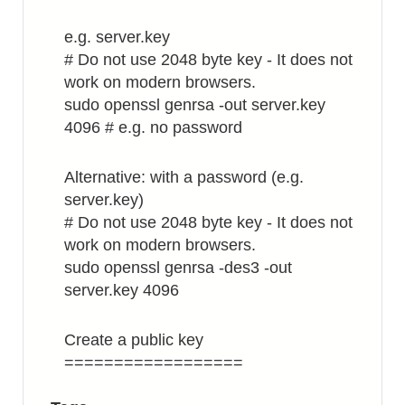
e.g. server.key
# Do not use 2048 byte key - It does not
work on modern browsers.
sudo openssl genrsa -out server.key
4096 # e.g. no password
Alternative: with a password (e.g.
server.key)
# Do not use 2048 byte key - It does not
work on modern browsers.
sudo openssl genrsa -des3 -out
server.key 4096
Create a public key
==================