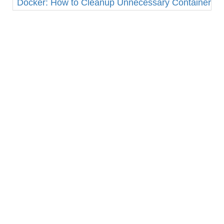
Docker: How to Cleanup Unnecessary Containers a