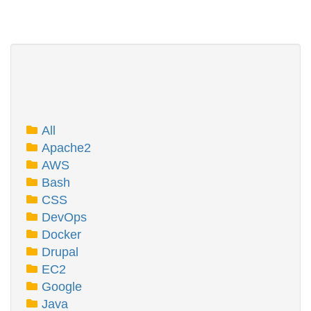
All
Apache2
AWS
Bash
CSS
DevOps
Docker
Drupal
EC2
Google
Java