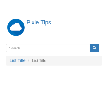
Skip
to
main
content
Pixie Tips
Search
Search
検
索
List Title
List Title