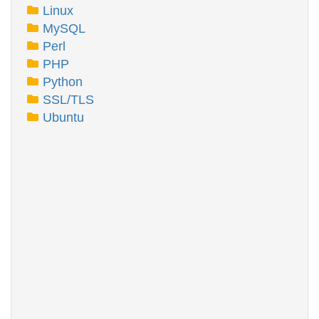
Linux
MySQL
Perl
PHP
Python
SSL/TLS
Ubuntu