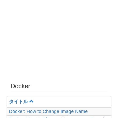
Docker
タイトル
Docker: How to Change Image Name