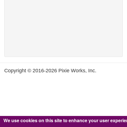
Copyright © 2016-2026 Pixie Works, Inc.
We use cookies on this site to enhance your user experi