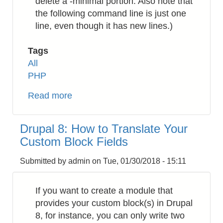
delete a -minimal portion. Also note that
the following command line is just one
line, even though it has new lines.)
Tags
All
PHP
Read more
about
PHP:
How
Drupal 8: How to Translate Your
to
Custom Block Fields
Install
Zend
Submitted by
admin
on
Tue, 01/30/2018 - 15:11
Framework
v1
If you want to create a module that
(zf1)
provides your custom block(s) in Drupal
8, for instance, you can only write two