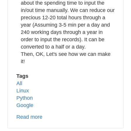
about the spending time to input the
in/out time manually. We can reduce our
precious 12-20 total hours through a
year (Assuming 3-5 min per a day and
240 working days through a year in
order to input the records). It can be
converted to a half or a day.
Then, OK, Let's see how we can make
it!
Tags
All
Linux
Python
Google
Read more
about
Python: