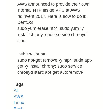
Your
AWS announced to provide their own
Custom
internal NTP inside VPC at AWS
Block
re:Invent 2017. Here is how to do it:
Fields
CentOS
sudo yum erase ntp*; sudo yum -y
install chrony; sudo service chronyd
start
Debian/Ubuntu
sudo apt-get remove -y ntp*; sudo apt-
get -y install chrony; sudo service
chronyd start; apt-get autoremove
Tags
All
AWS
Linux
Bash