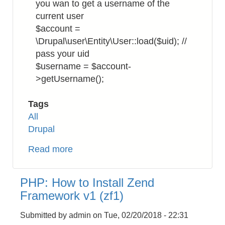
you wan to get a username of the
current user
$account =
\Drupal\user\Entity\User::load($uid); //
pass your uid
$username = $account-
>getUsername();
Tags
All
Drupal
Read more
about
Drupal
8:
PHP: How to Install Zend
How
Framework v1 (zf1)
to
Get
Submitted by
admin
on
Tue, 02/20/2018 - 22:31
Username