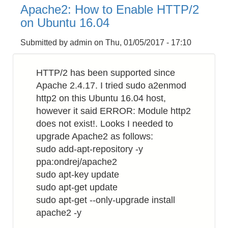
How
Apache2: How to Enable HTTP/2
to
on Ubuntu 16.04
Make
Bluetooth
Submitted by
admin
on
Thu, 01/05/2017 - 17:10
Proximity
Checker
HTTP/2 has been supported since
by
Apache 2.4.17. I tried sudo a2enmod
Raspberry
http2 on this Ubuntu 16.04 host,
PI
however it said ERROR: Module http2
does not exist!. Looks I needed to
upgrade Apache2 as follows:
sudo add-apt-repository -y
ppa:ondrej/apache2
sudo apt-key update
sudo apt-get update
sudo apt-get --only-upgrade install
apache2 -y