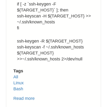
if [ -z `ssh-keygen -F
${TARGET_HOST}` ]; then
ssh-keyscan -H ${TARGET_HOST} >>
~/.ssh/known_hosts
fi
ssh-keygen -R ${TARGET_HOST}
ssh-keyscan -f ~/.ssh/known_hosts
${TARGET_HOST}
>>~/.ssh/known_hosts 2>/dev/null
Tags
All
Linux
Bash
Read more
about
SSH: