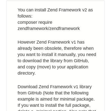
from
You can install Zend Framework v2 as
uid
follows:
composer require
zendframework/zendframework
However Zend Framework v1 has
already been obsolete, therefore when
you want to install it manually, you need
to download the library from GitHub,
and copy (move) to your application
directory.
Download Zend Framework v1 library
from GitHub (Note that the following
example is aimed for minimal package.
If you want to install the full package,