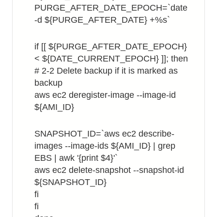
PURGE_AFTER_DATE_EPOCH=`date
-d ${PURGE_AFTER_DATE} +%s`
if [[ ${PURGE_AFTER_DATE_EPOCH}
< ${DATE_CURRENT_EPOCH} ]]; then
# 2-2 Delete backup if it is marked as
backup
aws ec2 deregister-image --image-id
${AMI_ID}
SNAPSHOT_ID=`aws ec2 describe-
images --image-ids ${AMI_ID} | grep
EBS | awk '{print $4}'`
aws ec2 delete-snapshot --snapshot-id
${SNAPSHOT_ID}
fi
fi