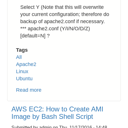
Select Y (Note that this will overwrite
your current configuration; therefore do
backup of apache2.conf if necessary.
*** apache2.conf (Y/I/N/O/D/Z)
[default=N] ?
Tags
All
Apache2
Linux
Ubuntu
Read more
about
Apache2:
How
AWS EC2: How to Create AMI
to
Image by Bash Shell Script
Enable
HTTP/2
Submitted by
admin
on
Thu, 11/17/2016 - 14:48