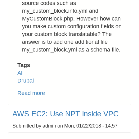
source codes such as
my_custom_block.info.yml and
MyCustomBlock.php. However how can
you make custom configuration fields on
your custom block translatable? The
answer is to add one additional file
my_custom_block.yml as a schema file.
Tags
All
Drupal
Read more
about
Drupal
8:
AWS EC2: Use NPT inside VPC
How
to
Submitted by
admin
on
Mon, 01/22/2018 - 14:57
Translate