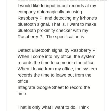
I would like to input in-out records at my
company automagically by using
Raspberry PI and detecting my iPhone's
bluetooth signal. That is, I want to make
bluetooth proximity checker with my
Raspberry PI. The specification is:
Detect Bluetooth signal by Raspberry PI
When I come into my office, the system
records the time to come into the office
When I leave from my office, the system
records the time to leave out from the
office
Integrate Google Sheet to record the
time
That is only what I want to do. Think