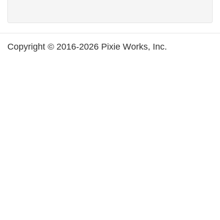
Copyright © 2016-2026 Pixie Works, Inc.