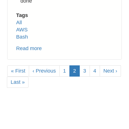
done
Tags
All
AWS
Bash
Read more
about
AWS
EC2:
Pagination
How
First
« First
Previous
‹ Previous
Page
1
Current
2
Page
3
Page
4
Next
Next ›
to
page
page
page
page
Last
Last »
Create
page
AMI
Image
by
Bash
Shell
Script