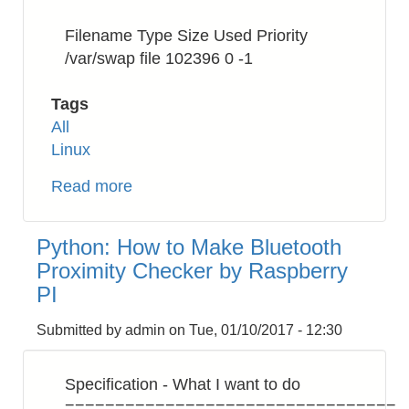
Filename Type Size Used Priority
/var/swap file 102396 0 -1
Tags
All
Linux
Read more
about
Raspberry
PI:
Python: How to Make Bluetooth
How
Proximity Checker by Raspberry
to
PI
Increase
swapfile
Submitted by
admin
on
Tue, 01/10/2017 - 12:30
Specification - What I want to do
=================================