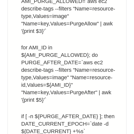
AMI_PURGE_ALLOWED=`aws ec2
describe-tags --filters "Name=resource-
type,Values=image"
"Name=key,Values=PurgeAllow" | awk
'{print $3}'`
for AMI_ID in
${AMI_PURGE_ALLOWED}; do
PURGE_AFTER_DATE=`aws ec2
describe-tags --filters "Name=resource-
type,Values=image" "Name=resource-
id,Values=${AMI_ID}"
"Name=key,Values=PurgeAfter" | awk
'{print $5}'`
if [ -n ${PURGE_AFTER_DATE} ]; then
DATE_CURRENT_EPOCH=`date -d
${DATE_CURRENT} +%s`