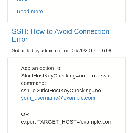
Read more
about
AWS
EC2:
SSH: How to Avoid Connection
Use
Error
NPT
inside
Submitted by
admin
on
Tue, 06/20/2017 - 16:08
VPC
Add an option -o
StrictHostKeyChecking=no into a ssh
command:
ssh -o StrictHostKeyChecking=no
your_username@example.com
OR
export TARGET_HOST='example.com'