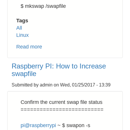
$ mkswap /swapfile
Tags
All
Linux
Read more
about
Linux:
How
Raspberry PI: How to Increase
to
swapfile
Increase
Swap
Submitted by
admin
on
Wed, 01/25/2017 - 13:39
Confirm the current swap file status
==========================
pi@raspberrypi
~ $ swapon -s