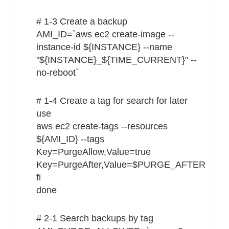
# 1-3 Create a backup
AMI_ID=`aws ec2 create-image --
instance-id ${INSTANCE} --name
"${INSTANCE}_${TIME_CURRENT}" --
no-reboot`
# 1-4 Create a tag for search for later
use
aws ec2 create-tags --resources
${AMI_ID} --tags
Key=PurgeAllow,Value=true
Key=PurgeAfter,Value=$PURGE_AFTER
fi
done
# 2-1 Search backups by tag