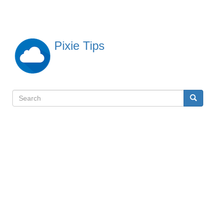
Skip
to
main
content
Pixie Tips
Search
Search
検
索