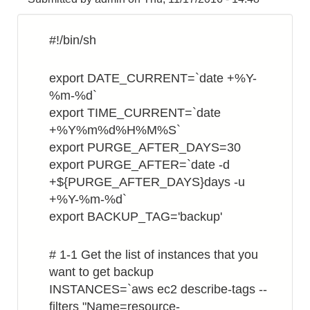
on
Ubuntu
#!/bin/sh
16.04
export DATE_CURRENT=`date +%Y-
%m-%d`
export TIME_CURRENT=`date
+%Y%m%d%H%M%S`
export PURGE_AFTER_DAYS=30
export PURGE_AFTER=`date -d
+${PURGE_AFTER_DAYS}days -u
+%Y-%m-%d`
export BACKUP_TAG='backup'
# 1-1 Get the list of instances that you
want to get backup
INSTANCES=`aws ec2 describe-tags --
filters "Name=resource-