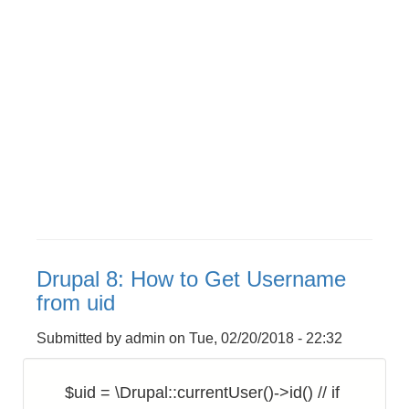
Drupal 8: How to Get Username
from uid
Submitted by
admin
on
Tue, 02/20/2018 - 22:32
$uid = \Drupal::currentUser()->id() // if