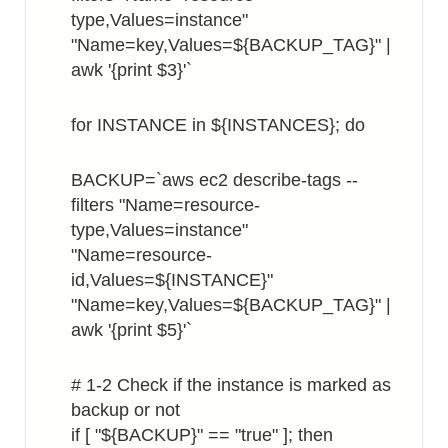
type,Values=instance"
"Name=key,Values=${BACKUP_TAG}" |
awk '{print $3}'`
for INSTANCE in ${INSTANCES}; do
BACKUP=`aws ec2 describe-tags --
filters "Name=resource-
type,Values=instance"
"Name=resource-
id,Values=${INSTANCE}"
"Name=key,Values=${BACKUP_TAG}" |
awk '{print $5}'`
# 1-2 Check if the instance is marked as
backup or not
if [ "${BACKUP}" == "true" ]; then