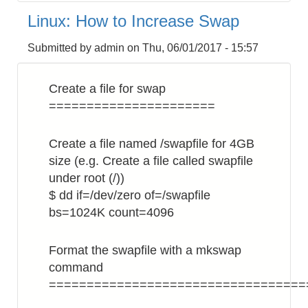
How
Linux: How to Increase Swap
to
Avoid
Submitted by
admin
on
Thu, 06/01/2017 - 15:57
Connection
Error
Create a file for swap
======================
Create a file named /swapfile for 4GB
size (e.g. Create a file called swapfile
under root (/))
$ dd if=/dev/zero of=/swapfile
bs=1024K count=4096
Format the swapfile with a mkswap
command
==================================