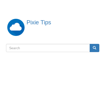
Skip
to
main
content
Pixie Tips
Search
Search
検
索