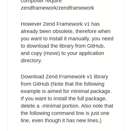
composer require
zendframework/zendframework
However Zend Framework v1 has
already been obsolete, therefore when
you want to install it manually, you need
to download the library from GitHub,
and copy (move) to your application
directory.
Download Zend Framework v1 library
from GitHub (Note that the following
example is aimed for minimal package.
If you want to install the full package,
delete a -minimal portion. Also note that
the following command line is just one
line, even though it has new lines.)