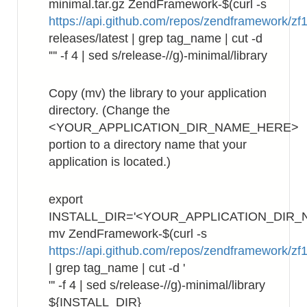
minimal.tar.gz ZendFramework-$(curl -s
https://api.github.com/repos/zendframework/zf1
releases/latest | grep tag_name | cut -d
'"' -f 4 | sed s/release-//g)-minimal/library
Copy (mv) the library to your application
directory. (Change the
<YOUR_APPLICATION_DIR_NAME_HERE>
portion to a directory name that your
application is located.)
export
INSTALL_DIR='<YOUR_APPLICATION_DIR_
mv ZendFramework-$(curl -s
https://api.github.com/repos/zendframework/zf1
| grep tag_name | cut -d '
"' -f 4 | sed s/release-//g)-minimal/library
${INSTALL_DIR}