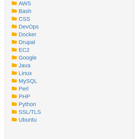
AWS
Bash
CSS
DevOps
Docker
Drupal
EC2
Google
Java
Linux
MySQL
Perl
PHP
Python
SSL/TLS
Ubuntu