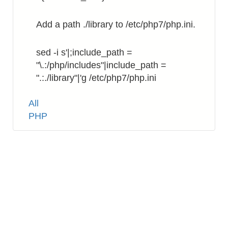
Add a path ./library to /etc/php7/php.ini.
sed -i s'|;include_path =
"\.:/php/includes"|include_path =
".:./library"|'g /etc/php7/php.ini
Tags
All
PHP