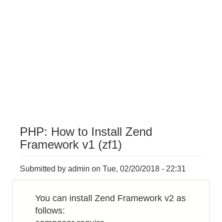
PHP: How to Install Zend
Framework v1 (zf1)
Submitted by
admin
on
Tue, 02/20/2018 - 22:31
You can install Zend Framework v2 as
follows: