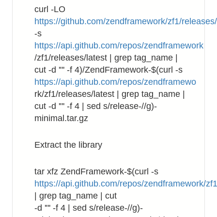
curl -LO
https://github.com/zendframework/zf1/releases
-s
https://api.github.com/repos/zendframework
/zf1/releases/latest | grep tag_name |
cut -d '"' -f 4)/ZendFramework-$(curl -s
https://api.github.com/repos/zendframewo
rk/zf1/releases/latest | grep tag_name |
cut -d '"' -f 4 | sed s/release-//g)-
minimal.tar.gz
Extract the library
tar xfz ZendFramework-$(curl -s
https://api.github.com/repos/zendframework/zf1
| grep tag_name | cut
-d '"' -f 4 | sed s/release-//g)-