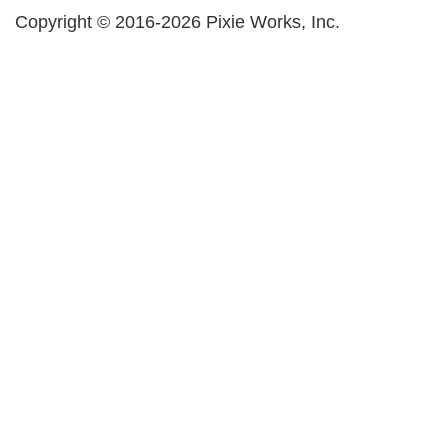
Copyright © 2016-2026 Pixie Works, Inc.