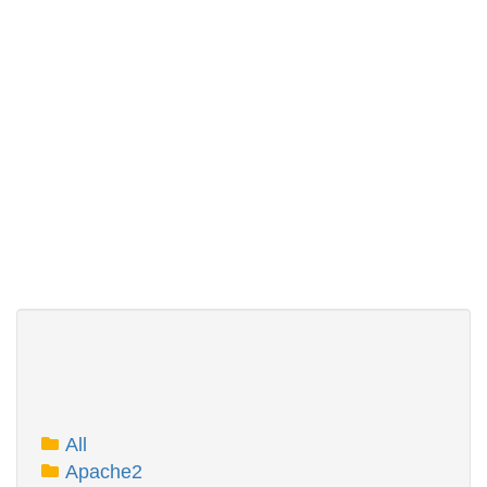
All
Apache2