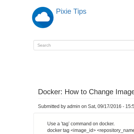
Skip
Pixie Tips
to
main
content
Search
検
索
Docker: How to Change Imag
Submitted by
admin
on
Sat, 09/17/2016 - 15:
Use a 'tag' command on docker.
docker tag <image_id> <repository_nam