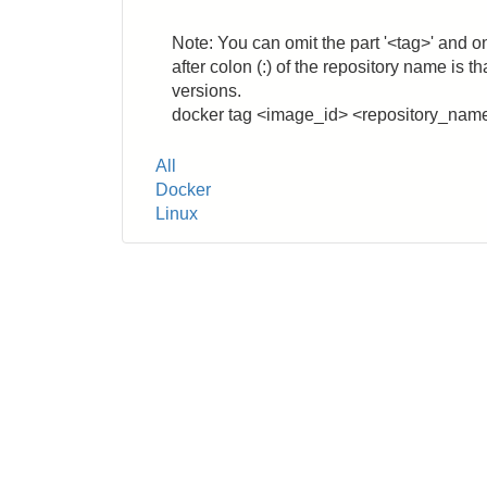
Note: You can omit the part '<tag>' and o
after colon (:) of the repository name is 
versions.
docker tag <image_id> <repository_nam
Tags
All
Docker
Linux