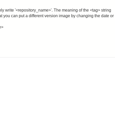
nly write '<repository_name>'. The meaning of the <tag> string
that you can put a different version image by changing the date or
e>