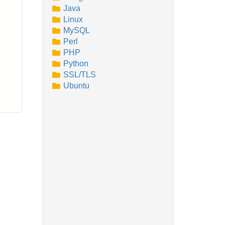
Java
Linux
MySQL
Perl
PHP
Python
SSL/TLS
Ubuntu