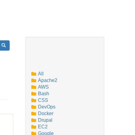
Search
All
Apache2
AWS
Bash
CSS
DevOps
Docker
Drupal
EC2
Google