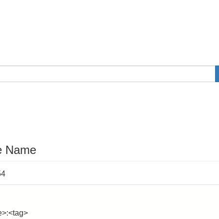
e Name
54
e>:<tag>