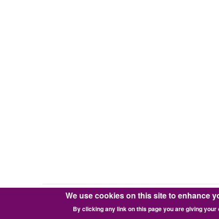
We use cookies on this site to enhance y
Copyright © 2016-2026 Pixie Works, Inc.
By clicking any link on this page you are giving your