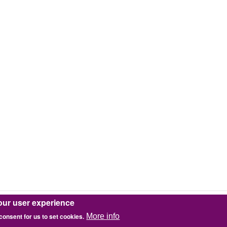
our user experience
 consent for us to set cookies.
More info