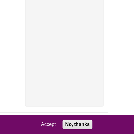
Accept
No, thanks