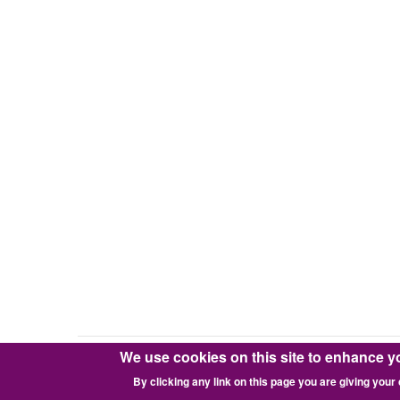
Zend
Framework
v1
(zf1)
We use cookies on this site to enhance y
Copyright © 2016-2026 Pixie Works, Inc.
By clicking any link on this page you are giving your