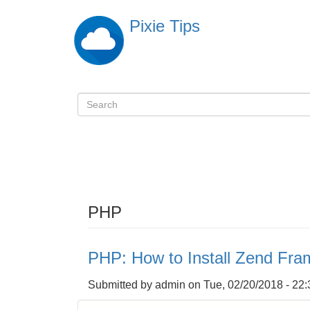
Skip
Pixie Tips
to
main
content
Search
検
索
PHP
PHP: How to Install Zend Fra
Submitted by
admin
on
Tue, 02/20/2018 - 22: