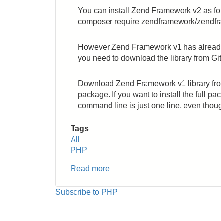
You can install Zend Framework v2 as fo
composer require zendframework/zendf
However Zend Framework v1 has already b
you need to download the library from Git
Download Zend Framework v1 library from
package. If you want to install the full pa
command line is just one line, even thoug
Tags
All
PHP
Read more
about
PHP:
How
Subscribe to PHP
to
Install