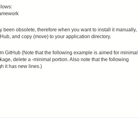
llows:
ramework
een obsolete, therefore when you want to install it manually,
Hub, and copy (move) to your application directory.
 GitHub (Note that the following example is aimed for minimal
ckage, delete a -minimal portion. Also note that the following
h it has new lines.)