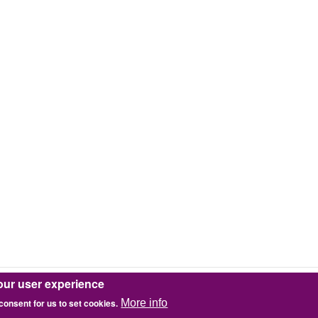
our user experience
 consent for us to set cookies.
More info