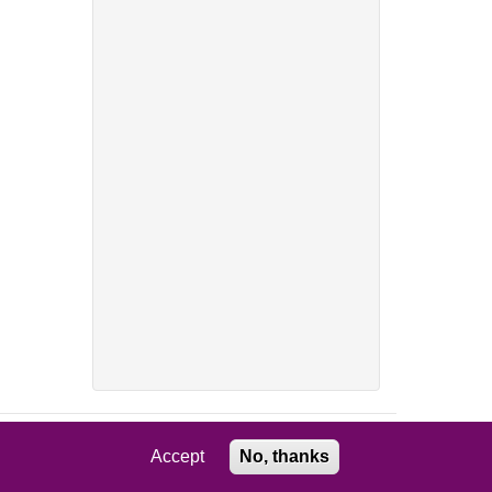
Accept
No, thanks