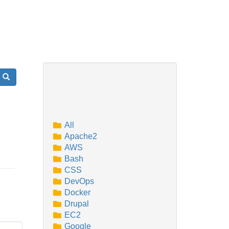
Search
All
Apache2
AWS
Bash
CSS
DevOps
Docker
Drupal
EC2
Google