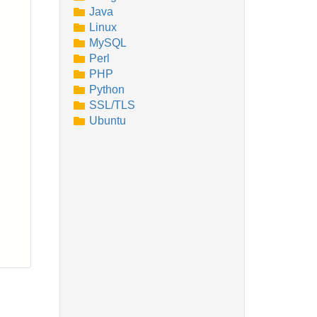
Java
Linux
MySQL
Perl
PHP
Python
SSL/TLS
Ubuntu