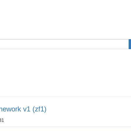
mework v1 (zf1)
31