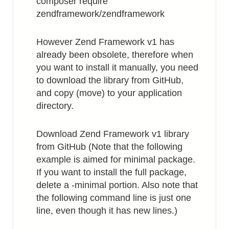
composer require
zendframework/zendframework
However Zend Framework v1 has
already been obsolete, therefore when
you want to install it manually, you need
to download the library from GitHub,
and copy (move) to your application
directory.
Download Zend Framework v1 library
from GitHub (Note that the following
example is aimed for minimal package.
If you want to install the full package,
delete a -minimal portion. Also note that
the following command line is just one
line, even though it has new lines.)