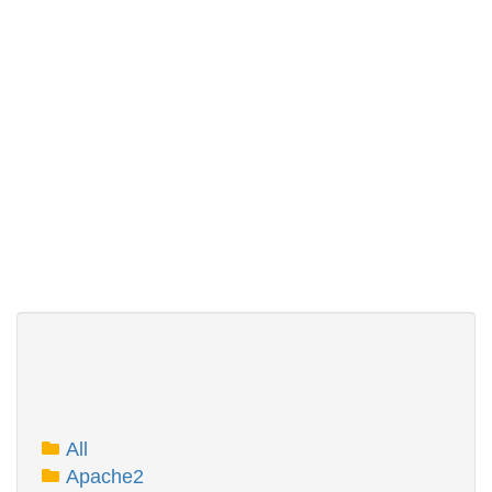
All
Apache2