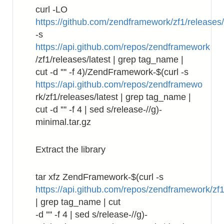
curl -LO
https://github.com/zendframework/zf1/releases
-s
https://api.github.com/repos/zendframework
/zf1/releases/latest | grep tag_name |
cut -d '"' -f 4)/ZendFramework-$(curl -s
https://api.github.com/repos/zendframewo
rk/zf1/releases/latest | grep tag_name |
cut -d '"' -f 4 | sed s/release-//g)-
minimal.tar.gz
Extract the library
tar xfz ZendFramework-$(curl -s
https://api.github.com/repos/zendframework/zf1
| grep tag_name | cut
-d '"' -f 4 | sed s/release-//g)-