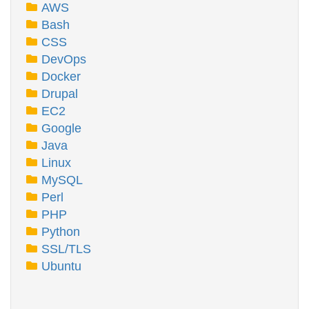
AWS
Bash
CSS
DevOps
Docker
Drupal
EC2
Google
Java
Linux
MySQL
Perl
PHP
Python
SSL/TLS
Ubuntu