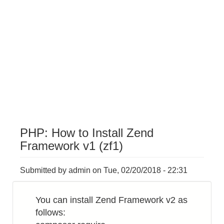
PHP: How to Install Zend
Framework v1 (zf1)
Submitted by
admin
on
Tue, 02/20/2018 - 22:31
You can install Zend Framework v2 as
follows: