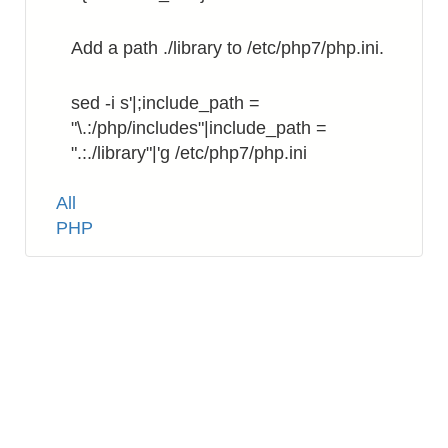
Add a path ./library to /etc/php7/php.ini.
sed -i s'|;include_path =
"\.:/php/includes"|include_path =
".:./library"|'g /etc/php7/php.ini
Tags
All
PHP