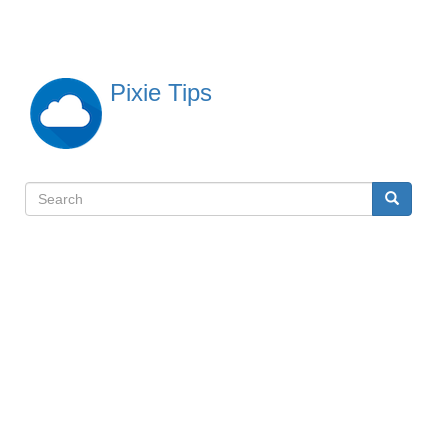
Skip
to
main
content
Pixie Tips
Search
Search
検
索