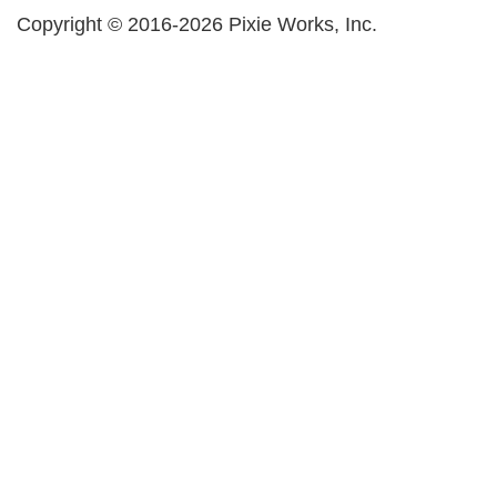
Copyright © 2016-2026 Pixie Works, Inc.