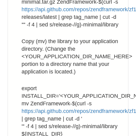
minimal.tar.gz ZendFramework-$(curl -s
https://api.github.com/repos/zendframework/zf1
releases/latest | grep tag_name | cut -d
'"' -f 4 | sed s/release-//g)-minimal/library
Copy (mv) the library to your application
directory. (Change the
<YOUR_APPLICATION_DIR_NAME_HERE>
portion to a directory name that your
application is located.)
export
INSTALL_DIR='<YOUR_APPLICATION_DIR_
mv ZendFramework-$(curl -s
https://api.github.com/repos/zendframework/zf1
| grep tag_name | cut -d '
"' -f 4 | sed s/release-//g)-minimal/library
${INSTALL_DIR}