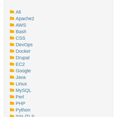
All
Apache2
AWS
Bash
CSS
DevOps
Docker
Drupal
EC2
Google
Java
Linux
MySQL
Perl
PHP
Python
SSL/TLS