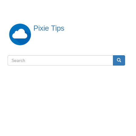
Skip
to
main
content
Pixie Tips
Search
Search
検
索