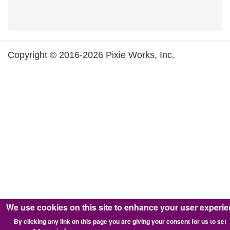
Copyright © 2016-2026 Pixie Works, Inc.
We use cookies on this site to enhance your user experi
By clicking any link on this page you are giving your consent for us to set