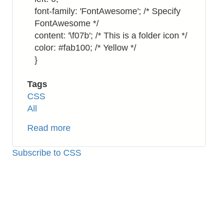
font-family: 'FontAwesome'; /* Specify
FontAwesome */
content: '\f07b'; /* This is a folder icon */
color: #fab100; /* Yellow */
}
Tags
CSS
All
Read more
about
CSS:
Using
Subscribe to CSS
Font
Awesome
Icon
for
Bullet