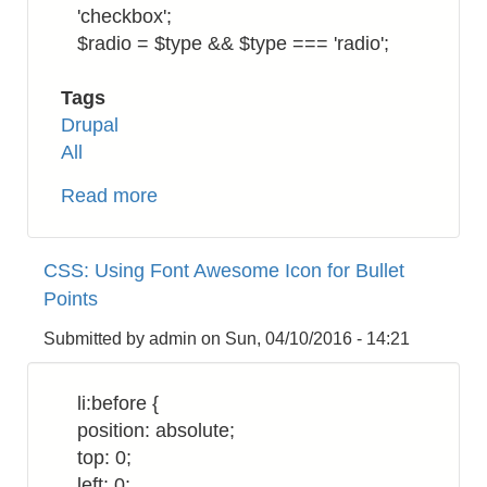
'checkbox';
$radio = $type && $type === 'radio';
Tags
Drupal
All
Read more
about
Drupal
7:
CSS: Using Font Awesome Icon for Bullet
How
Points
to
Add
Submitted by
admin
on
Sun, 04/10/2016 - 14:21
Bootstrap
Multi-
li:before {
level
position: absolute;
Dropdown
top: 0;
Submenu
left: 0;