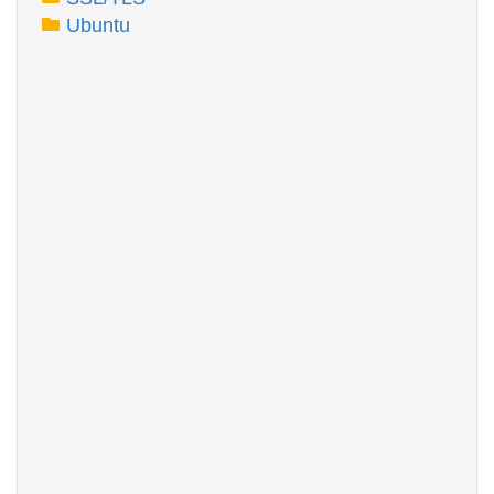
Ubuntu