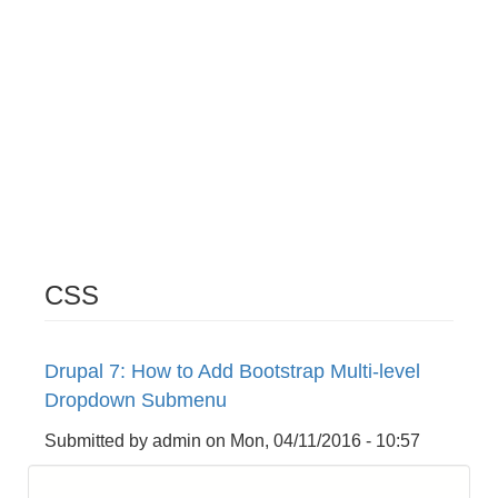
CSS
Drupal 7: How to Add Bootstrap Multi-level
Dropdown Submenu
Submitted by
admin
on
Mon, 04/11/2016 - 10:57