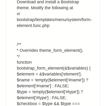
Download and install a Bootstrap
theme. Modify the following at
vi
bootstrap/templates/menu/system/form-
element.func.php
/**
* Overrides theme_form_element().
*/
function
bootstrap_form_element(&$variables) {
$element = &$variables['element'];
$name = !empty($element['#name']) ?
$element['#name'] : FALSE;
$type = !empty($element['#type']) ?
$element['#type'] : FALSE;
$checkbox = $type && $type ===