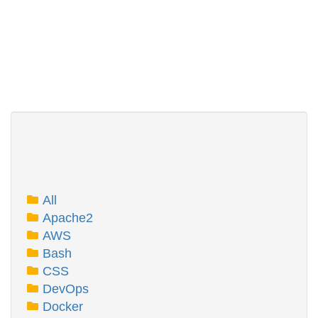
All
Apache2
AWS
Bash
CSS
DevOps
Docker