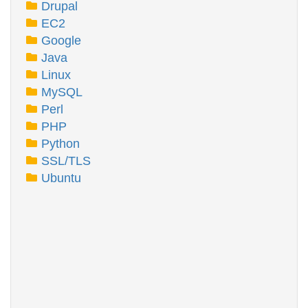
Drupal
EC2
Google
Java
Linux
MySQL
Perl
PHP
Python
SSL/TLS
Ubuntu