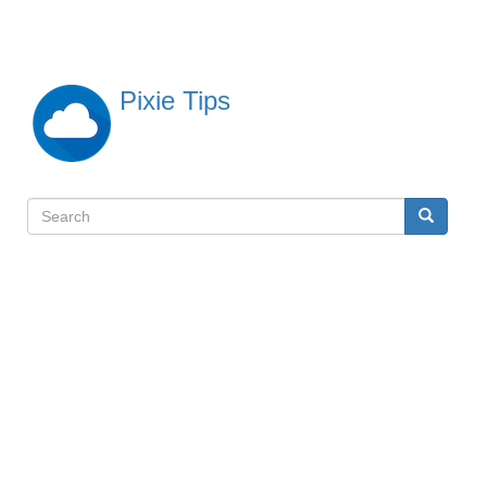
Skip
to
main
content
Pixie Tips
Search
Search
検
索