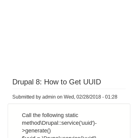
Drupal 8: How to Get UUID
Submitted by
admin
on
Wed, 02/28/2018 - 01:28
Call the following static
method\Drupal::service('uuid')-
>generate()