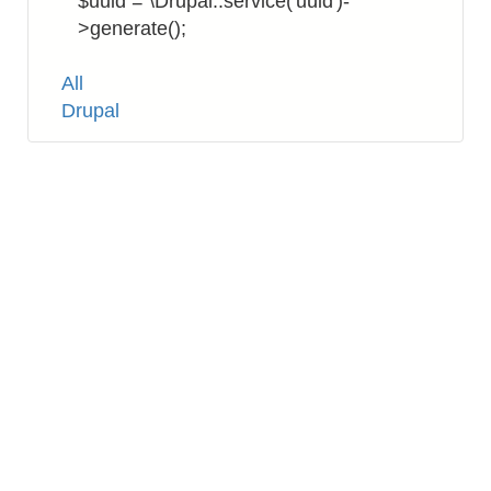
$uuid = \Drupal::service('uuid')-
>generate();
Tags
All
Drupal