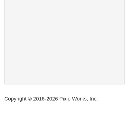
Copyright © 2016-2026 Pixie Works, Inc.