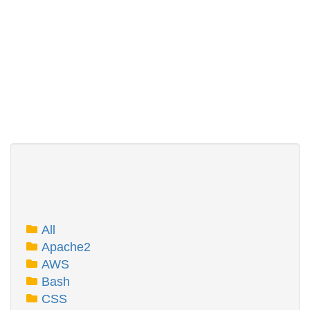
All
Apache2
AWS
Bash
CSS