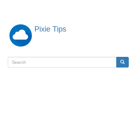
Skip
to
main
content
Pixie Tips
Search
Search
検
索