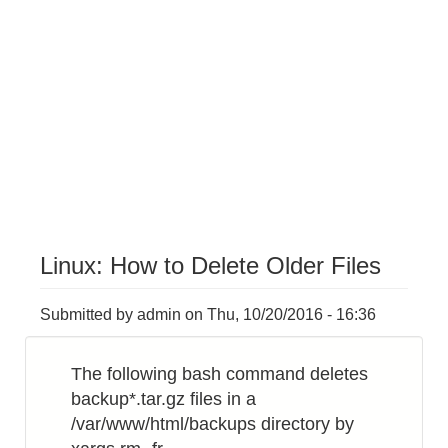
Linux: How to Delete Older Files
Submitted by
admin
on
Thu, 10/20/2016 - 16:36
The following bash command deletes
backup*.tar.gz files in a
/var/www/html/backups directory by