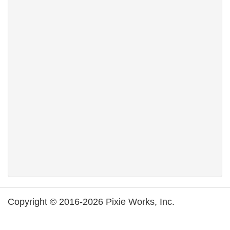
Copyright © 2016-2026 Pixie Works, Inc.