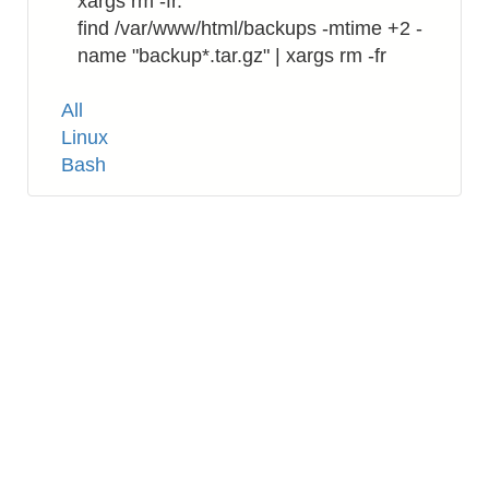
xargs rm -fr.
find /var/www/html/backups -mtime +2 -
name "backup*.tar.gz" | xargs rm -fr
Tags
All
Linux
Bash