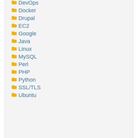
DevOps
Docker
Drupal
EC2
Google
Java
Linux
MySQL
Perl
PHP
Python
SSL/TLS
Ubuntu