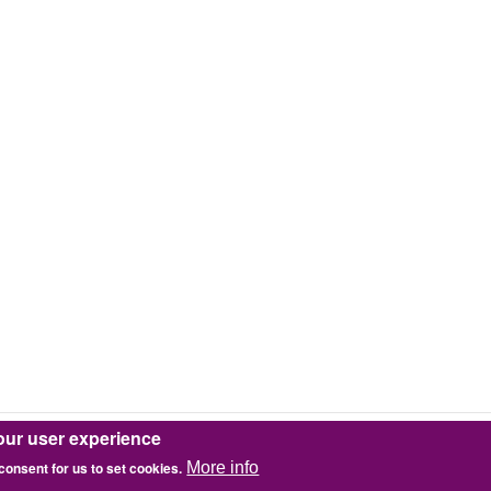
our user experience
 consent for us to set cookies.
More info