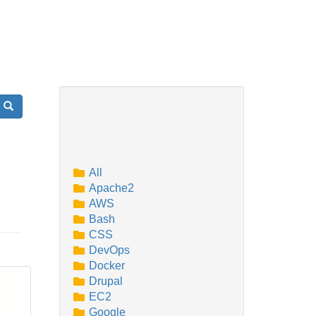
Search
All
Apache2
AWS
Bash
CSS
DevOps
Docker
Drupal
EC2
Google