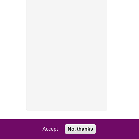
Accept
No, thanks