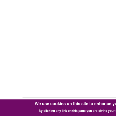
We use cookies on this site to enhance y
Copyright © 2016-2026 Pixie Works, Inc.
By clicking any link on this page you are giving your