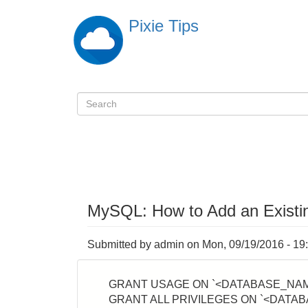
Skip
Pixie Tips
to
main
content
Search
検
索
MySQL: How to Add an Existin
Submitted by
admin
on
Mon, 09/19/2016 - 19
GRANT USAGE ON `<DATABASE_NAME
GRANT ALL PRIVILEGES ON `<DATAB