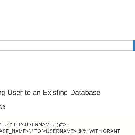
g User to an Existing Database
:36
>`.* TO '<USERNAME>'@'%';
ASE_NAME>`.* TO '<USERNAME>'@'%' WITH GRANT