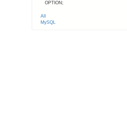
OPTION;
Tags
All
MySQL