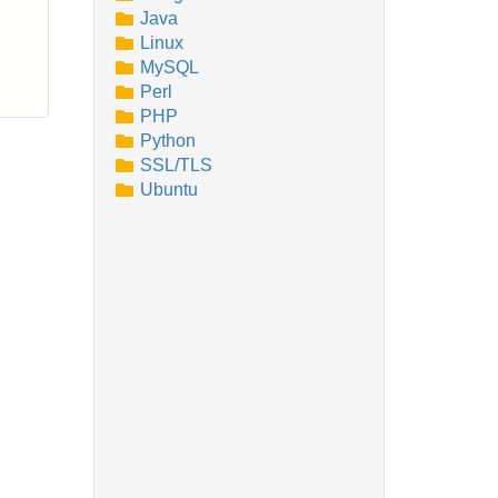
Java
Linux
MySQL
Perl
PHP
Python
SSL/TLS
Ubuntu