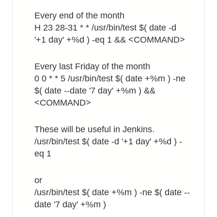
Every end of the month
H 23 28-31 * * /usr/bin/test $( date -d
'+1 day' +%d ) -eq 1 && <COMMAND>
Every last Friday of the month
0 0 * * 5 /usr/bin/test $( date +%m ) -ne
$( date --date '7 day' +%m ) &&
<COMMAND>
These will be useful in Jenkins.
/usr/bin/test $( date -d '+1 day' +%d ) -
eq 1
or
/usr/bin/test $( date +%m ) -ne $( date --
date '7 day' +%m )