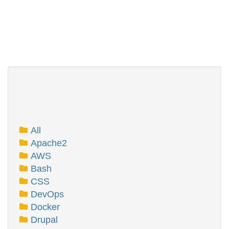
All
Apache2
AWS
Bash
CSS
DevOps
Docker
Drupal