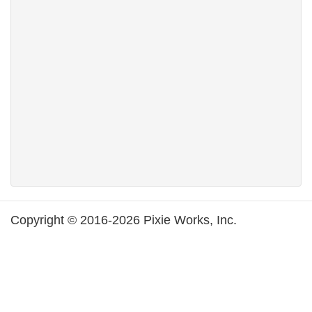
Copyright © 2016-2026 Pixie Works, Inc.