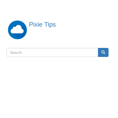
Skip
to
main
content
Pixie Tips
Search
Search
検
索