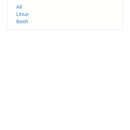
Tags
All
Linux
Bash