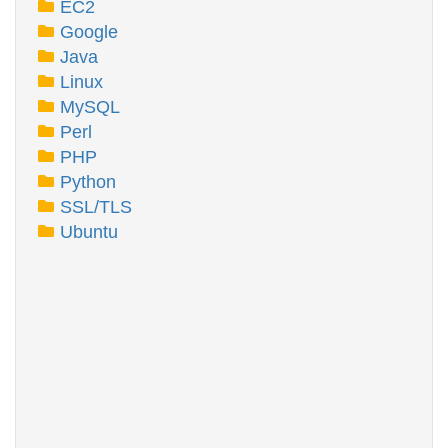
EC2
Google
Java
Linux
MySQL
Perl
PHP
Python
SSL/TLS
Ubuntu