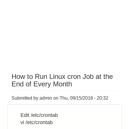
How to Run Linux cron Job at the
End of Every Month
Submitted by
admin
on
Thu, 09/15/2016 - 20:32
Edit /etc/crontab
vi /etc/crontab