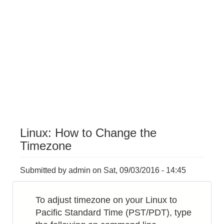
Linux: How to Change the
Timezone
Submitted by
admin
on
Sat, 09/03/2016 - 14:45
To adjust timezone on your Linux to
Pacific Standard Time (PST/PDT), type