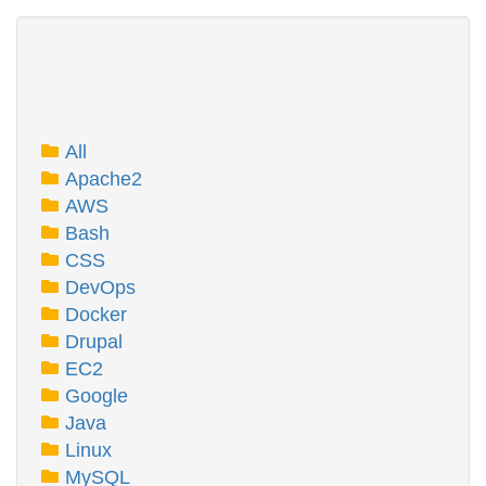
All
Apache2
AWS
Bash
CSS
DevOps
Docker
Drupal
EC2
Google
Java
Linux
MySQL