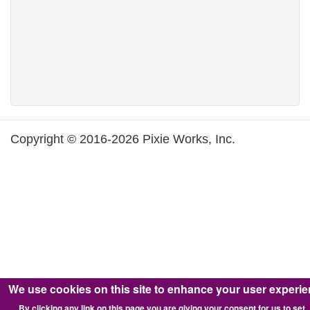
Copyright © 2016-2026 Pixie Works, Inc.
We use cookies on this site to enhance your user experi
By clicking any link on this page you are giving your consent for us to set