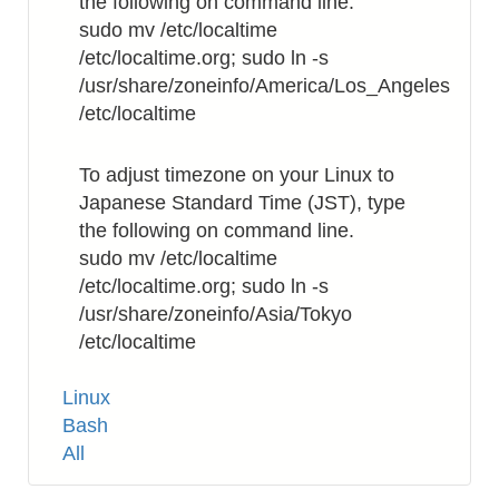
the following on command line.
sudo mv /etc/localtime
/etc/localtime.org; sudo ln -s
/usr/share/zoneinfo/America/Los_Angeles
/etc/localtime
To adjust timezone on your Linux to
Japanese Standard Time (JST), type
the following on command line.
sudo mv /etc/localtime
/etc/localtime.org; sudo ln -s
/usr/share/zoneinfo/Asia/Tokyo
/etc/localtime
Tags
Linux
Bash
All