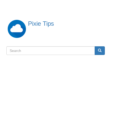
Skip
to
main
content
Pixie Tips
Search
Search
検
索