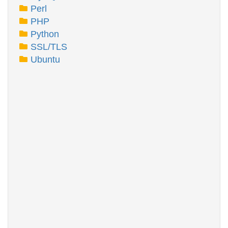
Perl
PHP
Python
SSL/TLS
Ubuntu