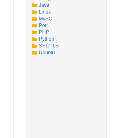
Java
Linux
MySQL
Perl
PHP
Python
SSL/TLS
Ubuntu