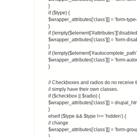
}
if ($type) {
$wrapper_attributes['class'][] = 'form-type
}
if (!empty($element['#attributes']['disabled'
$wrapper_attributes['class'][] = 'form-disa
}
if (!empty($element['#autocomplete_path'
$wrapper_attributes['class'][] = 'form-aut
}
// Checkboxes and radios do no receive th
// simply have their own classes.
if ($checkbox || $radio) {
$wrapper_attributes['class'][] = drupal_ht
}
elseif ($type && $type !== 'hidden') {
// change
$wrapper_attributes['class'][] = 'form-grou
}