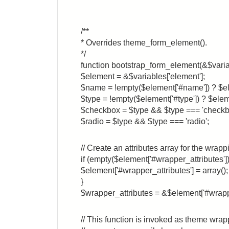
/**
* Overrides theme_form_element().
*/
function bootstrap_form_element(&$varia
$element = &$variables['element'];
$name = !empty($element['#name']) ? $e
$type = !empty($element['#type']) ? $elem
$checkbox = $type && $type === 'checkb
$radio = $type && $type === 'radio';
// Create an attributes array for the wrapp
if (empty($element['#wrapper_attributes'])
$element['#wrapper_attributes'] = array();
}
$wrapper_attributes = &$element['#wrappe
// This function is invoked as theme wrap