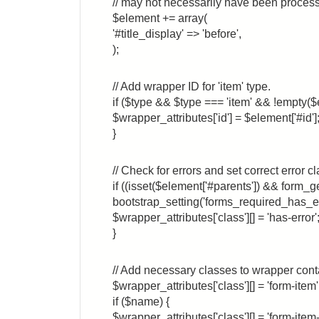
// may not necessarily have been process
$element += array(
'#title_display' => 'before',
);
// Add wrapper ID for 'item' type.
if ($type && $type === 'item' && !empty($
$wrapper_attributes['id'] = $element['#id']
}
// Check for errors and set correct error cl
if ((isset($element['#parents']) && form_g
bootstrap_setting('forms_required_has_err
$wrapper_attributes['class'][] = 'has-error'
}
// Add necessary classes to wrapper cont
$wrapper_attributes['class'][] = 'form-item'
if ($name) {
$wrapper_attributes['class'][] = 'form-ite