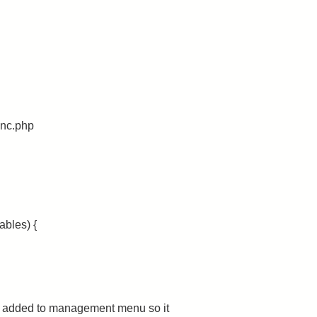
unc.php
ables) {
ng added to management menu so it