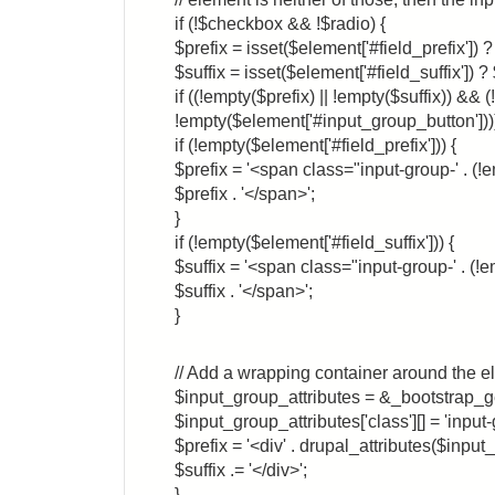
if (!$checkbox && !$radio) {
$prefix = isset($element['#field_prefix']) ? 
$suffix = isset($element['#field_suffix']) ? $
if ((!empty($prefix) || !empty($suffix)) &&
!empty($element['#input_group_button'])))
if (!empty($element['#field_prefix'])) {
$prefix = '<span class="input-group-' . (!e
$prefix . '</span>';
}
if (!empty($element['#field_suffix'])) {
$suffix = '<span class="input-group-' . (!em
$suffix . '</span>';
}
// Add a wrapping container around the e
$input_group_attributes = &_bootstrap_get
$input_group_attributes['class'][] = 'input-
$prefix = '<div' . drupal_attributes($input_g
$suffix .= '</div>';
}