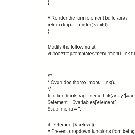
}
// Render the form element build array.
return drupal_render($build);
}
Modify the following at
vi bootstrap/templates/menu/menu-link.f
/**
* Overrides theme_menu_link().
*/
function bootstrap_menu_link(array $vari
$element = $variables['element'];
$sub_menu = '';
if ($element['#below']) {
// Prevent dropdown functions from bei