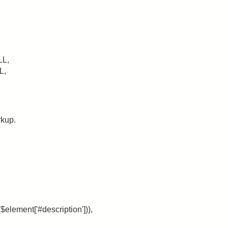
LL,
L,
rkup.
$element['#description'])),