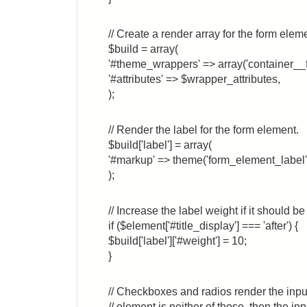
// Create a render array for the form elem
$build = array(
'#theme_wrappers' => array('container__
'#attributes' => $wrapper_attributes,
);
// Render the label for the form element.
$build['label'] = array(
'#markup' => theme('form_element_label',
);
// Increase the label weight if it should b
if ($element['#title_display'] === 'after') {
$build['label']['#weight'] = 10;
}
// Checkboxes and radios render the input 
// element is neither of those, then the i