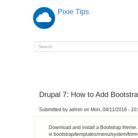
Skip
Pixie Tips
to
main
content
Search
検
索
Drupal 7: How to Add Bootstr
Submitted by
admin
on
Mon, 04/11/2016 - 10
Download and install a Bootstrap theme. 
vi bootstrap/templates/menu/system/form