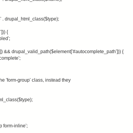
-' . drupal_html_class($type);
])) {
bled';
]) && drupal_valid_path($element['#autocomplete_path'])) {
ocomplete';
e 'form-group' class, instead they
ml_class($type);
p form-inline';