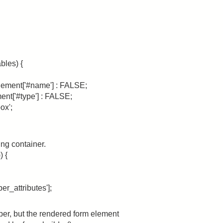
bles) {
lement['#name'] : FALSE;
ent['#type'] : FALSE;
ox';
ing container.
) {
r_attributes'];
per, but the rendered form element