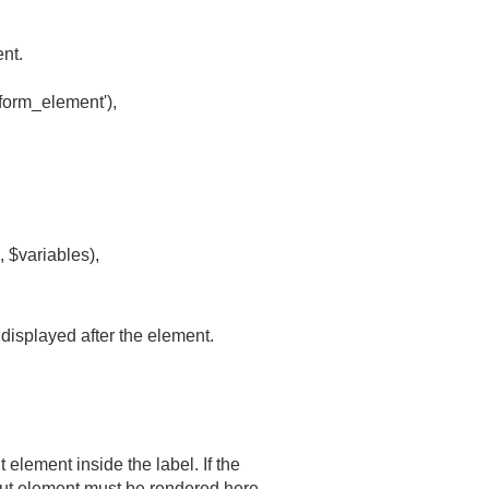
ent.
form_element'),
 $variables),
e displayed after the element.
element inside the label. If the
nput element must be rendered here.