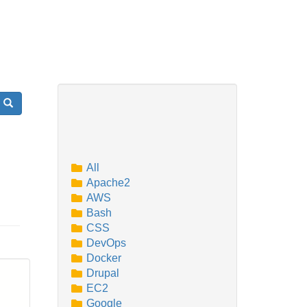
Search
All
Apache2
AWS
Bash
CSS
DevOps
Docker
Drupal
EC2
Google