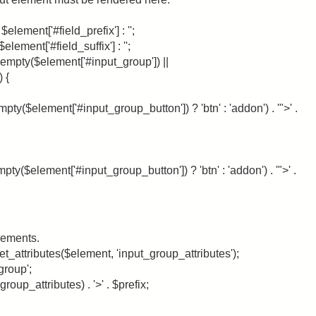
$element['#field_prefix'] : '';
element['#field_suffix'] : '';
 (!empty($element['#input_group']) ||
 {
mpty($element['#input_group_button']) ? 'btn' : 'addon') . '">' .
pty($element['#input_group_button']) ? 'btn' : 'addon') . '">' .
lements.
_attributes($element, 'input_group_attributes');
group';
roup_attributes) . '>' . $prefix;