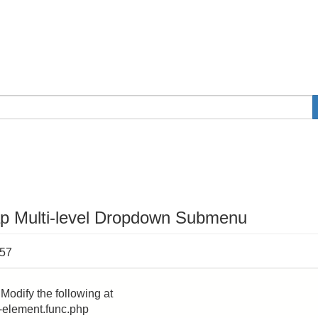
ap Multi-level Dropdown Submenu
:57
Modify the following at
-element.func.php