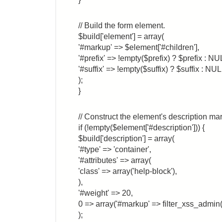
// Build the form element.
$build['element'] = array(
'#markup' => $element['#children'],
'#prefix' => !empty($prefix) ? $prefix : NU
'#suffix' => !empty($suffix) ? $suffix : NUL
);
}
// Construct the element's description ma
if (!empty($element['#description'])) {
$build['description'] = array(
'#type' => 'container',
'#attributes' => array(
'class' => array('help-block'),
),
'#weight' => 20,
0 => array('#markup' => filter_xss_admin(
);