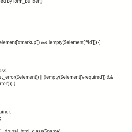
ed by form_builder().
element['#markup']) && !empty($element['#id'])) {
;
ass.
et_error($element)) || (!empty($element['#required']) &&
or'))) {
;
ainer.
;
m-' . drupal_html_class($name);