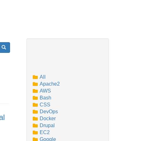
Search
All
Apache2
AWS
Bash
CSS
DevOps
al
Docker
Drupal
EC2
Google