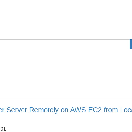
er Server Remotely on AWS EC2 from Loc
:01