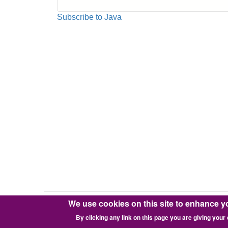
How
to
Subscribe to Java
Control
Apache2
JMeter
Server
Remotely
on
AWS
EC2
from
Local
JMeter
Client
Inside
FW
We use cookies on this site to enhance y
Copyright © 2016-2026 Pixie Works, Inc.
By clicking any link on this page you are giving your