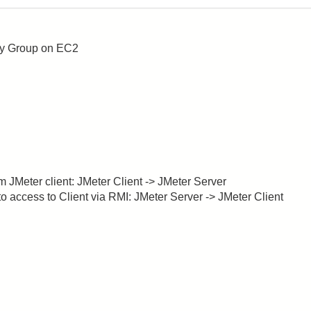
ity Group on EC2
m JMeter client: JMeter Client -> JMeter Server
to access to Client via RMI: JMeter Server -> JMeter Client