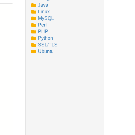
Java
Linux
MySQL
Perl
PHP
Python
SSL/TLS
Ubuntu