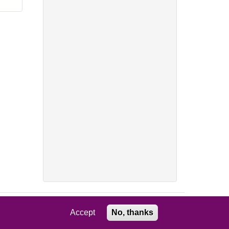
Accept
No, thanks