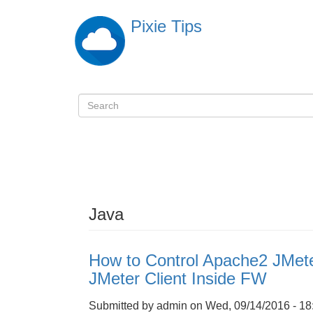
Skip
Pixie Tips
to
main
content
Search
検
索
Java
How to Control Apache2 JMet
JMeter Client Inside FW
Submitted by
admin
on
Wed, 09/14/2016 - 18