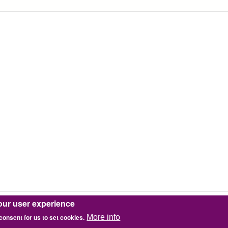
our user experience
 consent for us to set cookies.
More info