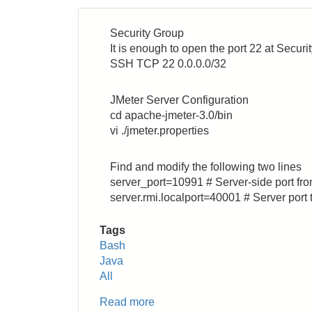
Security Group
It is enough to open the port 22 at Secur
SSH TCP 22 0.0.0.0/32
JMeter Server Configuration
cd apache-jmeter-3.0/bin
vi ./jmeter.properties
Find and modify the following two lines
server_port=10991 # Server-side port fro
server.rmi.localport=40001 # Server port 
Tags
Bash
Java
All
Read more
about