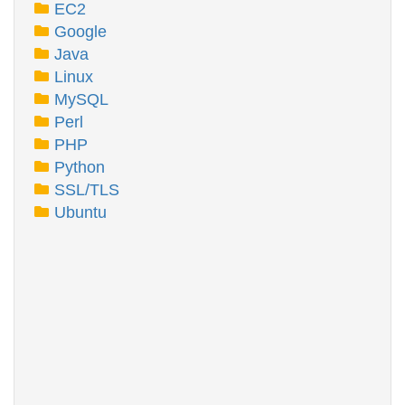
EC2
Google
Java
Linux
MySQL
Perl
PHP
Python
SSL/TLS
Ubuntu