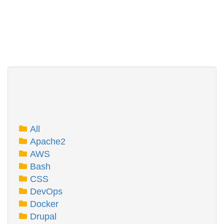
All
Apache2
AWS
Bash
CSS
DevOps
Docker
Drupal