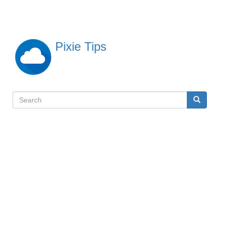
Skip
to
main
content
Pixie Tips
Search
Search
検
索