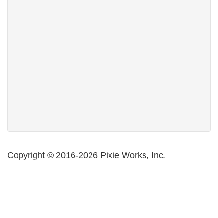
Copyright © 2016-2026 Pixie Works, Inc.