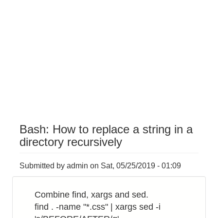
Bash: How to replace a string in a
directory recursively
Submitted by
admin
on
Sat, 05/25/2019 - 01:09
Combine find, xargs and sed.
find . -name "*.css" | xargs sed -i