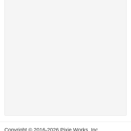
Copyright © 2016-2026 Pixie Works, Inc.