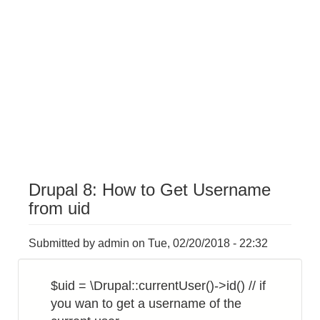
Drupal 8: How to Get Username
from uid
Submitted by
admin
on
Tue, 02/20/2018 - 22:32
$uid = \Drupal::currentUser()->id() // if
you wan to get a username of the