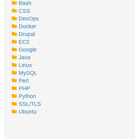
Bash
CSS
DevOps
Docker
Drupal
EC2
Google
Java
Linux
MySQL
Perl
PHP
Python
SSL/TLS
Ubuntu