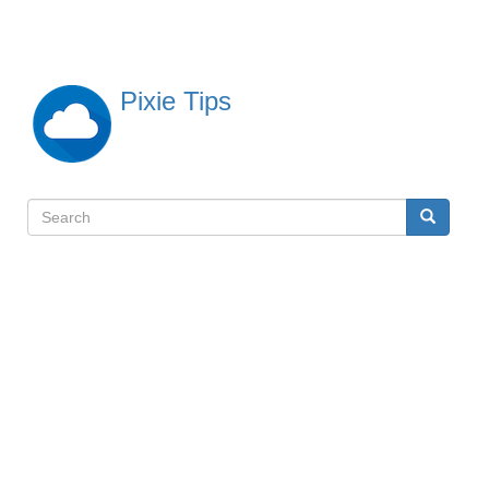
Skip
to
main
content
Pixie Tips
Search
Search
検
索