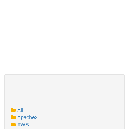
All
Apache2
AWS