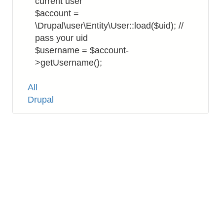
current user
$account =
\Drupal\user\Entity\User::load($uid); //
pass your uid
$username = $account-
>getUsername();
Tags
All
Drupal