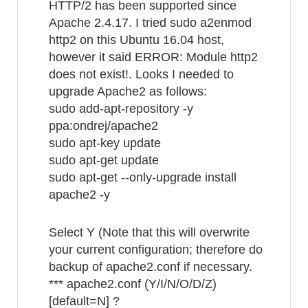
HTTP/2 has been supported since
Apache 2.4.17. I tried sudo a2enmod
http2 on this Ubuntu 16.04 host,
however it said ERROR: Module http2
does not exist!. Looks I needed to
upgrade Apache2 as follows:
sudo add-apt-repository -y
ppa:ondrej/apache2
sudo apt-key update
sudo apt-get update
sudo apt-get --only-upgrade install
apache2 -y
Select Y (Note that this will overwrite
your current configuration; therefore do
backup of apache2.conf if necessary.
*** apache2.conf (Y/I/N/O/D/Z)
[default=N] ?