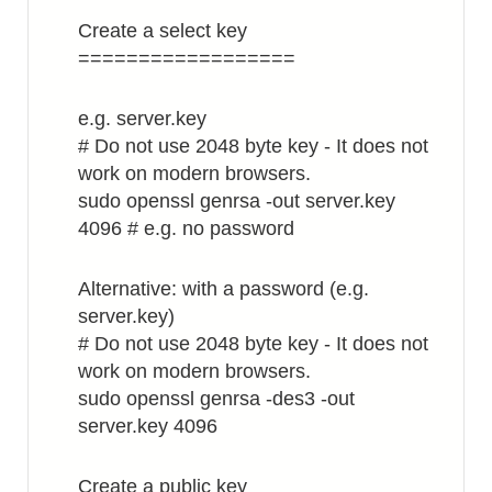
Create a select key
==================
e.g. server.key
# Do not use 2048 byte key - It does not
work on modern browsers.
sudo openssl genrsa -out server.key
4096 # e.g. no password
Alternative: with a password (e.g.
server.key)
# Do not use 2048 byte key - It does not
work on modern browsers.
sudo openssl genrsa -des3 -out
server.key 4096
Create a public key