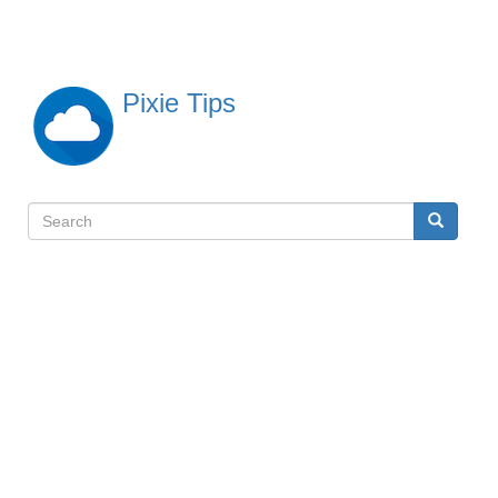
Skip
to
main
content
Pixie Tips
Search
Search
検
索