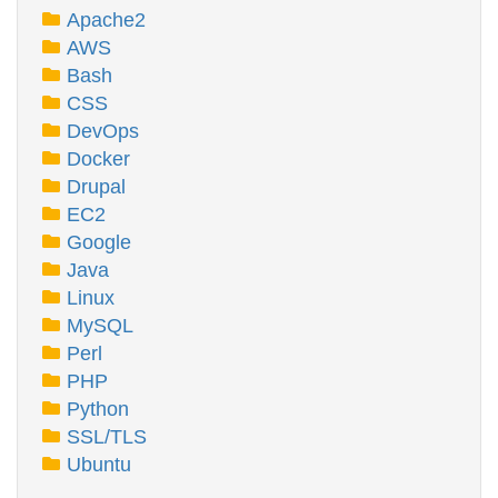
Apache2
AWS
Bash
CSS
DevOps
Docker
Drupal
EC2
Google
Java
Linux
MySQL
Perl
PHP
Python
SSL/TLS
Ubuntu