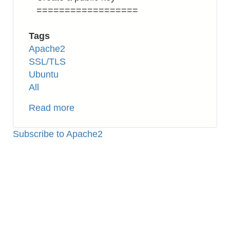
==================
Tags
Apache2
SSL/TLS
Ubuntu
All
Read more
about
Apache2:
How
Subscribe to Apache2
to
Setup
SSL
(Self-
signed
Certificate)
on