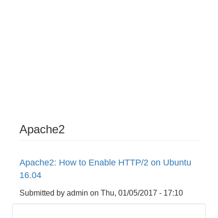
Apache2
Apache2: How to Enable HTTP/2 on Ubuntu
16.04
Submitted by
admin
on
Thu, 01/05/2017 - 17:10