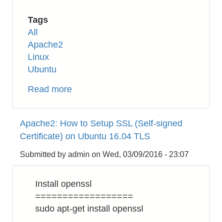
Tags
All
Apache2
Linux
Ubuntu
Read more
about
Apache2:
How
Apache2: How to Setup SSL (Self-signed
to
Certificate) on Ubuntu 16.04 TLS
Enable
HTTP/2
Submitted by
admin
on
Wed, 03/09/2016 - 23:07
on
Ubuntu
Install openssl
16.04
==================
sudo apt-get install openssl