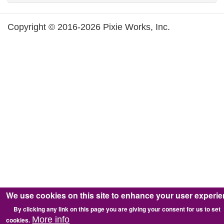
Copyright © 2016-2026 Pixie Works, Inc.
We use cookies on this site to enhance your user experi
By clicking any link on this page you are giving your consent for us to set
More info
cookies.