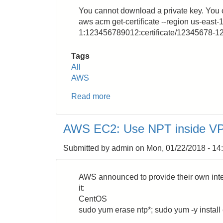
You cannot download a private key. You 
aws acm get-certificate --region us-east-1
1:123456789012:certificate/12345678-
Tags
All
AWS
Read more
about
AWS
Certificate
AWS EC2: Use NPT inside V
Manager
(ACM):
Submitted by
admin
on
Mon, 01/22/2018 - 14
How
to
Download
AWS announced to provide their own inte
SSL/TLS
it:
Certificates
CentOS
sudo yum erase ntp*; sudo yum -y install 