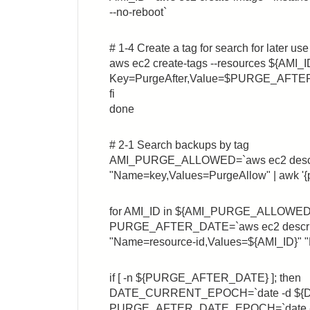
--no-reboot`
# 1-4 Create a tag for search for later use
aws ec2 create-tags --resources ${AMI_I
Key=PurgeAfter,Value=$PURGE_AFTE
fi
done
# 2-1 Search backups by tag
AMI_PURGE_ALLOWED=`aws ec2 describe
"Name=key,Values=PurgeAllow" | awk '{pr
for AMI_ID in ${AMI_PURGE_ALLOWED}
PURGE_AFTER_DATE=`aws ec2 describe-
"Name=resource-id,Values=${AMI_ID}" "N
if [ -n ${PURGE_AFTER_DATE} ]; then
DATE_CURRENT_EPOCH=`date -d ${
PURGE_AFTER_DATE_EPOCH=`date -