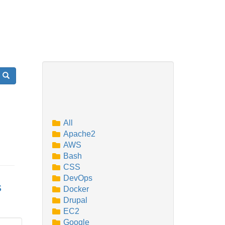
Search
All
Apache2
AWS
Bash
CSS
DevOps
s
Docker
Drupal
EC2
Google