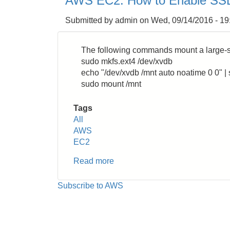
AWS EC2: How to Enable SSD
How
to
Submitted by
admin
on
Wed, 09/14/2016 - 19
Create
AMI
Image
The following commands mount a large-s
by
sudo mkfs.ext4 /dev/xvdb
Bash
echo "/dev/xvdb /mnt auto noatime 0 0" | s
Shell
sudo mount /mnt
Script
Tags
All
AWS
EC2
Read more
about
AWS
EC2:
Subscribe to AWS
How
to
Enable
SSD