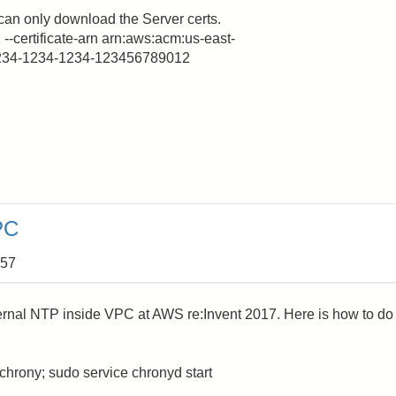
can only download the Server certs.
 --certificate-arn arn:aws:acm:us-east-
1234-1234-1234-123456789012
PC
:57
rnal NTP inside VPC at AWS re:Invent 2017. Here is how to do
chrony; sudo service chronyd start