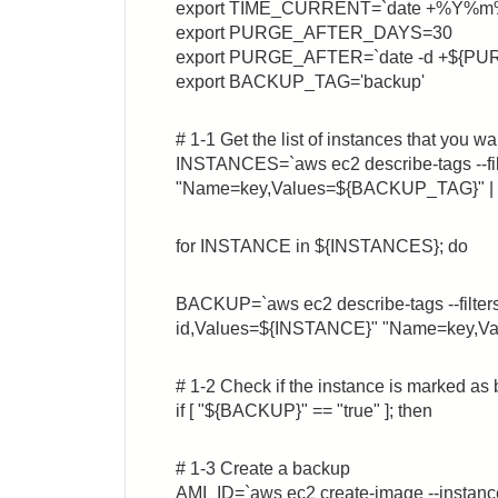
export TIME_CURRENT=`date +%Y
export PURGE_AFTER_DAYS=30
export PURGE_AFTER=`date -d +${P
export BACKUP_TAG='backup'
# 1-1 Get the list of instances that you w
INSTANCES=`aws ec2 describe-tags --fi
"Name=key,Values=${BACKUP_TAG}" | awk
for INSTANCE in ${INSTANCES}; do
BACKUP=`aws ec2 describe-tags --filte
id,Values=${INSTANCE}" "Name=key,Val
# 1-2 Check if the instance is marked as
if [ "${BACKUP}" == "true" ]; then
# 1-3 Create a backup
AMI_ID=`aws ec2 create-image --inst