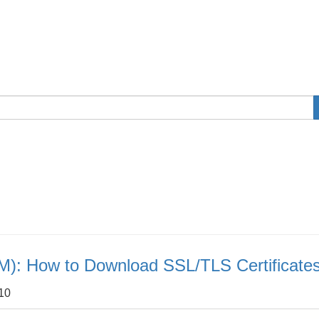
M): How to Download SSL/TLS Certificate
:10