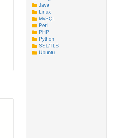
Java
Linux
MySQL
Perl
PHP
Python
SSL/TLS
Ubuntu