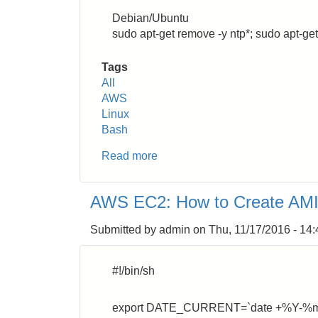
Debian/Ubuntu
sudo apt-get remove -y ntp*; sudo apt-get
Tags
All
AWS
Linux
Bash
Read more
about
AWS
EC2:
AWS EC2: How to Create AMI 
Use
NPT
Submitted by
admin
on
Thu, 11/17/2016 - 14:
inside
VPC
#!/bin/sh
export DATE_CURRENT=`date +%Y-%