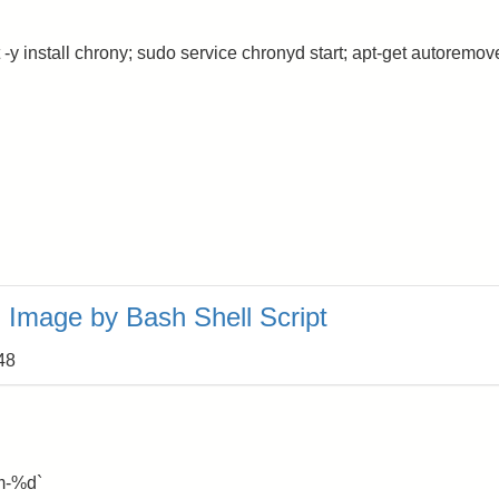
 -y install chrony; sudo service chronyd start; apt-get autoremov
Image by Bash Shell Script
48
m-%d`