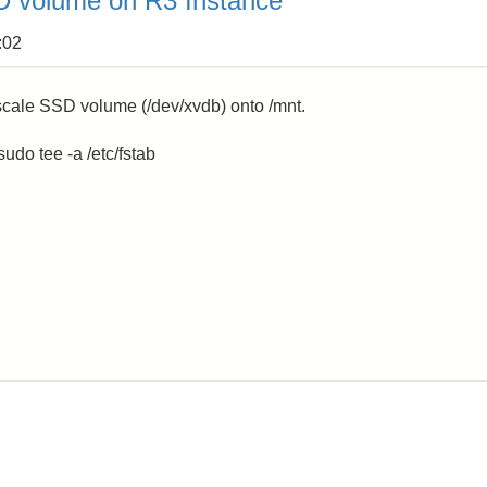
 volume on R3 Instance
:02
cale SSD volume (/dev/xvdb) onto /mnt.
udo tee -a /etc/fstab