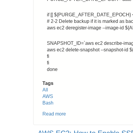
if [[ ${PURGE_AFTER_DATE_EPOCH} 
# 2-2 Delete backup if it is marked as ba
aws ec2 deregister-image --image-id ${
SNAPSHOT_ID=`aws ec2 describe-images -
aws ec2 delete-snapshot --snapshot-i
fi
fi
done
Tags
All
AWS
Bash
Read more
about
AWS
EC2: