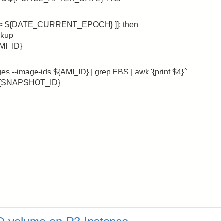
< ${DATE_CURRENT_EPOCH} ]]; then
ckup
AMI_ID}
-image-ids ${AMI_ID} | grep EBS | awk '{print $4}'`
d ${SNAPSHOT_ID}