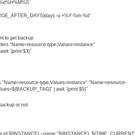
%m%d%H%M%S`
URGE_AFTER_DAYS}days -u +%Y-%m-%d`
ant to get backup
lters "Name=resource-type,Values=instance"
 '{print $3}'`
rs "Name=resource-type,Values=instance" "Name=resource-
ues=${BACKUP_TAG}" | awk '{print $5}'`
 backup or not
ance-id ${INSTANCE} --name "${INSTANCE}_${TIME_CURRENT