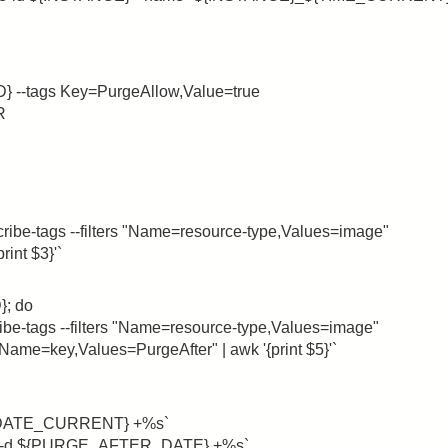
D} --tags Key=PurgeAllow,Value=true
R
-tags --filters "Name=resource-type,Values=image"
int $3}'`
; do
tags --filters "Name=resource-type,Values=image"
ame=key,Values=PurgeAfter" | awk '{print $5}'`
DATE_CURRENT} +%s`
d ${PURGE_AFTER_DATE} +%s`