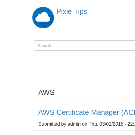
Skip
Pixie Tips
to
main
content
Search
検
索
AWS
AWS Certificate Manager (AC
Submitted by
admin
on
Thu, 03/01/2018 - 22