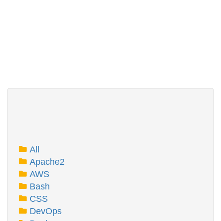
All
Apache2
AWS
Bash
CSS
DevOps