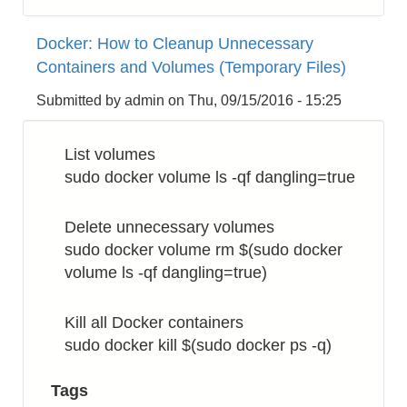
Docker:
How
Docker: How to Cleanup Unnecessary
to
Containers and Volumes (Temporary Files)
Change
Image
Submitted by
admin
on
Thu, 09/15/2016 - 15:25
Name
List volumes
sudo docker volume ls -qf dangling=true
Delete unnecessary volumes
sudo docker volume rm $(sudo docker
volume ls -qf dangling=true)
Kill all Docker containers
sudo docker kill $(sudo docker ps -q)
Tags