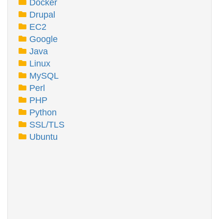
Docker
Drupal
EC2
Google
Java
Linux
MySQL
Perl
PHP
Python
SSL/TLS
Ubuntu