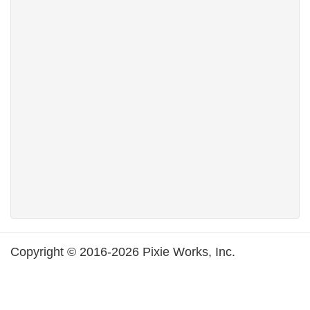
Copyright © 2016-2026 Pixie Works, Inc.