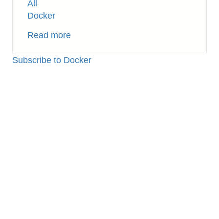
All
Docker
Read more
about
Docker:
How
Subscribe to Docker
to
Cleanup
Unnecessary
Containers
and
Volumes
(Temporary
Files)