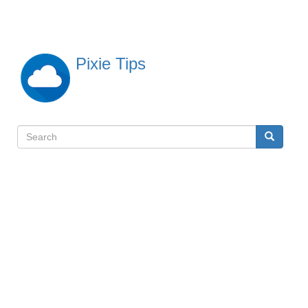
Skip
to
main
content
Pixie Tips
Search
Search
検
索