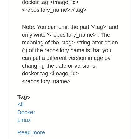
docker tag <image_id>
<repository_name>:<tag>
Note: You can omit the part '<tag>' and
only write '<repository_name>'. The
meaning of the <tag> string after colon
(:) of the repository name is that you
can put a different version image by
changing the date or versions.
docker tag <image_id>
<repository_name>
Tags
All
Docker
Linux
Read more
about