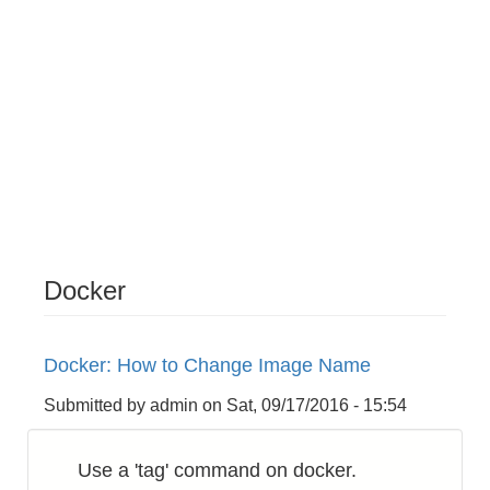
Docker
Docker: How to Change Image Name
Submitted by
admin
on
Sat, 09/17/2016 - 15:54
Use a 'tag' command on docker.