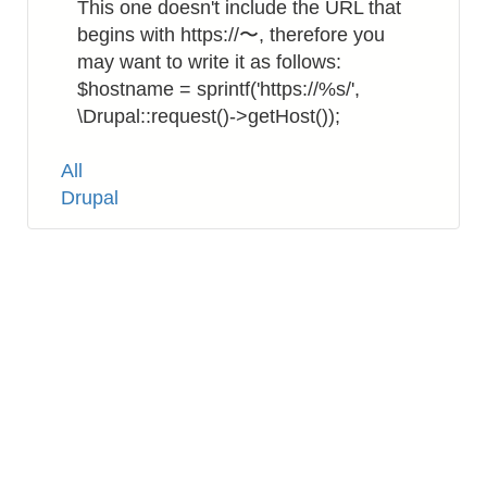
This one doesn't include the URL that
begins with https://〜, therefore you
may want to write it as follows:
$hostname = sprintf('https://%s/',
\Drupal::request()->getHost());
Tags
All
Drupal