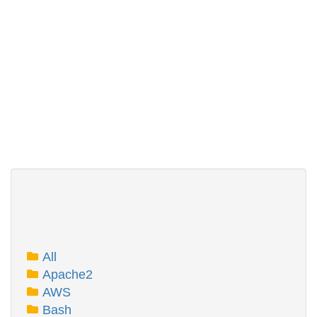
All
Apache2
AWS
Bash