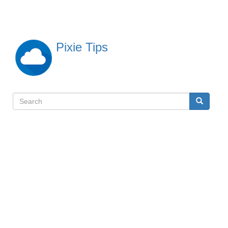
Skip
to
main
content
Pixie Tips
Search
Search
検
索