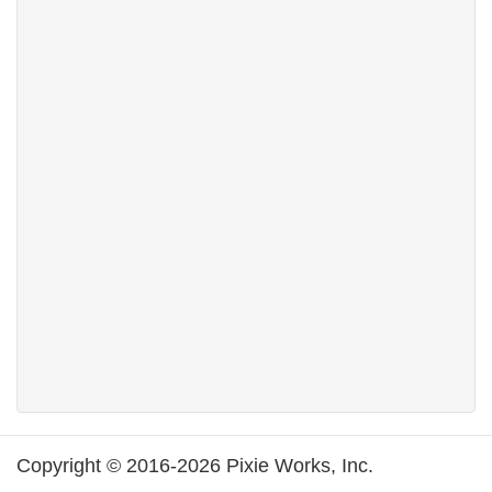
Copyright © 2016-2026 Pixie Works, Inc.