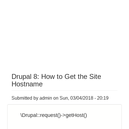
Drupal 8: How to Get the Site
Hostname
Submitted by
admin
on
Sun, 03/04/2018 - 20:19
\Drupal::request()->getHost()