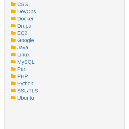
CSS
DevOps
Docker
Drupal
EC2
Google
Java
Linux
MySQL
Perl
PHP
Python
SSL/TLS
Ubuntu