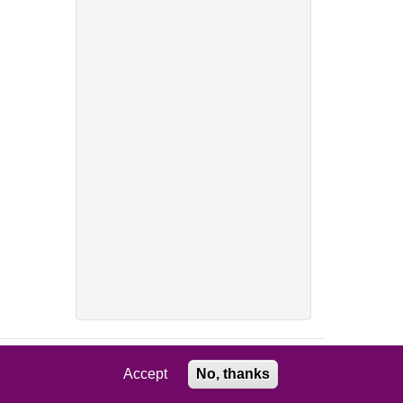
Accept
No, thanks