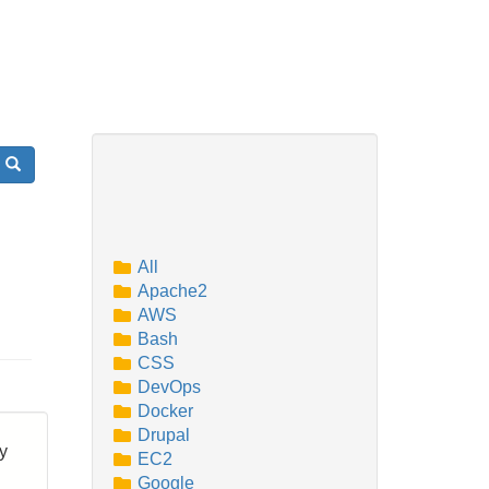
Search
All
Apache2
AWS
Bash
CSS
DevOps
Docker
Drupal
by
EC2
Google