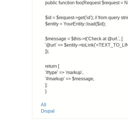
public function foo(Request $request = N
$id = $request->get('id'); // from query str
$entity = YourEntity::load($id);
$message = $this->t('Check at @url.', [
'@url' => $entity->toLink('<TEXT_TO_LINK
]);
return [
'#type' => 'markup',
'#markup' => $message,
];
}
Tags
All
Drupal