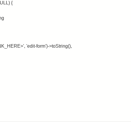
ULL) {
ing
_HERE>', 'edit-form')->toString(),