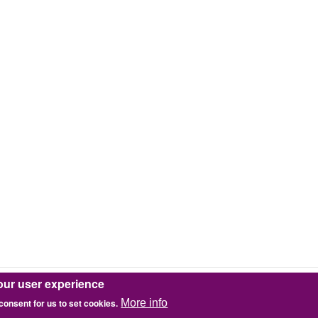
our user experience
 consent for us to set cookies.
More info