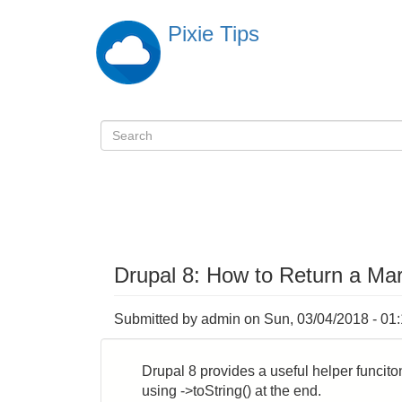
Skip
Pixie Tips
to
main
content
Search
検
索
Drupal 8: How to Return a Mar
Submitted by
admin
on
Sun, 03/04/2018 - 01
Drupal 8 provides a useful helper funciton 
using ->toString() at the end.