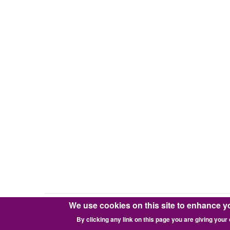
We use cookies on this site to enhance y
Copyright © 2016-2026 Pixie Works, Inc.
By clicking any link on this page you are giving your