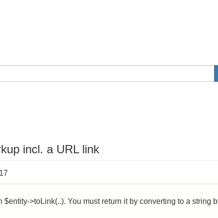
kup incl. a URL link
:17
$entity->toLink(..). You must return it by converting to a string 