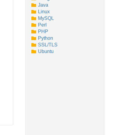
Java
Linux
MySQL
Perl
PHP
Python
SSL/TLS
Ubuntu