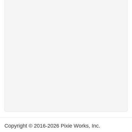
Copyright © 2016-2026 Pixie Works, Inc.