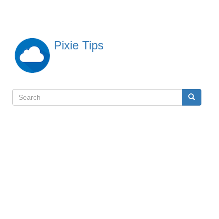
Skip
to
main
content
Pixie Tips
Search
Search
検
索