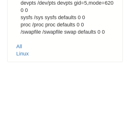
devpts /dev/pts devpts gid=5,mode=620
0 0
sysfs /sys sysfs defaults 0 0
proc /proc proc defaults 0 0
/swapfile /swapfile swap defaults 0 0
Tags
All
Linux