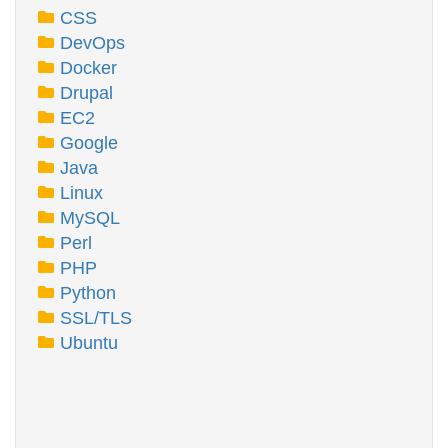
CSS
DevOps
Docker
Drupal
EC2
Google
Java
Linux
MySQL
Perl
PHP
Python
SSL/TLS
Ubuntu