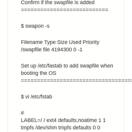
Confirm if the swapfile is added
===========================
$ swapon -s
Filename Type Size Used Priority
/swapfile file 4194300 0 -1
Set up /etc/fastab to add swapfile when
booting the OS
==================================
$ vi /etc/fstab
#
LABEL=/ / ext4 defaults,noatime 1 1
tmpfs /dev/shm tmpfs defaults 0 0