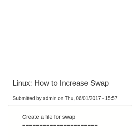
Linux: How to Increase Swap
Submitted by
admin
on
Thu, 06/01/2017 - 15:57
Create a file for swap
======================