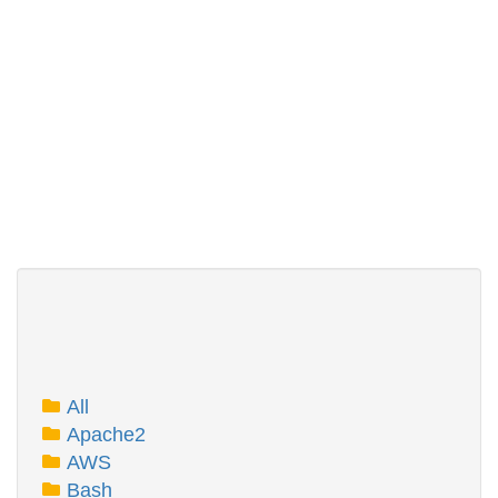
All
Apache2
AWS
Bash