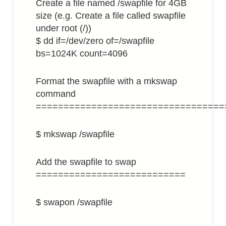
Create a file named /swapfile for 4GB
size (e.g. Create a file called swapfile
under root (/))
$ dd if=/dev/zero of=/swapfile
bs=1024K count=4096
Format the swapfile with a mkswap
command
==================================
$ mkswap /swapfile
Add the swapfile to swap
===========================
$ swapon /swapfile